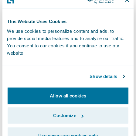
deserved promotion within our
PartnerConnect program, and we are
This Website Uses Cookies
grateful for the contributions they have
We use cookies to personalize content and ads, to
made to our business,” said Jeff Proudfoot,
provide social media features and to analyze our traffic.
vice president, Global Alliances and
You consent to our cookies if you continue to use our
Business Development, Guidewire. “We are
website.
pleased to deepen our relationship with V-
NEO and to continue to work with them to
Show details
help our mutual customers adapt and
succeed in a rapidly changing market.”
Allow all cookies
Guidewire PartnerConnect - Consulting
partners provide consulting services such as
Customize
business transformation and strategy,
implementation, as well as related delivery
Use necessary cookies only