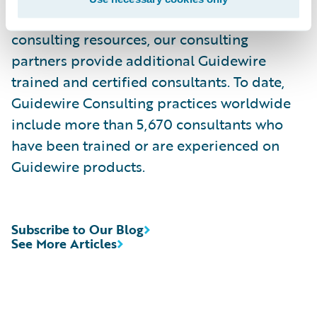
services. Complementing Guidewire services
consulting resources, our consulting
partners provide additional Guidewire
trained and certified consultants. To date,
Guidewire Consulting practices worldwide
include more than 5,670 consultants who
have been trained or are experienced on
Guidewire products.
Subscribe to Our Blog
See More Articles