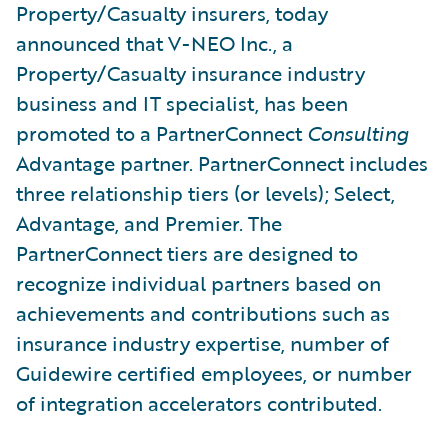
Property/Casualty insurers, today
announced that V-NEO Inc., a
Property/Casualty insurance industry
business and IT specialist, has been
promoted to a PartnerConnect
Consulting
Advantage partner. PartnerConnect includes
three relationship tiers (or levels); Select,
Advantage, and Premier. The
PartnerConnect tiers are designed to
recognize individual partners based on
achievements and contributions such as
insurance industry expertise, number of
Guidewire certified employees, or number
of integration accelerators contributed.