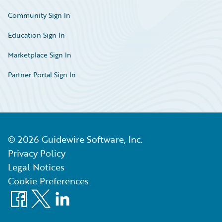
Community Sign In
Education Sign In
Marketplace Sign In
Partner Portal Sign In
©
2026
Guidewire Software, Inc.
Privacy Policy
Legal Notices
Cookie Preferences
Facebook
X
LinkedIn