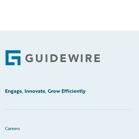
Footer
Engage, Innovate, Grow Efficiently
Careers