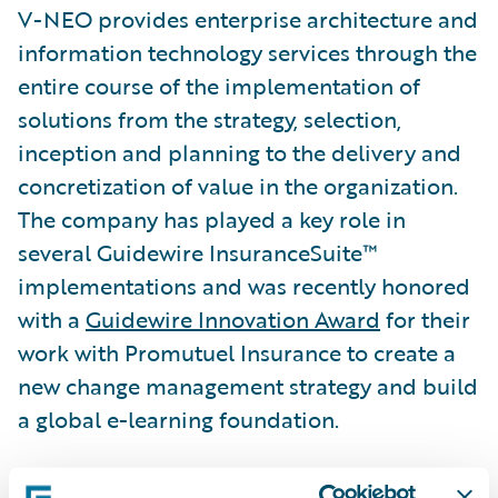
V-NEO provides enterprise architecture and
information technology services through the
entire course of the implementation of
solutions from the strategy, selection,
inception and planning to the delivery and
concretization of value in the organization.
The company has played a key role in
several Guidewire InsuranceSuite™
implementations and was recently honored
with a
Guidewire Innovation Award
for their
work with Promutuel Insurance to create a
new change management strategy and build
a global e-learning foundation.
“We congratulate V-NEO on its well-