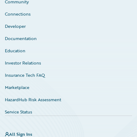
Community
Connections
Developer
Documentation
Education
Investor Relations
Insurance Tech FAQ
Marketplace
HazardHub Risk Assessment
Service Status
All Sign Ins