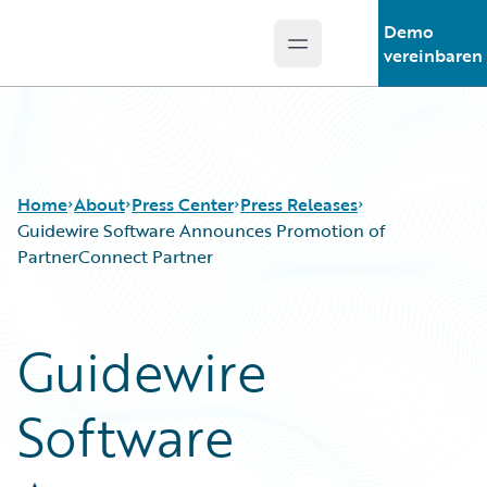
Demo
Open main menu
Guidewire Logo
vereinbaren
Home
About
Press Center
Press Releases
Guidewire Software Announces Promotion of
PartnerConnect Partner
Guidewire
Software