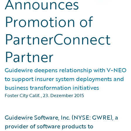
Announces
Promotion of
PartnerConnect
Partner
Guidewire deepens relationship with V-NEO
to support insurer system deployments and
business transformation initiatives
Foster City Calif.
,
23. Dezember 2015
Guidewire Software, Inc. (NYSE: GWRE), a
provider of software products to