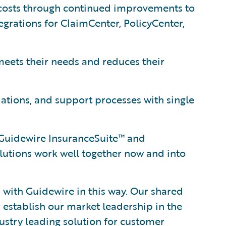
osts through continued improvements to
grations for ClaimCenter, PolicyCenter,
eets their needs and reduces their
lations, and support processes with single
s Guidewire InsuranceSuite™ and
tions work well together now and into
 with Guidewire in this way. Our shared
 establish our market leadership in the
ustry leading solution for customer