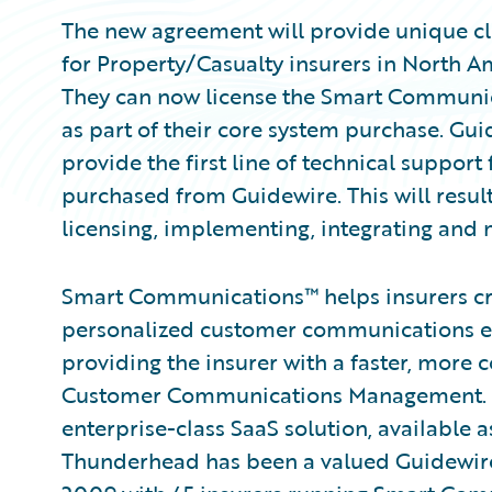
The new agreement will provide unique clo
for Property/Casualty insurers in North A
They can now license the Smart Communic
as part of their core system purchase. Gu
provide the first line of technical suppo
purchased from Guidewire. This will resu
licensing, implementing, integrating an
Smart Communications™ helps insurers cr
personalized customer communications e
providing the insurer with a faster, more 
Customer Communications Management. 
enterprise-class SaaS solution, available
Thunderhead has been a valued Guidewi