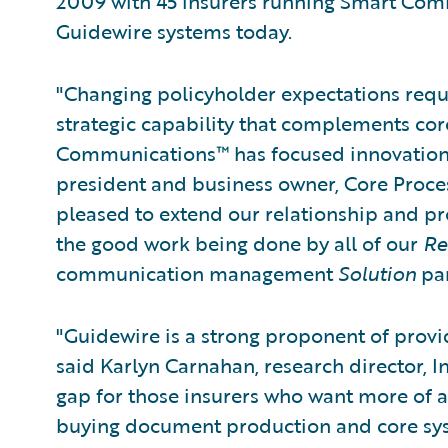
2009 with 45 insurers running Smart Com
Guidewire systems today.
"Changing policyholder expectations req
strategic capability that complements cor
Communications™ has focused innovation in
president and business owner, Core Proce
pleased to extend our relationship and p
the good work being done by all of our
Re
communication management
Solution
par
"Guidewire is a strong proponent of provid
said Karlyn Carnahan, research director, In
gap for those insurers who want more of 
buying document production and core system