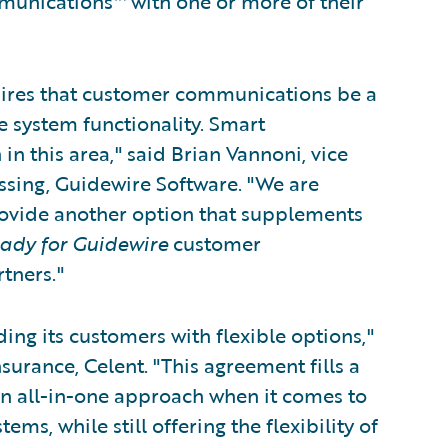
munications™ with one or more of their
uires that customer communications be a
e system functionality. Smart
 this area," said Brian Vannoni, vice
ssing, Guidewire Software. "We are
rovide another option that supplements
ady for Guidewire
customer
tners."
ing its customers with flexible options,"
surance, Celent. "This agreement fills a
an all-in-one approach when it comes to
s, while still offering the flexibility of