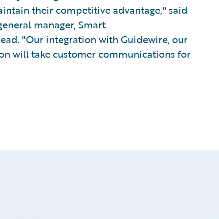
intain their competitive advantage," said
 general manager, Smart
ad. "Our integration with Guidewire, our
ion will take customer communications for