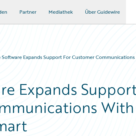
den
Partner
Mediathek
Über Guidewire
e Software Expands Support For Customer Communications
are Expands Suppor
mmunications With
mart