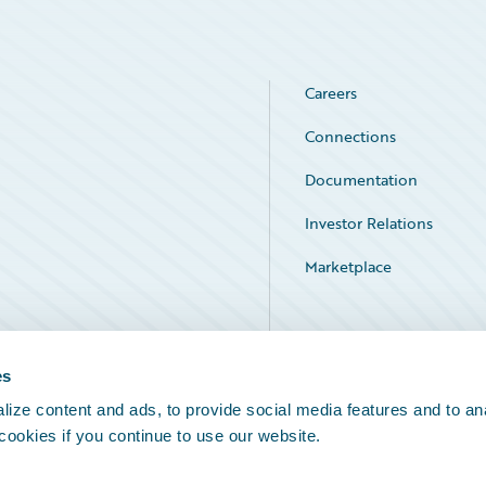
Careers
Connections
Documentation
Investor Relations
Marketplace
Service Status
es
ize content and ads, to provide social media features and to an
 cookies if you continue to use our website.