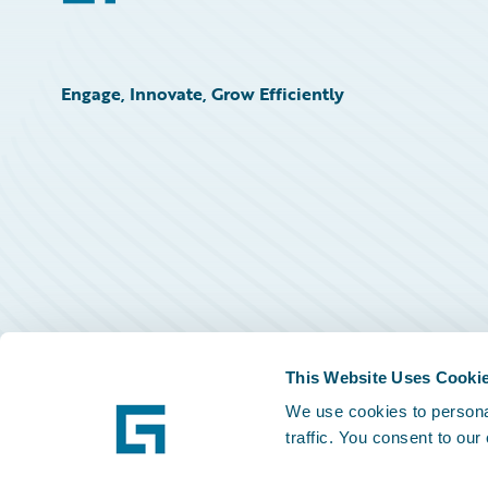
Engage, Innovate, Grow Efficiently
This Website Uses Cooki
We use cookies to personal
traffic. You consent to our