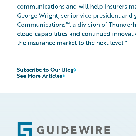
communications and will help insurers ma
George Wright, senior vice president and
Communications™, a division of Thunderhe
cloud capabilities and continued innovat
the insurance market to the next level."
Subscribe to Our Blog
See More Articles
Footer