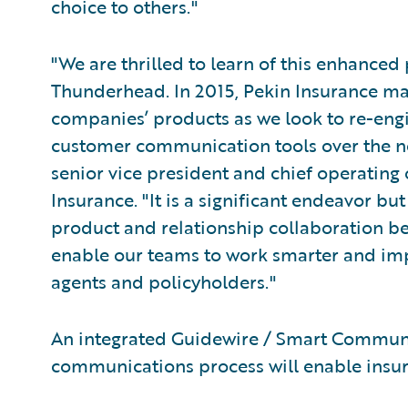
choice to others."
"We are thrilled to learn of this enhance
Thunderhead. In 2015, Pekin Insurance mad
companies’ products as we look to re-eng
customer communication tools over the nex
senior vice president and chief operating o
Insurance. "It is a significant endeavor bu
product and relationship collaboration 
enable our teams to work smarter and imp
agents and policyholders."
An integrated Guidewire / Smart Commun
communications process will enable insure