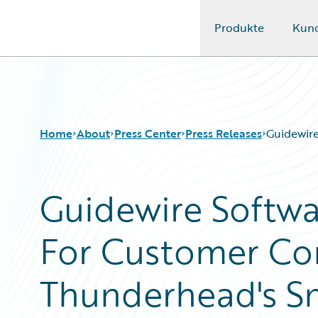
Produkte
Kun
Guidewire Logo
Home
About
Press Center
Press Releases
Guidewir
Guidewire Softw
For Customer Co
Thunderhead's S