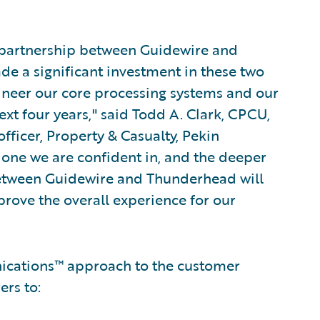
d partnership between Guidewire and
e a significant investment in these two
ineer our core processing systems and our
t four years," said Todd A. Clark, CPCU,
fficer, Property & Casualty, Pekin
t one we are confident in, and the deeper
between Guidewire and Thunderhead will
rove the overall experience for our
ications™ approach to the customer
rs to: