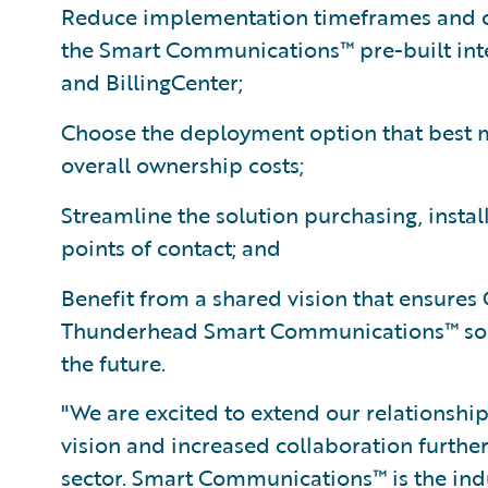
Reduce implementation timeframes and c
the Smart Communications™ pre-built inte
and BillingCenter;
Choose the deployment option that best m
overall ownership costs;
Streamline the solution purchasing, instal
points of contact; and
Benefit from a shared vision that ensure
Thunderhead Smart Communications™ solu
the future.
"We are excited to extend our relationship
vision and increased collaboration further
sector. Smart Communications™ is the ind