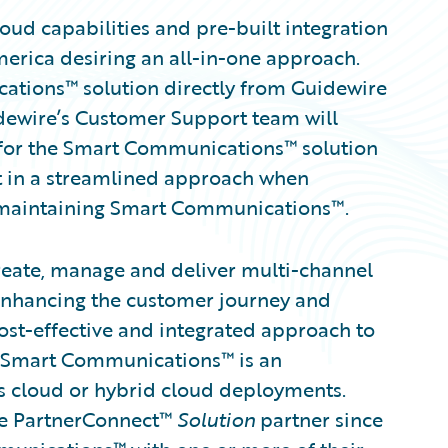
ud capabilities and pre-built integration
merica desiring an all-in-one approach.
ations™ solution directly from Guidewire
idewire’s Customer Support team will
rt for the Smart Communications™ solution
lt in a streamlined approach when
d maintaining Smart Communications™.
eate, manage and deliver multi-channel
nhancing the customer journey and
cost-effective and integrated approach to
Smart Communications™ is an
 as cloud or hybrid cloud deployments.
re PartnerConnect™
Solution
partner since