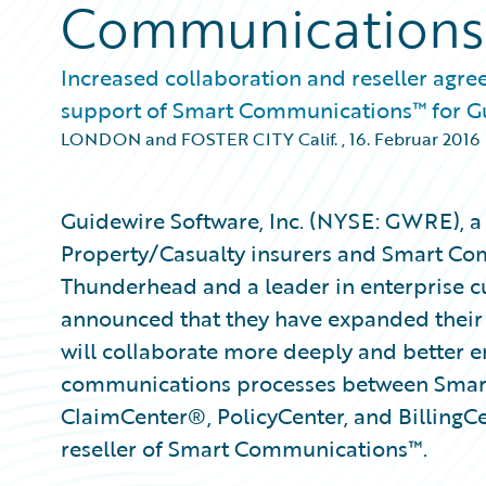
Communications
Increased collaboration and reseller agre
support of Smart Communications™ for G
LONDON and FOSTER CITY Calif.
,
16. Februar 2016
Guidewire Software, Inc. (NYSE: GWRE), a 
Property/Casualty insurers and Smart Com
Thunderhead and a leader in enterprise 
announced that they have expanded their 
will collaborate more deeply and better 
communications processes between Smar
ClaimCenter®, PolicyCenter, and BillingC
reseller of Smart Communications™.