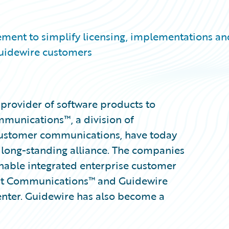
ement to simplify licensing, implementations an
uidewire customers
provider of software products to
munications™, a division of
customer communications, have today
long-standing alliance. The companies
enable integrated enterprise customer
t Communications™ and Guidewire
enter. Guidewire has also become a