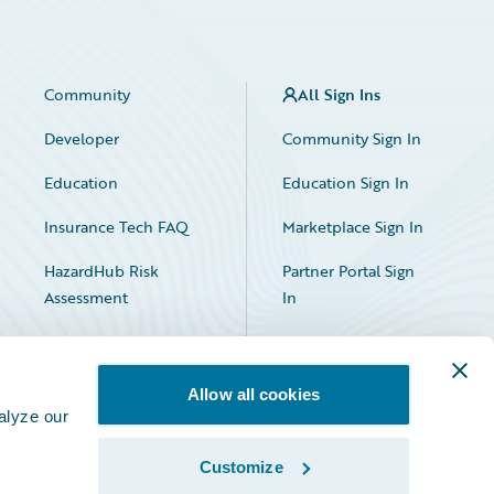
Community
All Sign Ins
Developer
Community Sign In
Education
Education Sign In
Insurance Tech FAQ
Marketplace Sign In
HazardHub Risk
Partner Portal Sign
Assessment
In
Allow all cookies
alyze our
Customize