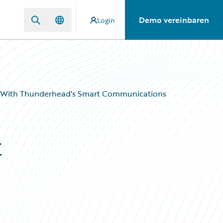
Demo vereinbaren
Login
 With Thunderhead's Smart Communications
t