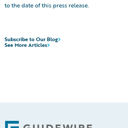
to the date of this press release.
Subscribe to Our Blog
See More Articles