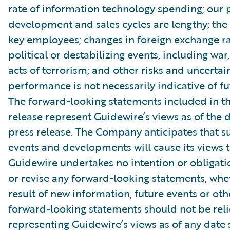
rate of information technology spending; our 
development and sales cycles are lengthy; the r
key employees; changes in foreign exchange ra
political or destabilizing events, including war,
acts of terrorism; and other risks and uncertain
performance is not necessarily indicative of fut
The forward-looking statements included in th
release represent Guidewire’s views as of the d
press release. The Company anticipates that 
events and developments will cause its views 
Guidewire undertakes no intention or obligati
or revise any forward-looking statements, whe
result of new information, future events or ot
forward-looking statements should not be rel
representing Guidewire’s views as of any date