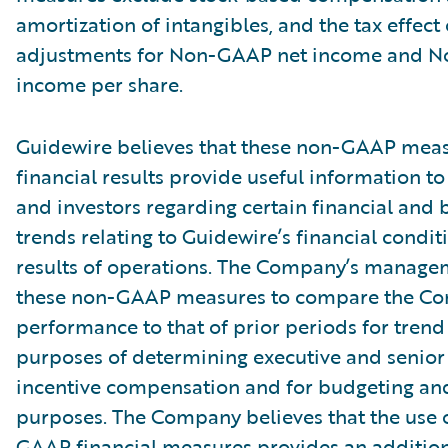
amortization of intangibles, and the tax effect 
adjustments for Non-GAAP net income and 
income per share.
Guidewire believes that these non-GAAP meas
financial results provide useful information
and investors regarding certain financial and 
trends relating to Guidewire’s financial condi
results of operations. The Company’s manage
these non-GAAP measures to compare the C
performance to that of prior periods for trend 
purposes of determining executive and seni
incentive compensation and for budgeting an
purposes. The Company believes that the use 
GAAP financial measures provides an additiona