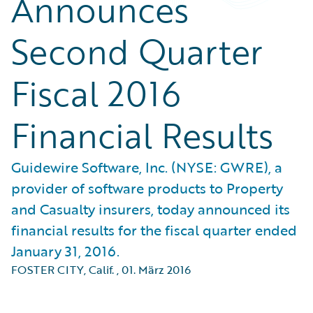
Announces
Second Quarter
Fiscal 2016
Financial Results
Guidewire Software, Inc. (NYSE: GWRE), a
provider of software products to Property
and Casualty insurers, today announced its
financial results for the fiscal quarter ended
January 31, 2016.
FOSTER CITY, Calif.
,
01. März 2016