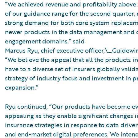
“We achieved revenue and profitability above
of our guidance range for the second quarter, 
strong demand for both core system replacem
newer products in the data management and d
engagement domains,” said
Marcus Ryu, chief executive officer,\_Guidewir
“We believe the appeal that all the products in
have to a diverse set of insurers globally valid
strategy of industry focus and investment in 
expansion.”
Ryu continued, “Our products have become e
appealing as they enable significant changes 
insurance strategies in response to data drive
and end-market digital preferences. We inten