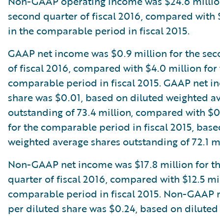
Non-GAAP operating income was $24.6 million
second quarter of fiscal 2016, compared with 
in the comparable period in fiscal 2015.
GAAP net income was $0.9 million for the sec
of fiscal 2016, compared with $4.0 million for
comparable period in fiscal 2015. GAAP net i
share was $0.01, based on diluted weighted a
outstanding of 73.4 million, compared with $
for the comparable period in fiscal 2015, base
weighted average shares outstanding of 72.1 mi
Non-GAAP net income was $17.8 million for t
quarter of fiscal 2016, compared with $12.5 mil
comparable period in fiscal 2015. Non-GAAP 
per diluted share was $0.24, based on dilute