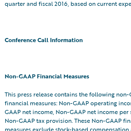
quarter and fiscal 2016, based on current expe
Conference Call Information
Non-GAAP Financial Measures
This press release contains the following no
financial measures: Non-GAAP operating inc
GAAP net income, Non-GAAP net income per 
Non-GAAP tax provision. These Non-GAAP fin
measures exclude stock-based compensation