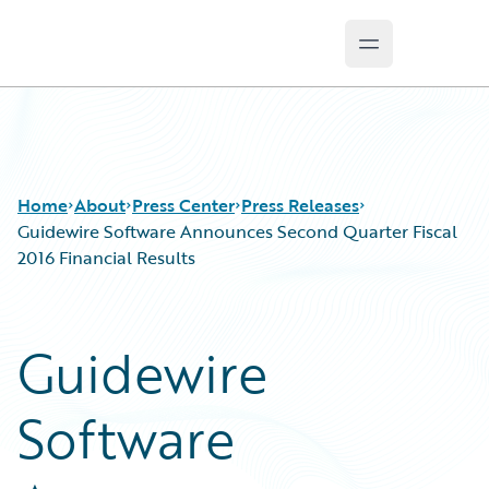
Open main m
Guidewire Logo
Home
About
Press Center
Press Releases
Guidewire Software Announces Second Quarter Fiscal
2016 Financial Results
Guidewire
Software