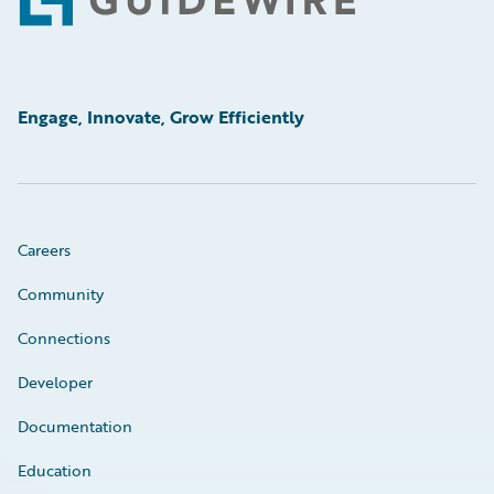
Footer
Engage, Innovate, Grow Efficiently
Careers
Community
Connections
Developer
Documentation
Education