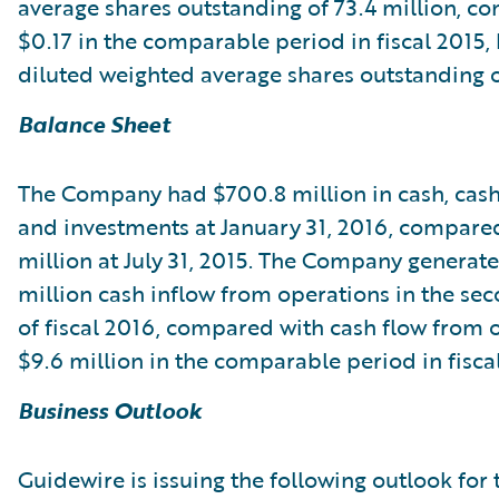
average shares outstanding of 73.4 million, c
$0.17 in the comparable period in fiscal 2015,
diluted weighted average shares outstanding of
Balance Sheet
The Company had $700.8 million in cash, cash
and investments at January 31, 2016, compare
million at July 31, 2015. The Company generat
million cash inflow from operations in the se
of fiscal 2016, compared with cash flow from 
$9.6 million in the comparable period in fisca
Business Outlook
Guidewire is issuing the following outlook for 