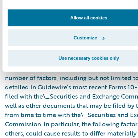
“might,” “could,” “intend,” variations of these 
negative of these terms and similar expression
Allow all cookies
intended to identify these forward-looking st
Forward-looking statements are subject to a 
Customize
risks and uncertainties, many of which involve 
circumstances that are beyond Guidewire’s con
Guidewire’s actual results could differ materia
Use necessary cookies only
stated or implied in forward-looking statemen
number of factors, including but not limited to
detailed in Guidewire’s most recent Forms 10
filed with the\_Securities and Exchange Com
well as other documents that may be filed b
from time to time with the\_Securities and E
Commission. In particular, the following facto
others, could cause results to differ materiall