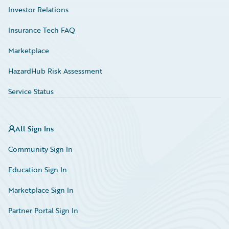
Investor Relations
Insurance Tech FAQ
Marketplace
HazardHub Risk Assessment
Service Status
All Sign Ins
Community Sign In
Education Sign In
Marketplace Sign In
Partner Portal Sign In