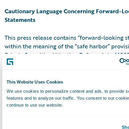
Cautionary Language Concerning Forward-Lo
Statements
This press release contains “forward-looking 
within the meaning of the “safe harbor” provis
Private Securities Litigation Reform Act of 199
but not limited to, statements regarding our fi
outlook, market positioning and future invest
forward-looking statements are made as of th
This Website Uses Cookies
were first issued and were based on current ex
We use cookies to personalize content and ads, to provide s
estimates, forecasts and projections as well as 
features and to analyze our traffic. You consent to our cookie
and assumptions of management. Words such a
continue to use our website.
“anticipate,” “should,” “believe,” “hope,” “target
“goals,” “estimate,” “potential,” “predict,” “may,”
Sho