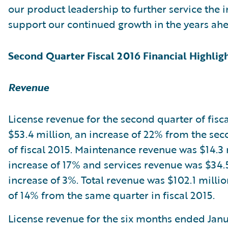
our product leadership to further service the 
support our continued growth in the years ahe
Second Quarter Fiscal 2016 Financial Highlig
Revenue
License revenue for the second quarter of fisc
$53.4 million, an increase of 22% from the se
of fiscal 2015. Maintenance revenue was $14.3 
increase of 17% and services revenue was $34.5
increase of 3%. Total revenue was $102.1 millio
of 14% from the same quarter in fiscal 2015.
License revenue for the six months ended Janu