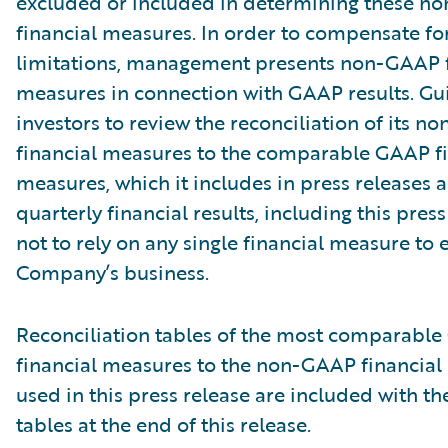
excluded or included in determining these 
financial measures. In order to compensate fo
limitations, management presents non-GAAP f
measures in connection with GAAP results. Gu
investors to review the reconciliation of its 
financial measures to the comparable GAAP fi
measures, which it includes in press releases
quarterly financial results, including this pres
not to rely on any single financial measure to 
Company’s business.
Reconciliation tables of the most comparabl
financial measures to the non-GAAP financia
used in this press release are included with th
tables at the end of this release.