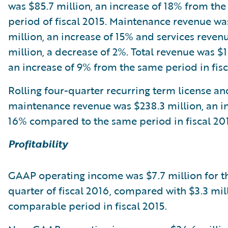
was $85.7 million, an increase of 18% from th
period of fiscal 2015. Maintenance revenue wa
million, an increase of 15% and services reven
million, a decrease of 2%. Total revenue was $1
an increase of 9% from the same period in fisc
Rolling four-quarter recurring term license an
maintenance revenue was $238.3 million, an i
16% compared to the same period in fiscal 201
Profitability
GAAP operating income was $7.7 million for t
quarter of fiscal 2016, compared with $3.3 mill
comparable period in fiscal 2015.