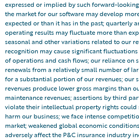
expressed or implied by such forward-looking
the market for our software may develop more
expected or than it has in the past; quarterly 
operating results may fluctuate more than exp
seasonal and other variations related to our r
recognition may cause significant fluctuations 
of operations and cash flows; our reliance on s
renewals from a relatively small number of la
for a substantial portion of our revenues; our 
revenues produce lower gross margins than ou
maintenance revenues; assertions by third par
violate their intellectual property rights could
harm our business; we face intense competitio
market; weakened global economic condition
adversely affect the P&C insurance industry in