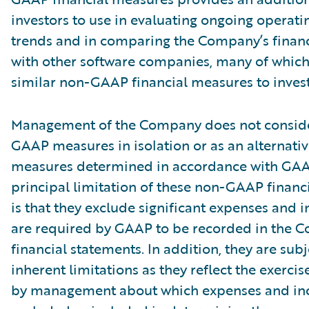
investors to use in evaluating ongoing operati
trends and in comparing the Company’s finan
with other software companies, many of which
similar non-GAAP financial measures to invest
Management of the Company does not conside
GAAP measures in isolation or as an alternativ
measures determined in accordance with GAA
principal limitation of these non-GAAP financ
is that they exclude significant expenses and 
are required by GAAP to be recorded in the 
financial statements. In addition, they are subj
inherent limitations as they reflect the exerci
by management about which expenses and in