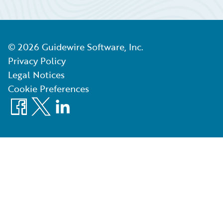
©
2026
Guidewire Software, Inc.
Privacy Policy
Legal Notices
Cookie Preferences
Facebook
X
LinkedIn