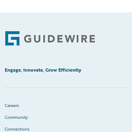
Footer
Engage, Innovate, Grow Efficiently
Careers
Community
Connections