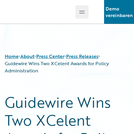
Demo
Open main menu
Guidewire Logo
vereinbaren
Home
About
Press Center
Press Releases
Guidewire Wins Two XCelent Awards for Policy
Administration
Guidewire Wins
Two XCelent