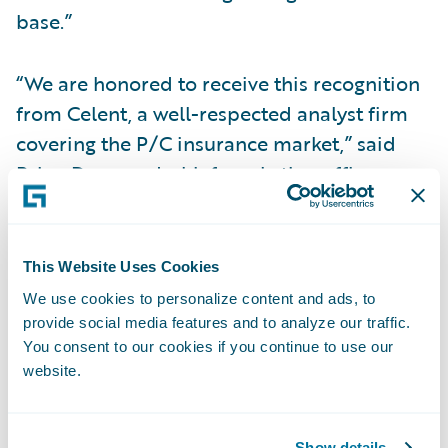
base.”
“We are honored to receive this recognition
from Celent, a well-respected analyst firm
covering the P/C insurance market,” said
Brian Desmond, chief marketing officer,
Guidewire. “We believe technology plays a
key role in helping insurers adapt and
succeed, especially in times of rapid
This Website Uses Cookies
industry change. The Guidewire team is
We use cookies to personalize content and ads, to
committed to continually improving our
provide social media features and to analyze our traffic.
You consent to our cookies if you continue to use our
products, services and partner ecosystem to
website.
help our customers succeed in their
journey.”
Show details