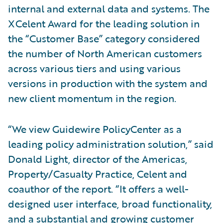
internal and external data and systems. The
XCelent Award for the leading solution in
the “Customer Base” category considered
the number of North American customers
across various tiers and using various
versions in production with the system and
new client momentum in the region.
“We view Guidewire PolicyCenter as a
leading policy administration solution,” said
Donald Light, director of the Americas,
Property/Casualty Practice, Celent and
coauthor of the report. “It offers a well-
designed user interface, broad functionality,
and a substantial and growing customer