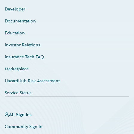
Developer
Documentation
Education
Investor Relations
Insurance Tech FAQ
Marketplace
HazardHub Risk Assessment
Service Status
All Sign Ins
Community Sign In