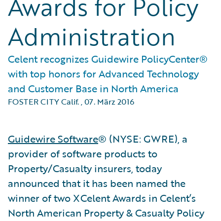
Awards for Policy
Administration
Celent recognizes Guidewire PolicyCenter®
with top honors for Advanced Technology
and Customer Base in North America
FOSTER CITY Calif.
,
07. März 2016
Guidewire Software
® (NYSE: GWRE), a
provider of software products to
Property/Casualty insurers, today
announced that it has been named the
winner of two XCelent Awards in Celent’s
North American Property & Casualty Policy