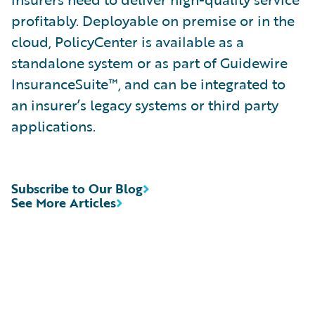
profitably. Deployable on premise or in the
cloud, PolicyCenter is available as a
standalone system or as part of Guidewire
InsuranceSuite™, and can be integrated to
an insurer’s legacy systems or third party
applications.
Subscribe to Our Blog
See More Articles