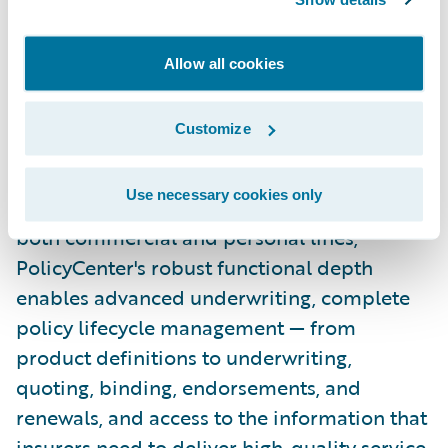
Guidewire PolicyCenter® is a flexible
underwriting and policy administration
Allow all cookies
system designed to empower
Property/Casualty insurers to meet the
Customize
needs of a rapidly changing industry with
efficient underwriting and agile policy and
Use necessary cookies only
product management. Designed to support
both commercial and personal lines,
PolicyCenter's robust functional depth
enables advanced underwriting, complete
policy lifecycle management — from
product definitions to underwriting,
quoting, binding, endorsements, and
renewals, and access to the information that
insurers need to deliver high-quality service