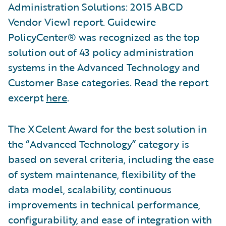
Administration Solutions: 2015 ABCD
Vendor View1 report. Guidewire
PolicyCenter® was recognized as the top
solution out of 43 policy administration
systems in the Advanced Technology and
Customer Base categories. Read the report
excerpt
here
.
The XCelent Award for the best solution in
the “Advanced Technology” category is
based on several criteria, including the ease
of system maintenance, flexibility of the
data model, scalability, continuous
improvements in technical performance,
configurability, and ease of integration with