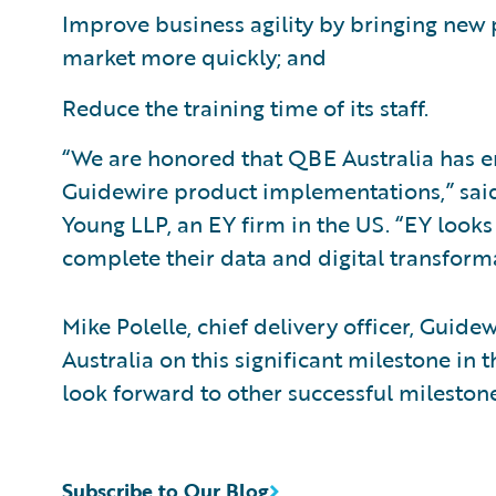
Improve business agility by bringing ne
market more quickly; and
Reduce the training time of its staff.
“We are honored that QBE Australia has ent
Guidewire product implementations,” said 
Young LLP, an EY firm in the US. “EY look
complete their data and digital transform
Mike Polelle, chief delivery officer, Guid
Australia on this significant milestone i
look forward to other successful milestone
Subscribe to Our Blog