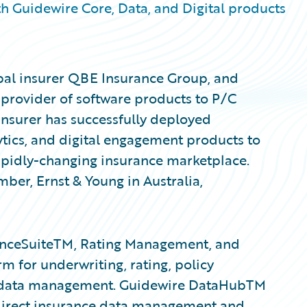
h Guidewire Core, Data, and Digital products
obal insurer QBE Insurance Group, and
 provider of software products to P/C
insurer has successfully deployed
tics, and digital engagement products to
rapidly-changing insurance marketplace.
er, Ernst & Young in Australia,
anceSuiteTM, Rating Management, and
m for underwriting, rating, policy
ent data management. Guidewire DataHubTM
 direct insurance data management and