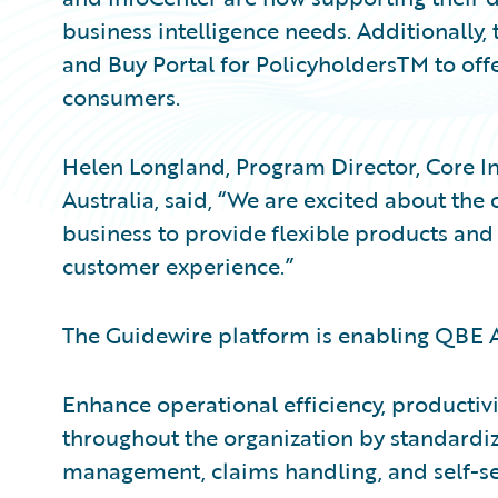
business intelligence needs. Additionall
and Buy Portal for PolicyholdersTM to offe
consumers.
Helen Longland, Program Director, Core I
Australia, said, “We are excited about the
business to provide flexible products and
customer experience.”
The Guidewire platform is enabling QBE Au
Enhance operational efficiency, productivi
throughout the organization by standardizi
management, claims handling, and self-s