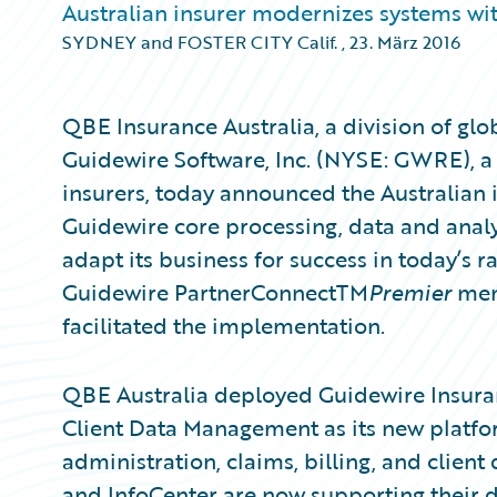
Australian insurer modernizes systems wit
SYDNEY and FOSTER CITY Calif.
,
23. März 2016
QBE Insurance Australia, a division of gl
Guidewire Software, Inc. (NYSE: GWRE), a
insurers, today announced the Australian 
Guidewire core processing, data and analy
adapt its business for success in today’s 
Guidewire PartnerConnectTM
Premier
memb
facilitated the implementation.
QBE Australia deployed Guidewire Insur
Client Data Management as its new platfor
administration, claims, billing, and cli
and InfoCenter are now supporting their