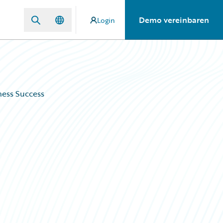
Demo vereinbaren
Login
ness Success