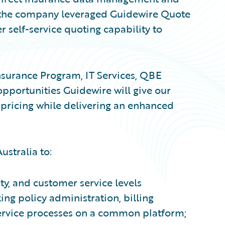
y, the company leveraged Guidewire Quote
r self-service quoting capability to
nsurance Program, IT Services, QBE
 opportunities Guidewire will give our
 pricing while delivering an enhanced
stralia to:
ty, and customer service levels
ng policy administration, billing
ervice processes on a common platform;