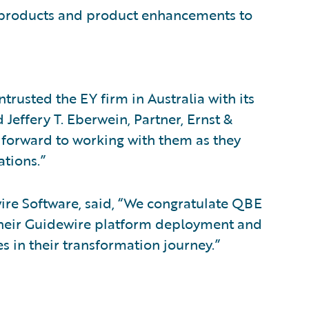
w products and product enhancements to
rusted the EY firm in Australia with its
Jeffery T. Eberwein, Partner, Ernst &
s forward to working with them as they
ations.”
ewire Software, said, “We congratulate QBE
n their Guidewire platform deployment and
s in their transformation journey.”