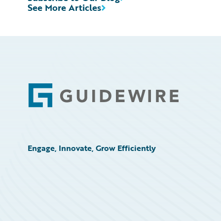
See More Articles
Footer
Engage, Innovate, Grow Efficiently