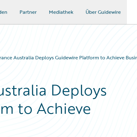
den
Partner
Mediathek
Über Guidewire
ance Australia Deploys Guidewire Platform to Achieve Busi
stralia Deploys
rm to Achieve