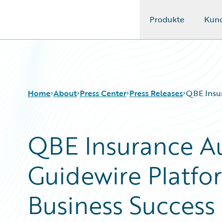
Produkte
Kun
Guidewire Logo
Home
About
Press Center
Press Releases
QBE Insur
QBE Insurance Au
Guidewire Platfo
Business Success