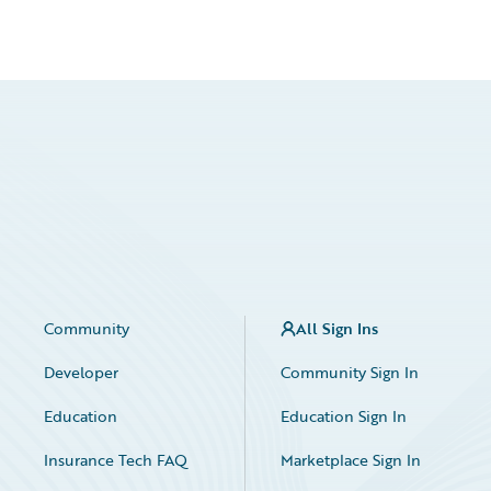
Community
All Sign Ins
Developer
Community Sign In
Education
Education Sign In
Insurance Tech FAQ
Marketplace Sign In