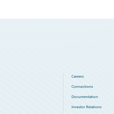
Careers
Connections
Documentation
Investor Relations