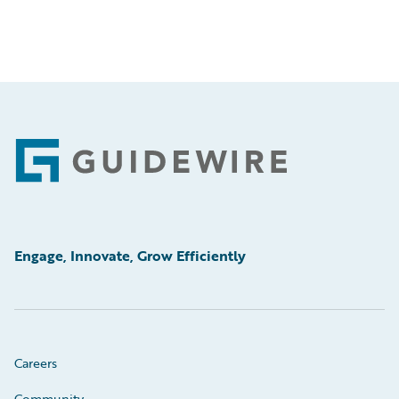
Footer
Engage, Innovate, Grow Efficiently
Careers
Community