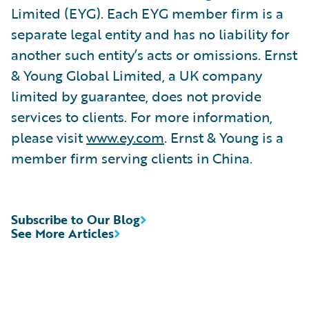
Limited (EYG). Each EYG member firm is a
separate legal entity and has no liability for
another such entity’s acts or omissions. Ernst
& Young Global Limited, a UK company
limited by guarantee, does not provide
services to clients. For more information,
please visit
www.ey.com
. Ernst & Young is a
member firm serving clients in China.
Subscribe to Our Blog
See More Articles