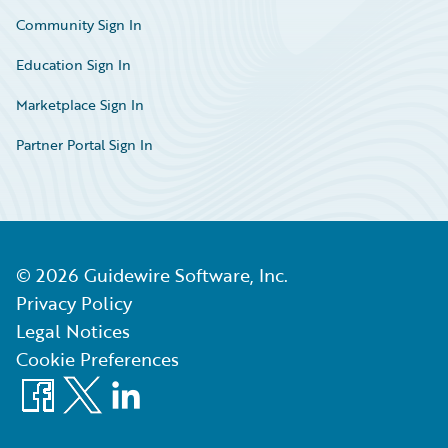
Community Sign In
Education Sign In
Marketplace Sign In
Partner Portal Sign In
©
2026
Guidewire Software, Inc.
Privacy Policy
Legal Notices
Cookie Preferences
Facebook
X
LinkedIn