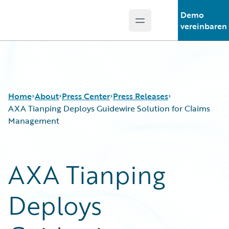
Demo
Open main menu
Guidewire Logo
vereinbaren
Home
About
Press Center
Press Releases
AXA Tianping Deploys Guidewire Solution for Claims
Management
AXA Tianping
Deploys