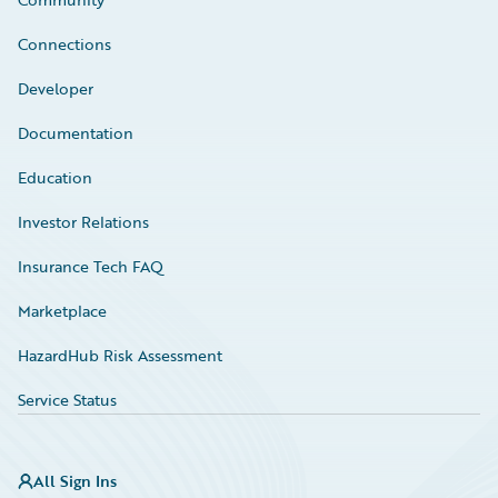
Connections
Developer
Documentation
Education
Investor Relations
Insurance Tech FAQ
Marketplace
HazardHub Risk Assessment
Service Status
All Sign Ins