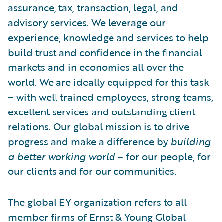
assurance, tax, transaction, legal, and
advisory services. We leverage our
experience, knowledge and services to help
build trust and confidence in the financial
markets and in economies all over the
world. We are ideally equipped for this task
– with well trained employees, strong teams,
excellent services and outstanding client
relations. Our global mission is to drive
progress and make a difference by
building
a better working world
– for our people, for
our clients and for our communities.
The global EY organization refers to all
member firms of Ernst & Young Global