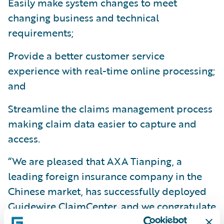
Easily make system changes to meet
changing business and technical
requirements;
Provide a better customer service
experience with real-time online processing;
and
Streamline the claims management process
making claim data easier to capture and
access.
“We are pleased that AXA Tianping, a
leading foreign insurance company in the
Chinese market, has successfully deployed
Guidewire ClaimCenter, and we congratulate
them on this milestone,” said Mike Polelle,