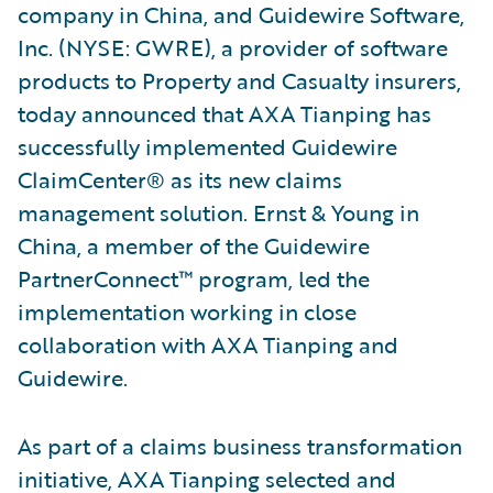
company in China, and Guidewire Software,
Inc. (NYSE: GWRE), a provider of software
products to Property and Casualty insurers,
today announced that AXA Tianping has
successfully implemented Guidewire
ClaimCenter® as its new claims
management solution. Ernst & Young in
China, a member of the Guidewire
PartnerConnect™ program, led the
implementation working in close
collaboration with AXA Tianping and
Guidewire.
As part of a claims business transformation
initiative, AXA Tianping selected and