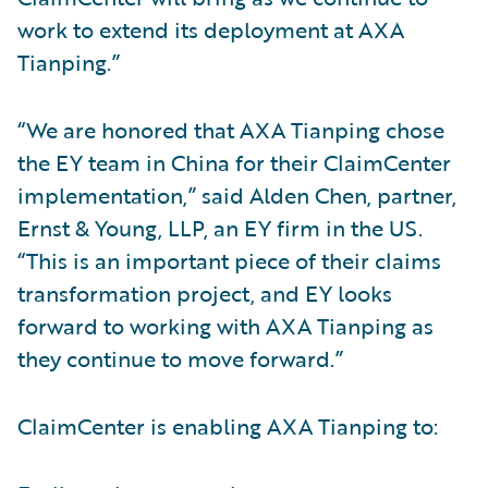
work to extend its deployment at AXA
Tianping.”
“We are honored that AXA Tianping chose
the EY team in China for their ClaimCenter
implementation,” said Alden Chen, partner,
Ernst & Young, LLP, an EY firm in the US.
“This is an important piece of their claims
transformation project, and EY looks
forward to working with AXA Tianping as
they continue to move forward.”
ClaimCenter is enabling AXA Tianping to: