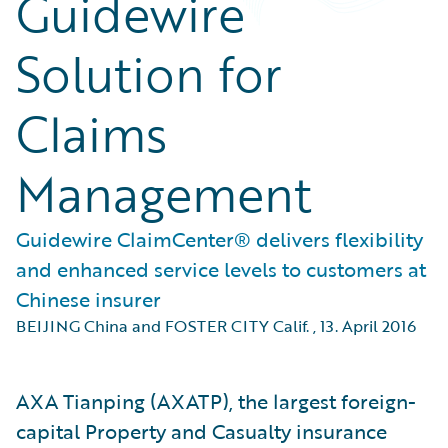
Guidewire
Solution for
Claims
Management
Guidewire ClaimCenter® delivers flexibility
and enhanced service levels to customers at
Chinese insurer
BEIJING China and FOSTER CITY Calif.
,
13. April 2016
AXA Tianping (AXATP), the largest foreign-
capital Property and Casualty insurance