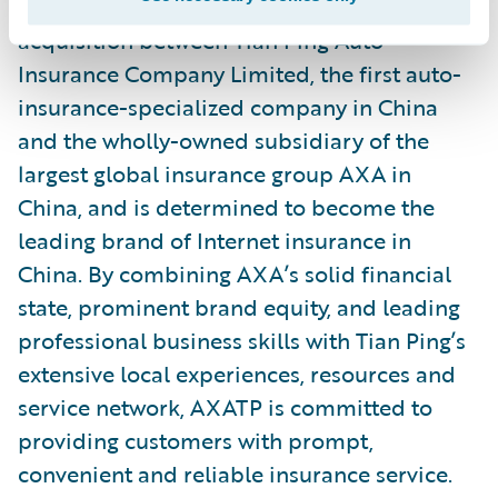
AXATP was established by a merger and
acquisition between Tian Ping Auto
Insurance Company Limited, the first auto-
insurance-specialized company in China
and the wholly-owned subsidiary of the
largest global insurance group AXA in
China, and is determined to become the
leading brand of Internet insurance in
China. By combining AXA’s solid financial
state, prominent brand equity, and leading
professional business skills with Tian Ping’s
extensive local experiences, resources and
service network, AXATP is committed to
providing customers with prompt,
convenient and reliable insurance service.