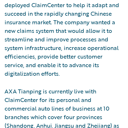
deployed ClaimCenter to help it adapt and
succeed in the rapidly changing Chinese
insurance market. The company wanted a
new claims system that would allow it to
streamline and improve processes and
system infrastructure, increase operational
efficiencies, provide better customer
service, and enable it to advance its
digitalization efforts.
AXA Tianping is currently live with
ClaimCenter for its personal and
commercial auto lines of business at 10
branches which cover four provinces
(Shandong, Anhui, Jiangsu and Zhejiang) as