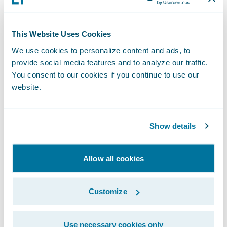
Chief Delivery Officer, Guidewire Software.
“We are excited to continue our work with
This Website Uses Cookies
them and with EY as they continue the
We use cookies to personalize content and ads, to
journey to transform their claims business.”
provide social media features and to analyze our traffic.
You consent to our cookies if you continue to use our
About AXA Tianping Property &
website.
Casualty Insurance Company
Limited
Show details
AXATP, also known as "AXA Tianping
Property & Casualty Insurance Company
Allow all cookies
Limited", currently is the largest foreign-
capital property and casualty insurance
Customize
company in the Chinese market.
Use necessary cookies only