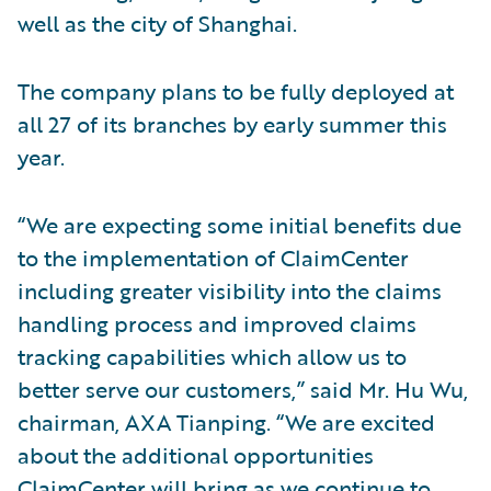
well as the city of Shanghai.
The company plans to be fully deployed at
all 27 of its branches by early summer this
year.
“We are expecting some initial benefits due
to the implementation of ClaimCenter
including greater visibility into the claims
handling process and improved claims
tracking capabilities which allow us to
better serve our customers,” said Mr. Hu Wu,
chairman, AXA Tianping. “We are excited
about the additional opportunities
ClaimCenter will bring as we continue to