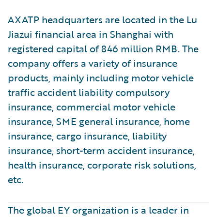
AXATP headquarters are located in the Lu
Jiazui financial area in Shanghai with
registered capital of 846 million RMB. The
company offers a variety of insurance
products, mainly including motor vehicle
traffic accident liability compulsory
insurance, commercial motor vehicle
insurance, SME general insurance, home
insurance, cargo insurance, liability
insurance, short-term accident insurance,
health insurance, corporate risk solutions,
etc.
The global EY organization is a leader in