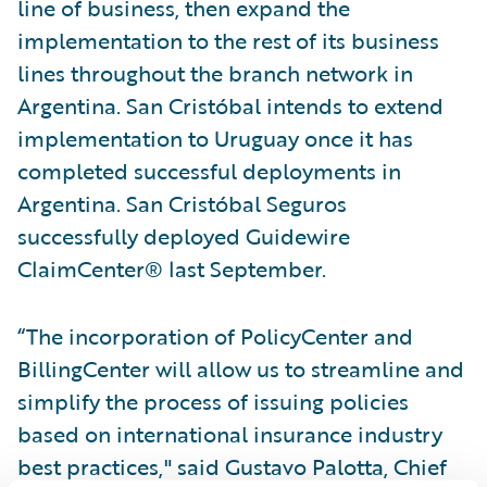
line of business, then expand the
implementation to the rest of its business
lines throughout the branch network in
Argentina. San Cristóbal intends to extend
implementation to Uruguay once it has
completed successful deployments in
Argentina. San Cristóbal Seguros
successfully deployed Guidewire
ClaimCenter® last September.
“The incorporation of PolicyCenter and
BillingCenter will allow us to streamline and
simplify the process of issuing policies
based on international insurance industry
best practices," said Gustavo Palotta, Chief