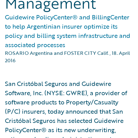
Management
Guidewire PolicyCenter® and BillingCenter
to help Argentinian insurer optimize its
policy and billing system infrastructure and
associated processes
ROSARIO Argentina and FOSTER CITY Calif.
,
18. April
2016
San Cristóbal Seguros and Guidewire
Software, Inc. (NYSE: GWRE), a provider of
software products to Property/Casualty
(P/C) insurers, today announced that San
Cristóbal Seguros has selected Guidewire
PolicyCenter® as its new underwriting,