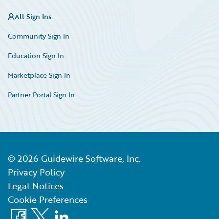
All Sign Ins
Community Sign In
Education Sign In
Marketplace Sign In
Partner Portal Sign In
©
2026
Guidewire Software, Inc.
Privacy Policy
Legal Notices
Cookie Preferences
Facebook
X
LinkedIn