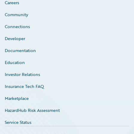
Careers
Community
Connections
Developer
Documentation
Education
Investor Relations
Insurance Tech FAQ
Marketplace
HazardHub Risk Assessment
Service Status