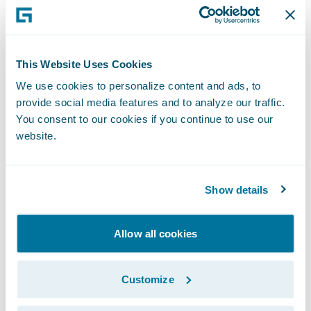
Executive Officer, San Cristóbal Seguros. "
We are already benefitting greatly from the
standardization of claims management
This Website Uses Cookies
practices following last year’s ClaimCenter
We use cookies to personalize content and ads, to
implementation, and look forward to
provide social media features and to analyze our traffic.
receiving similar benefits for our policy
You consent to our cookies if you continue to use our
administration and billing operations once
website.
the systems are deployed.”
Show details
PolicyCenter and BillingCenter will enable
San Cristóbal Seguros to:
Allow all cookies
Implement insurance industry best
practices to optimize service levels offered
Customize
to customers and agents due to increased