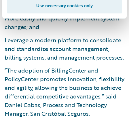
operational efficiencies;
Use necessary cookies only
More easily and quickly implement system
changes; and
Leverage a modern platform to consolidate
and standardize account management,
billing systems, and management processes.
“The adoption of BillingCenter and
PolicyCenter promotes innovation, flexibility
and agility, allowing the business to achieve
differential competitive advantages,” said
Daniel Gabas, Process and Technology
Manager, San Cristóbal Seguros.