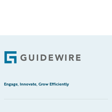
Footer
Engage, Innovate, Grow Efficiently