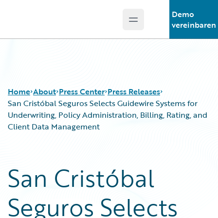
Demo
Open main menu
Guidewire Logo
vereinbaren
Home
About
Press Center
Press Releases
San Cristóbal Seguros Selects Guidewire Systems for
Underwriting, Policy Administration, Billing, Rating, and
Client Data Management
San Cristóbal
Seguros Selects