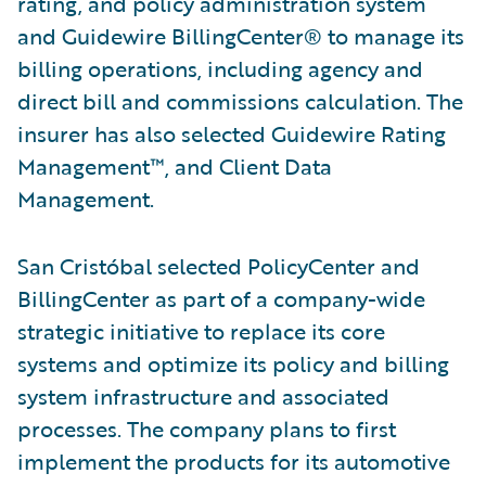
rating, and policy administration system
and Guidewire BillingCenter® to manage its
billing operations, including agency and
direct bill and commissions calculation. The
insurer has also selected Guidewire Rating
Management™, and Client Data
Management.
San Cristóbal selected PolicyCenter and
BillingCenter as part of a company-wide
strategic initiative to replace its core
systems and optimize its policy and billing
system infrastructure and associated
processes. The company plans to first
implement the products for its automotive