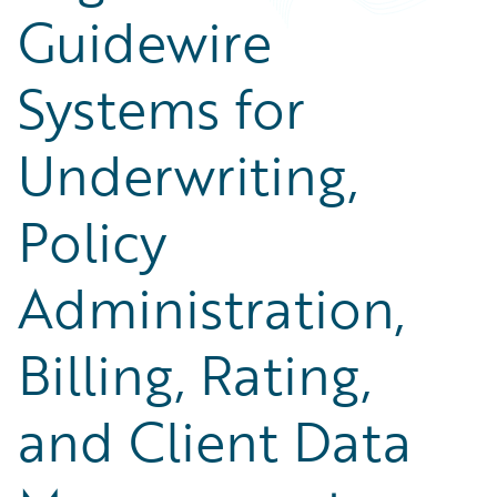
Guidewire
Systems for
Underwriting,
Policy
Administration,
Billing, Rating,
and Client Data