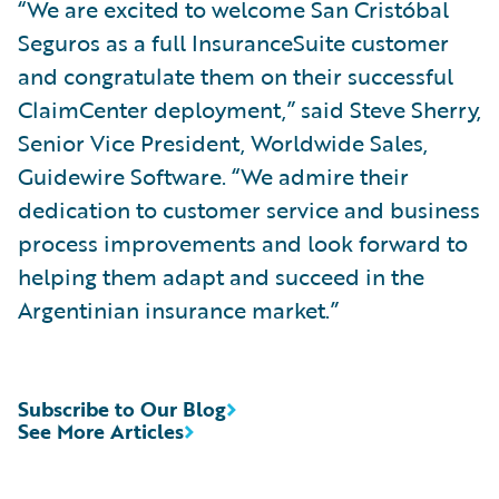
“We are excited to welcome San Cristóbal
Seguros as a full InsuranceSuite customer
and congratulate them on their successful
ClaimCenter deployment,” said Steve Sherry,
Senior Vice President, Worldwide Sales,
Guidewire Software. “We admire their
dedication to customer service and business
process improvements and look forward to
helping them adapt and succeed in the
Argentinian insurance market.”
Subscribe to Our Blog
See More Articles