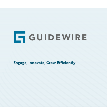
Footer
Engage, Innovate, Grow Efficiently