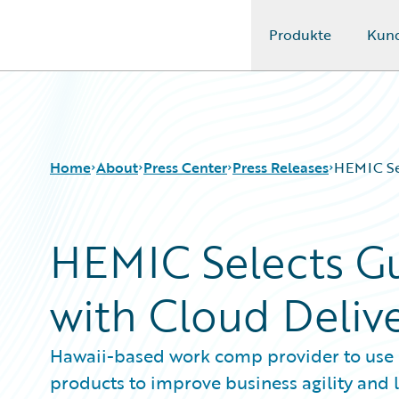
Produkte
Kun
Guidewire Logo
Home
About
Press Center
Press Releases
HEMIC Sel
HEMIC Selects G
with Cloud Deliv
Hawaii-based work comp provider to use P
products to improve business agility and 