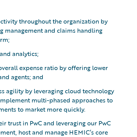
tivity throughout the organization by
ling management and claims handling
orm;
and analytics;
verall expense ratio by offering lower
 and agents; and
s agility by leveraging cloud technology
implement multi-phased approaches to
ents to market more quickly.
ir trust in PwC and leveraging our PwC
lement, host and manage HEMIC’s core