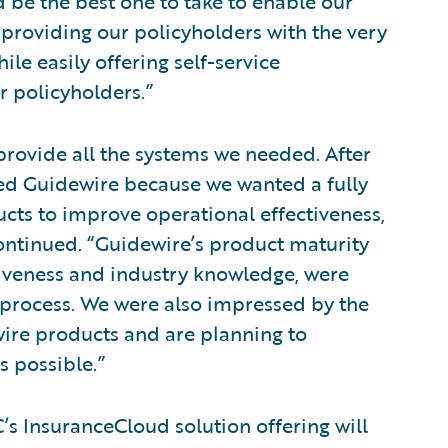
be the best one to take to enable our
 providing our policyholders with the very
ile easily offering self-service
r policyholders.”
provide all the systems we needed. After
ted Guidewire because we wanted a fully
ucts to improve operational effectiveness,
continued. “Guidewire’s product maturity
siveness and industry knowledge, were
 process. We were also impressed by the
wire products and are planning to
s possible.”
’s InsuranceCloud solution offering will