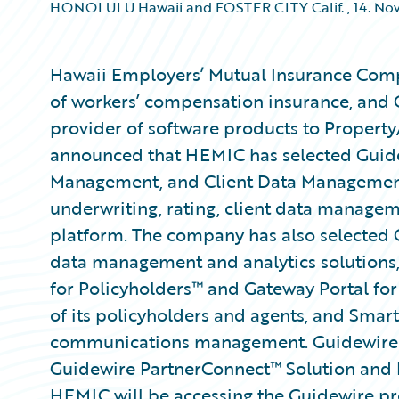
HONOLULU Hawaii and FOSTER CITY Calif.
,
14. No
Hawaii Employers’ Mutual Insurance Comp
of workers’ compensation insurance, and 
provider of software products to Property
announced that HEMIC has selected Guide
Management, and Client Data Management a
underwriting, rating, client data manage
platform. The company has also selected 
data management and analytics solutions
for Policyholders™ and Gateway Portal for
of its policyholders and agents, and Sma
communications management. Guidewire is
Guidewire PartnerConnect™ Solution and
HEMIC will be accessing the Guidewire pro