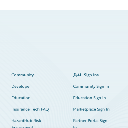
Community
All Sign Ins
Developer
Community Sign In
Education
Education Sign In
Insurance Tech FAQ
Marketplace Sign In
HazardHub Risk
Partner Portal Sign
Assessment
In