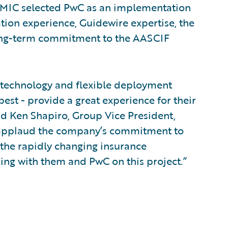
HEMIC selected PwC as an implementation
ion experience, Guidewire expertise, the
long-term commitment to the AASCIF
e technology and flexible deployment
est - provide a great experience for their
id Ken Shapiro, Group Vice President,
 applaud the company’s commitment to
 the rapidly changing insurance
ing with them and PwC on this project.”