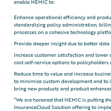
enable HEMIC to:
Enhance operational efficiency and produc
standardizing policy administration, bil
processes on a cohesive technology platf
Provide deeper insight due to better data 
Increase customer satisfaction and lower o
cost self-service options to policyholders
Reduce time to value and increase busines
to minimize custom development and to 
bring new products and product enhancem
“We are honored that HEMIC is putting the
InsuranceCloud Solution offering to imp