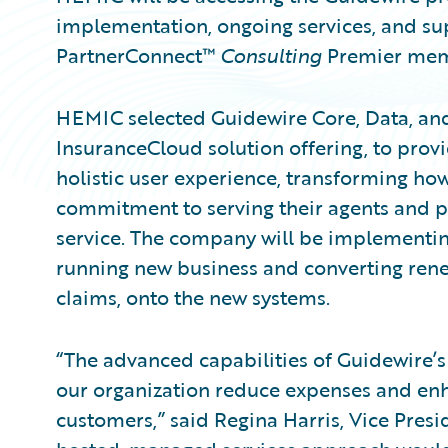
implementation, ongoing services, and s
PartnerConnect™
Consulting
Premier mem
HEMIC selected Guidewire Core, Data, and 
InsuranceCloud solution offering, to provi
holistic user experience, transforming ho
commitment to serving their agents and p
service. The company will be implementing
running new business and converting renewa
claims, onto the new systems.
“The advanced capabilities of Guidewire’s 
our organization reduce expenses and enha
customers,” said Regina Harris, Vice Presi