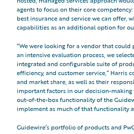
hosted, managed services approach would 
agents to focus on their core competency:
best insurance and service we can offer, wh
capabilities as an additional option for ou
“We were looking for a vendor that could 
an intensive evaluation process, we selec
integrated and configurable suite of prod
efficiency, and customer service,” Harris 
and market share, as well as their respon
important factors in our decision-making
out-of-the-box functionality of the Guide
implement as much of that functionality a
Guidewire’s portfolio of products and PwC