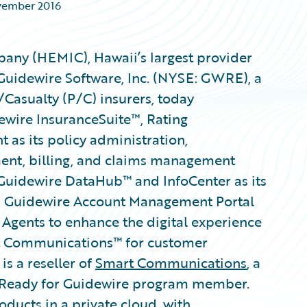
vember 2016
any (HEMIC), Hawaii’s largest provider
Guidewire Software, Inc. (NYSE: GWRE), a
/Casualty (P/C) insurers, today
wire InsuranceSuite™, Rating
s its policy administration,
ment, billing, and claims management
Guidewire DataHub™ and InfoCenter as its
, Guidewire Account Management Portal
 Agents to enhance the digital experience
rt Communications™ for customer
 a reseller of
Smart Communications
, a
 Ready for Guidewire program member.
ducts in a private cloud, with