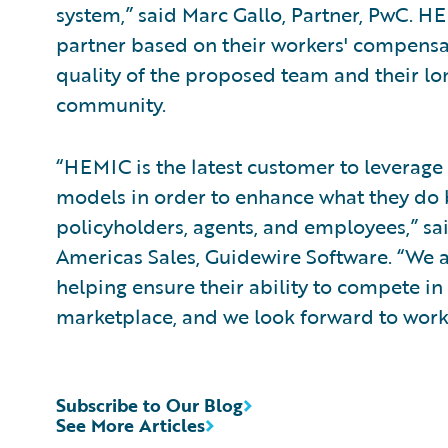
system,” said Marc Gallo, Partner, PwC. 
partner based on their workers' compensat
quality of the proposed team and their 
community.
“HEMIC is the latest customer to leverag
models in order to enhance what they do b
policyholders, agents, and employees,” sa
Americas Sales, Guidewire Software. “We
helping ensure their ability to compete in
marketplace, and we look forward to work
Subscribe to Our Blog
See More Articles