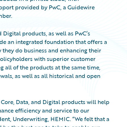
upport provided by PwC, a Guidewire
ber.
Digital products, as well as PwC’s
de an integrated foundation that offers a
w they do business and enhancing their
olicyholders with superior customer
 all of the products at the same time,
ls, as well as all historical and open
Core, Data, and Digital products will help
nce efficiency and service to our
dent, Underwriting, HEMIC. “We felt that a