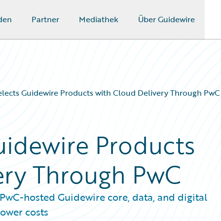
den
Partner
Mediathek
Über Guidewire
ects Guidewire Products with Cloud Delivery Through PwC
uidewire Products
ery Through PwC
wC-hosted Guidewire core, data, and digital
lower costs