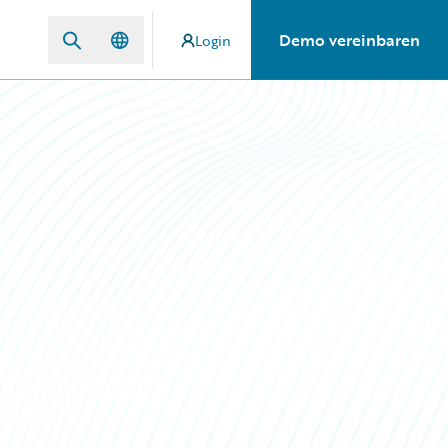
Demo vereinbaren
Login