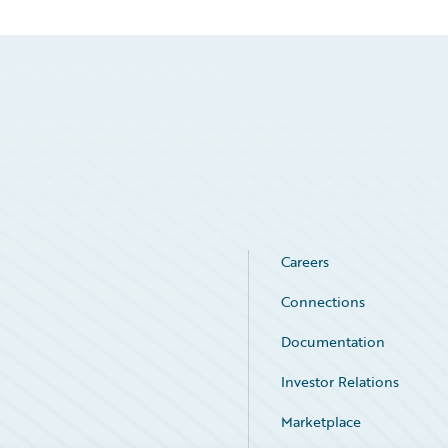
Careers
Connections
Documentation
Investor Relations
Marketplace