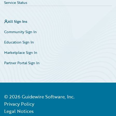
Service Status
All Sign Ins
Community Sign In
Education Sign In
Marketplace Sign In
Partner Portal Sign In
©
2026
Guidewire Software, Inc.
Privacy Policy
Legal Notices