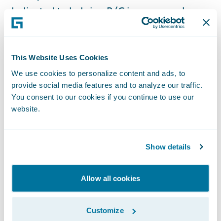
dedicated to helping P/C insurers replace
their legacy systems, adapt to market
changes, deliver on their business
objectives, and optimize costs to increase
This Website Uses Cookies
return on their investments by leveraging
We use cookies to personalize content and ads, to
the agility of the AWS Cloud.”
provide social media features and to analyze our traffic.
You consent to our cookies if you continue to use our
website.
The AWS Cloud is enabling scalable, flexible,
and cost-effective solutions for banking and
payments, capital markets, and insurance
Show details
organizations of all sizes, from startups to
global enterprises. To support the seamless
Allow all cookies
integration and deployment of these
solutions, AWS established the Financial
Customize
Services Partner Competency Program to