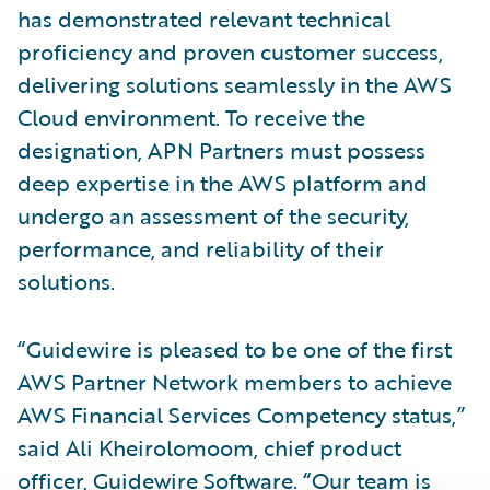
has demonstrated relevant technical
proficiency and proven customer success,
delivering solutions seamlessly in the AWS
Cloud environment. To receive the
designation, APN Partners must possess
deep expertise in the AWS platform and
undergo an assessment of the security,
performance, and reliability of their
solutions.
“Guidewire is pleased to be one of the first
AWS Partner Network members to achieve
AWS Financial Services Competency status,”
said Ali Kheirolomoom, chief product
officer, Guidewire Software. “Our team is