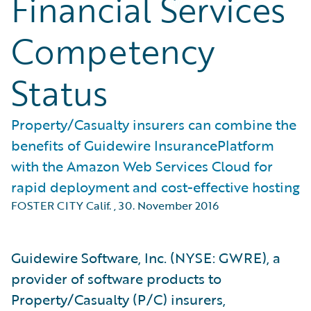
Financial Services
Competency
Status
Property/Casualty insurers can combine the
benefits of Guidewire InsurancePlatform
with the Amazon Web Services Cloud for
rapid deployment and cost-effective hosting
FOSTER CITY Calif.
,
30. November 2016
Guidewire Software, Inc. (NYSE: GWRE), a
provider of software products to
Property/Casualty (P/C) insurers,