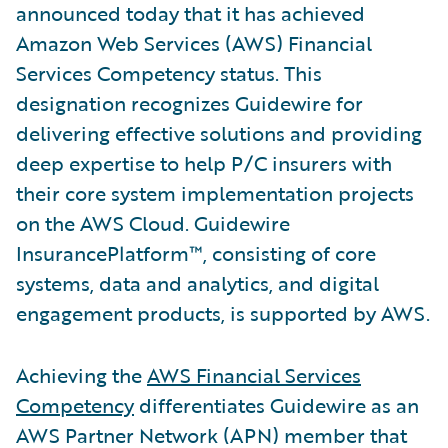
announced today that it has achieved
Amazon Web Services (AWS) Financial
Services Competency status. This
designation recognizes Guidewire for
delivering effective solutions and providing
deep expertise to help P/C insurers with
their core system implementation projects
on the AWS Cloud. Guidewire
InsurancePlatform™, consisting of core
systems, data and analytics, and digital
engagement products, is supported by AWS.
Achieving the
AWS Financial Services
Competency
differentiates Guidewire as an
AWS Partner Network (APN) member that