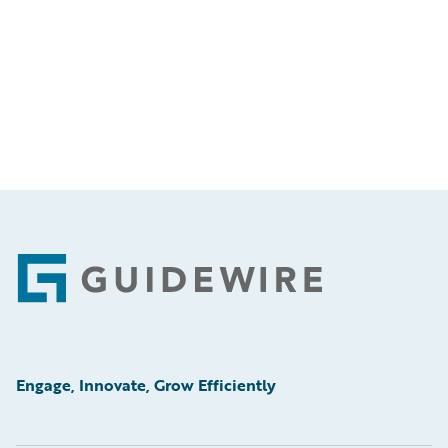
Footer
Engage, Innovate, Grow Efficiently