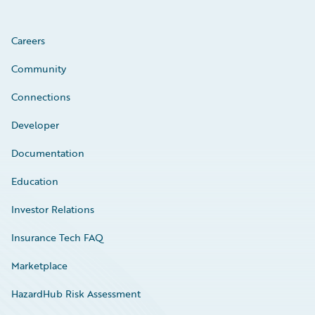
Careers
Community
Connections
Developer
Documentation
Education
Investor Relations
Insurance Tech FAQ
Marketplace
HazardHub Risk Assessment