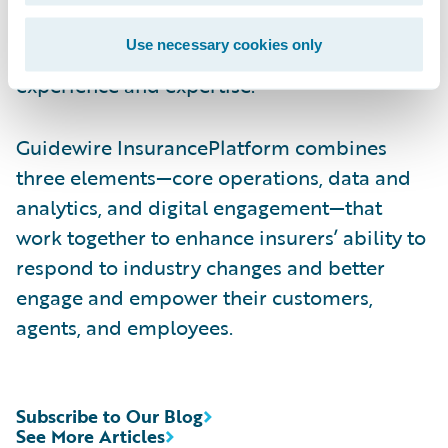
help customers identify Consulting and
Use necessary cookies only
Technology APN Partners with deep industry
experience and expertise.
Guidewire InsurancePlatform combines
three elements—core operations, data and
analytics, and digital engagement—that
work together to enhance insurers’ ability to
respond to industry changes and better
engage and empower their customers,
agents, and employees.
Subscribe to Our Blog
See More Articles