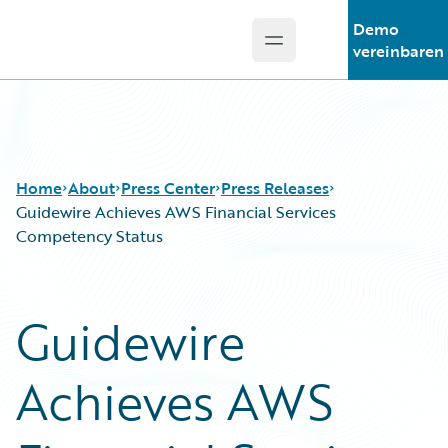
Demo
Open main menu
Guidewire Logo
vereinbaren
Home
About
Press Center
Press Releases
Guidewire Achieves AWS Financial Services
Competency Status
Guidewire
Achieves AWS