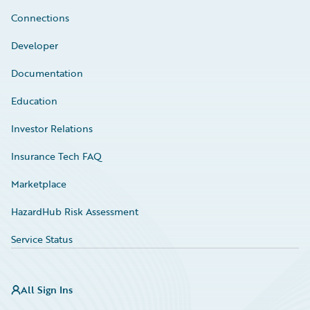
Connections
Developer
Documentation
Education
Investor Relations
Insurance Tech FAQ
Marketplace
HazardHub Risk Assessment
Service Status
All Sign Ins