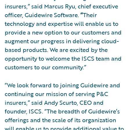
insurers,” said Marcus Ryu, chief executive
officer, Guidewire Software.
“
Their
technology and expertise will enable us to
provide a new option to our customers and
augment our progress in delivering cloud-
based products. We are excited by the
opportunity to welcome the ISCS team and
customers to our community.”
“We look forward to joining Guidewire and
continuing our mission of serving P&C
insurers,” said Andy Scurto, CEO and
founder, ISCS. “The breadth of Guidewire’s
offerings and the scale of its organization
will enable us to provide additional value to