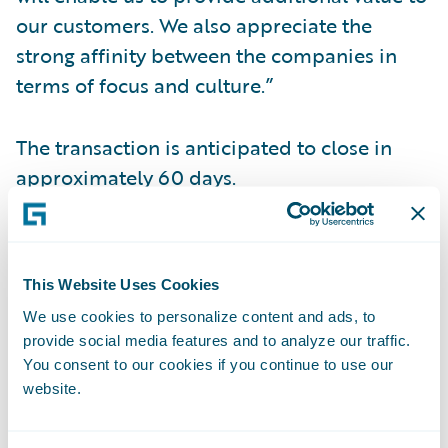
our customers. We also appreciate the
strong affinity between the companies in
terms of focus and culture.”
The transaction is anticipated to close in
approximately 60 days.
Conference Call Information
This Website Uses Cookies
Management will hold a conference call and
We use cookies to personalize content and ads, to
webcast today to discuss this transaction.
provide social media features and to analyze our traffic.
You consent to our cookies if you continue to use our
When: Monday, December 19, 2016 Time:
website.
2:30 p.m. PT (5:30 p.m. ET) Live Call: (877)