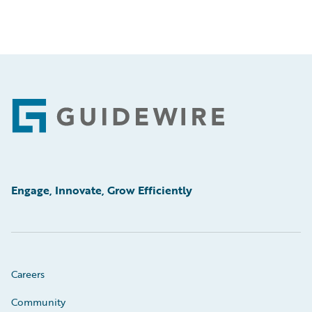
Footer
Engage, Innovate, Grow Efficiently
Careers
Community