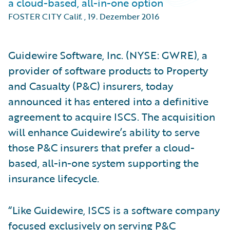
a cloud-based, all-in-one option
FOSTER CITY Calif.
,
19. Dezember 2016
Guidewire Software, Inc. (NYSE: GWRE), a
provider of software products to Property
and Casualty (P&C) insurers, today
announced it has entered into a definitive
agreement to acquire ISCS. The acquisition
will enhance Guidewire’s ability to serve
those P&C insurers that prefer a cloud-
based, all-in-one system supporting the
insurance lifecycle.
“Like Guidewire, ISCS is a software company
focused exclusively on serving P&C