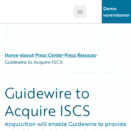
Demo
Open main menu
Guidewire Logo
vereinbaren
Home
About
Press Center
Press Releases
Guidewire to Acquire ISCS
Guidewire to
Acquire ISCS
Acquisition will enable Guidewire to provide