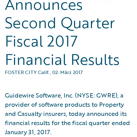
Announces
Second Quarter
Fiscal 2017
Financial Results
FOSTER CITY Calif.
,
02. März 2017
Guidewire Software, Inc. (NYSE: GWRE), a
provider of software products to Property
and Casualty insurers, today announced its
financial results for the fiscal quarter ended
January 31, 2017.