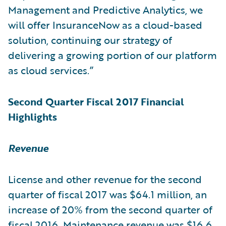
Management and Predictive Analytics, we
will offer InsuranceNow as a cloud-based
solution, continuing our strategy of
delivering a growing portion of our platform
as cloud services.”
Second Quarter Fiscal 2017 Financial
Highlights
Revenue
License and other revenue for the second
quarter of fiscal 2017 was $64.1 million, an
increase of 20% from the second quarter of
fiscal 2016. Maintenance revenue was $16.6