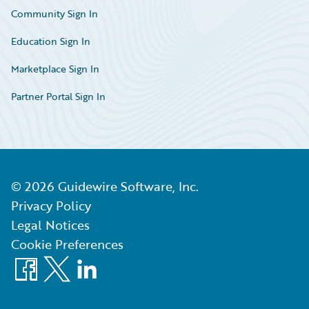
Community Sign In
Education Sign In
Marketplace Sign In
Partner Portal Sign In
©
2026
Guidewire Software, Inc.
Privacy Policy
Legal Notices
Cookie Preferences
Facebook
X
LinkedIn