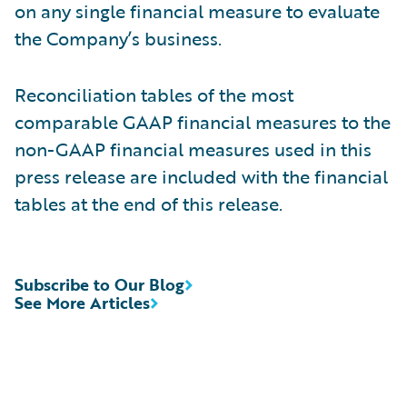
on any single financial measure to evaluate
the Company’s business.
Reconciliation tables of the most
comparable GAAP financial measures to the
non-GAAP financial measures used in this
press release are included with the financial
tables at the end of this release.
Subscribe to Our Blog
See More Articles