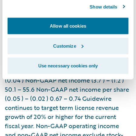
and other revenue 43.0 – 45.0 256.0 – 262.0
Show details
Maintenance revenue 16.0 – 17.0 66.0 –
68.0 Services revenue 42.0 – 45.0 166.0 –
Allow all cookies
172.0 GAAP operating income (28.1 ) – (24.1 )
(14.6 ) – (6.6 ) Non-GAAP operating income
Customize
(6.0 ) – (2.0 ) 70.0 – 78.0 GAAP net income
(22.8 ) – (19.6 ) (9.0 ) – (3.1 ) GAAP net
Use necessary cookies only
income per share (0.31 ) – (0.26 ) (0.12 ) –
(0.04 ) Non-GAAP net income (3.7 ) – (1.2 )
50.1 – 55.6 Non-GAAP net income per share
(0.05 ) – (0.02 ) 0.67 – 0.74 Guidewire
continues to target term license revenue
growth of 20% or higher for the current
fiscal year. Non-GAAP operating income
and non-GAAP net income exclude stock-