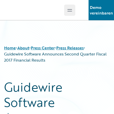
Demo
Open main menu
Guidewire Logo
vereinbaren
Home
About
Press Center
Press Releases
Guidewire Software Announces Second Quarter Fiscal
2017 Financial Results
Guidewire
Software