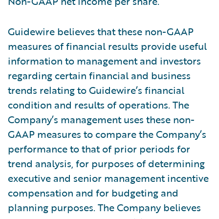
Non-GAAP net income per share.
Guidewire believes that these non-GAAP
measures of financial results provide useful
information to management and investors
regarding certain financial and business
trends relating to Guidewire’s financial
condition and results of operations. The
Company’s management uses these non-
GAAP measures to compare the Company’s
performance to that of prior periods for
trend analysis, for purposes of determining
executive and senior management incentive
compensation and for budgeting and
planning purposes. The Company believes