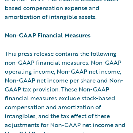
based compensation expense and
amortization of intangible assets.
Non-GAAP Financial Measures
This press release contains the following
non-GAAP financial measures: Non-GAAP
operating income, Non-GAAP net income,
Non-GAAP net income per share and Non-
GAAP tax provision. These Non-GAAP
financial measures exclude stock-based
compensation and amortization of
intangibles, and the tax effect of these
adjustments for Non-GAAP net income and