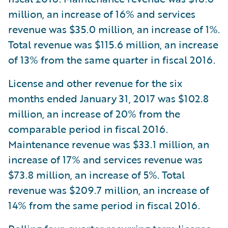
million, an increase of 16% and services
revenue was $35.0 million, an increase of 1%.
Total revenue was $115.6 million, an increase
of 13% from the same quarter in fiscal 2016.
License and other revenue for the six
months ended January 31, 2017 was $102.8
million, an increase of 20% from the
comparable period in fiscal 2016.
Maintenance revenue was $33.1 million, an
increase of 17% and services revenue was
$73.8 million, an increase of 5%. Total
revenue was $209.7 million, an increase of
14% from the same period in fiscal 2016.