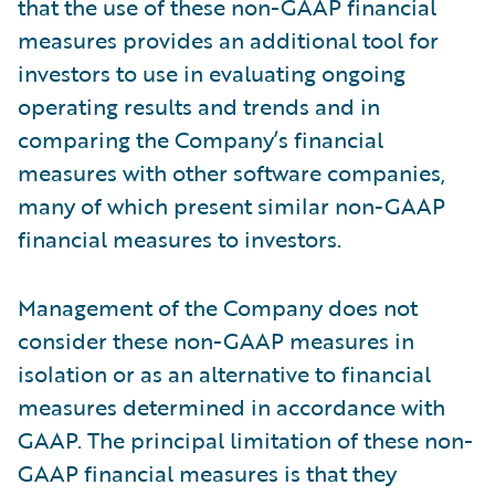
that the use of these non-GAAP financial
measures provides an additional tool for
investors to use in evaluating ongoing
operating results and trends and in
comparing the Company’s financial
measures with other software companies,
many of which present similar non-GAAP
financial measures to investors.
Management of the Company does not
consider these non-GAAP measures in
isolation or as an alternative to financial
measures determined in accordance with
GAAP. The principal limitation of these non-
GAAP financial measures is that they