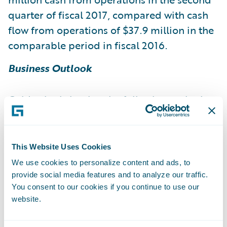
quarter of fiscal 2017, compared with cash
flow from operations of $37.9 million in the
comparable period in fiscal 2016.
Business Outlook
Guidewire is issuing the following outlook
for the third quarter and fiscal 2017, based
on current expectations:
This Website Uses Cookies
Fiscal 2017
We use cookies to personalize content and ads, to
provide social media features and to analyze our traffic.
You consent to our cookies if you continue to use our
Fiscal 2017
website.
Revenue 102.0 – 106.0 491.0 – 499.0 License