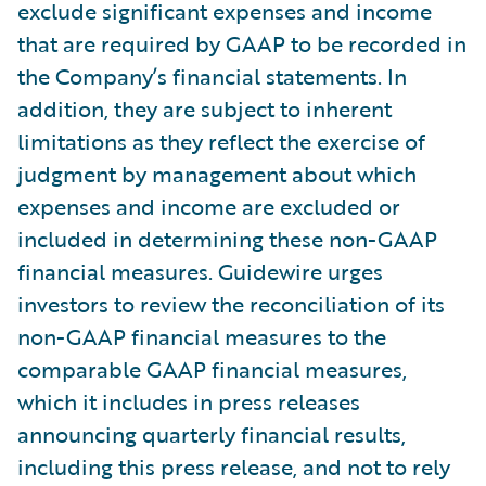
exclude significant expenses and income
that are required by GAAP to be recorded in
the Company’s financial statements. In
addition, they are subject to inherent
limitations as they reflect the exercise of
judgment by management about which
expenses and income are excluded or
included in determining these non-GAAP
financial measures. Guidewire urges
investors to review the reconciliation of its
non-GAAP financial measures to the
comparable GAAP financial measures,
which it includes in press releases
announcing quarterly financial results,
including this press release, and not to rely