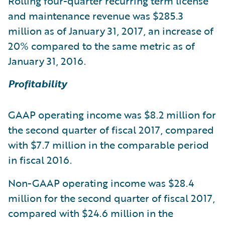
Rolling four-quarter recurring term license
and maintenance revenue was $285.3
million as of January 31, 2017, an increase of
20% compared to the same metric as of
January 31, 2016.
Profitability
GAAP operating income was $8.2 million for
the second quarter of fiscal 2017, compared
with $7.7 million in the comparable period
in fiscal 2016.
Non-GAAP operating income was $28.4
million for the second quarter of fiscal 2017,
compared with $24.6 million in the