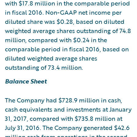
with $17.8 million in the comparable period
in fiscal 2016. Non-GAAP net income per
diluted share was $0.28, based on diluted
weighted average shares outstanding of 74.8
million, compared with $0.24 in the
comparable period in fiscal 2016, based on
diluted weighted average shares
outstanding of 73.4 million.
Balance Sheet
The Company had $728.9 million in cash,
cash equivalents and investments at January
31, 2017, compared with $735.8 million at
July 31, 2016. The Company generated $42.6
million cash from operations in the second