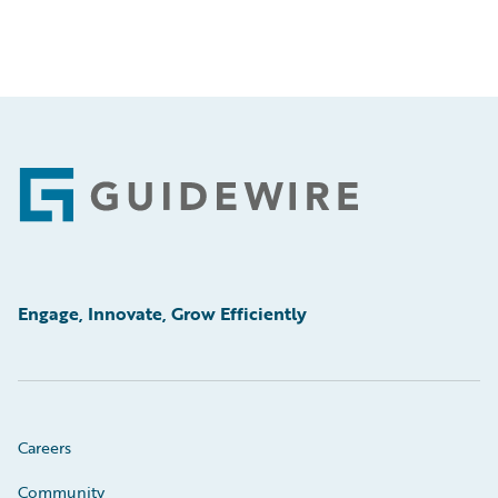
Footer
Engage, Innovate, Grow Efficiently
Careers
Community