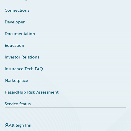
Connections
Developer
Documentation
Education
Investor Relations
Insurance Tech FAQ
Marketplace
HazardHub Risk Assessment
Service Status
All Sign Ins