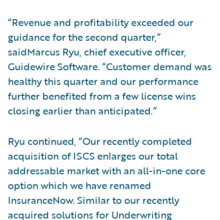
“Revenue and profitability exceeded our
guidance for the second quarter,”
saidMarcus Ryu, chief executive officer,
Guidewire Software. “Customer demand was
healthy this quarter and our performance
further benefited from a few license wins
closing earlier than anticipated.”
Ryu continued, “Our recently completed
acquisition of ISCS enlarges our total
addressable market with an all-in-one core
option which we have renamed
InsuranceNow. Similar to our recently
acquired solutions for Underwriting