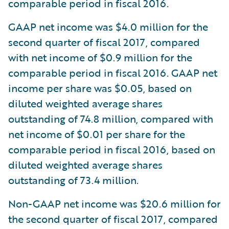
comparable period in fiscal 2016.
GAAP net income was $4.0 million for the
second quarter of fiscal 2017, compared
with net income of $0.9 million for the
comparable period in fiscal 2016. GAAP net
income per share was $0.05, based on
diluted weighted average shares
outstanding of 74.8 million, compared with
net income of $0.01 per share for the
comparable period in fiscal 2016, based on
diluted weighted average shares
outstanding of 73.4 million.
Non-GAAP net income was $20.6 million for
the second quarter of fiscal 2017, compared