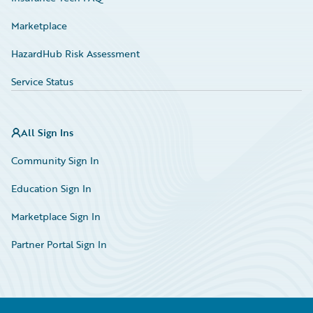
Marketplace
HazardHub Risk Assessment
Service Status
All Sign Ins
Community Sign In
Education Sign In
Marketplace Sign In
Partner Portal Sign In