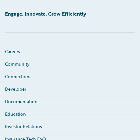
Engage, Innovate, Grow Efficiently
Careers
Community
Connections
Developer
Documentation
Education
Investor Relations
Insurance Tech FAQ