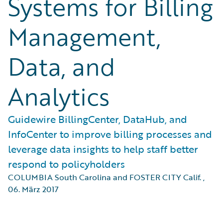
Systems for Billing
Management,
Data, and
Analytics
Guidewire BillingCenter, DataHub, and
InfoCenter to improve billing processes and
leverage data insights to help staff better
respond to policyholders
COLUMBIA South Carolina and FOSTER CITY Calif.
,
06. März 2017