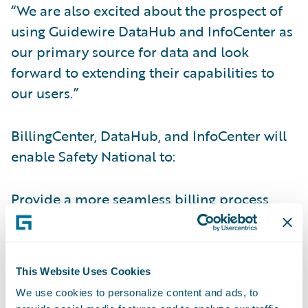
“We are also excited about the prospect of
using Guidewire DataHub and InfoCenter as
our primary source for data and look
forward to extending their capabilities to
our users.”
BillingCenter, DataHub, and InfoCenter will
enable Safety National to:
Provide a more seamless billing process
integrated with PolicyCenter and third-party
systems;
Improve commission and payment
This Website Uses Cookies
processing;
We use cookies to personalize content and ads, to