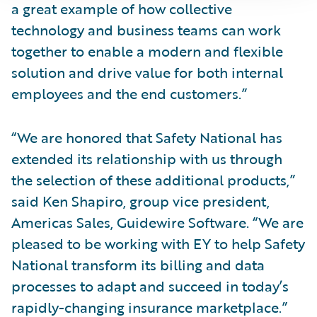
a great example of how collective
technology and business teams can work
together to enable a modern and flexible
solution and drive value for both internal
employees and the end customers.”
“We are honored that Safety National has
extended its relationship with us through
the selection of these additional products,”
said Ken Shapiro, group vice president,
Americas Sales, Guidewire Software. “We are
pleased to be working with EY to help Safety
National transform its billing and data
processes to adapt and succeed in today’s
rapidly-changing insurance marketplace.”