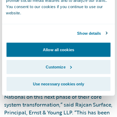
provide social media features and to analyze our traffic.
Improve the ease of doing business for staff
You consent to our cookies if you continue to use our
by providing them with robust operational
website.
reporting capabilities to access reports and
conduct queries independently;
Show details
Better map and convert data through the
full InsuranceSuite product line; and
Allow all cookies
Provide a single view of data to users across
Customize
the organization, including claims, finance
and underwriting.
Use necessary cookies only
“The EY team is excited to work with Safety
National on this next phase of their core
system transformation,” said Rajcan Surface,
Principal, Ernst & Young LLP. “This has been