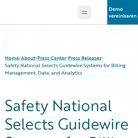
Demo
Open main menu
Guidewire Logo
vereinbaren
Home
About
Press Center
Press Releases
Safety National Selects Guidewire Systems for Billing
Management, Data, and Analytics
Safety National
Selects Guidewire