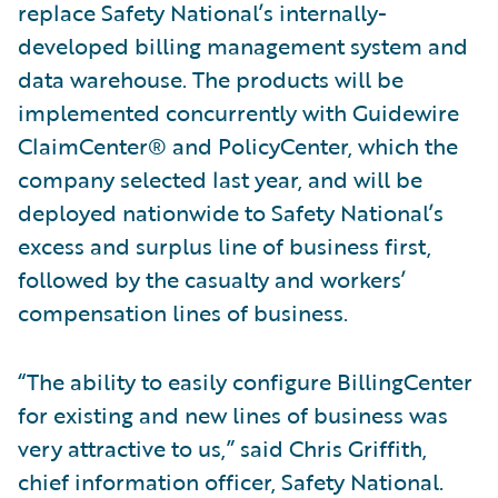
replace Safety National’s internally-
developed billing management system and
data warehouse. The products will be
implemented concurrently with Guidewire
ClaimCenter® and PolicyCenter, which the
company selected last year, and will be
deployed nationwide to Safety National’s
excess and surplus line of business first,
followed by the casualty and workers’
compensation lines of business.
“The ability to easily configure BillingCenter
for existing and new lines of business was
very attractive to us,” said Chris Griffith,
chief information officer, Safety National.