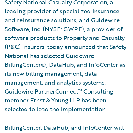
Safety National Casualty Corporation, a
leading provider of specialized insurance
and reinsurance solutions, and Guidewire
Software, Inc. (NYSE: GWRE), a provider of
software products to Property and Casualty
(P&C) insurers, today announced that Safety
National has selected Guidewire
BillingCenter®, DataHub, and InfoCenter as
its new billing management, data
management, and analytics systems.
Guidewire PartnerConnect™ Consulting
member Ernst & Young LLP has been
selected to lead the implementation.
BillingCenter, DataHub, and InfoCenter will