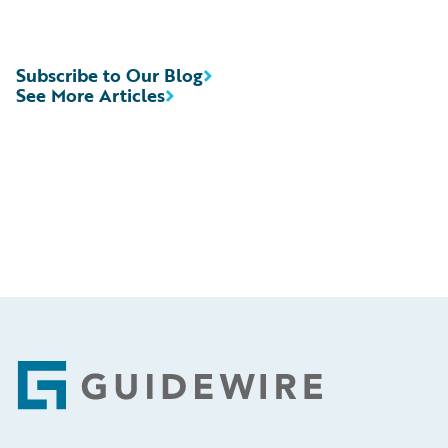
Subscribe to Our Blog
See More Articles
Footer