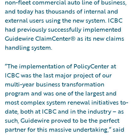
non-fleet commercial auto line of business,
and today has thousands of internal and
external users using the new system. ICBC
had previously successfully implemented
Guidewire ClaimCenter® as its new claims
handling system.
“The implementation of PolicyCenter at
ICBC was the last major project of our
multi-year business transformation
program and was one of the largest and
most complex system renewal initiatives to-
date, both at ICBC and in the industry – as
such, Guidewire proved to be the perfect
partner for this massive undertaking,” said