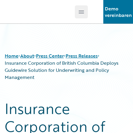
Demo
Open main menu
Guidewire Logo
vereinbaren
Home
About
Press Center
Press Releases
Insurance Corporation of British Columbia Deploys
Guidewire Solution for Underwriting and Policy
Management
Insurance
Corporation of