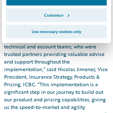
and analytics to support improved pricing;
Streamline the training of staff as a result of
Customize
PolicyCenter’s intuitive interface.
“PolicyCenter has been stable since going
Use necessary cookies only
live, and I commend the Guidewire and EY
technical and account teams, who were
trusted partners providing valuable advice
and support throughout the
implementation,” said Nicolas Jimenez, Vice
President, Insurance Strategy, Products &
Pricing, ICBC. “This implementation is a
significant step in our journey to build out
our product and pricing capabilities, giving
us the speed-to-market and agility