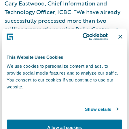
Gary Eastwood, Chief Information and
Technology Officer, ICBC. “We have already
successfully processed more than two
million transactions using PolicyCenter – a
significant result for a system of this size
and complexity.”
This Website Uses Cookies
PolicyCenter is enabling ICBC to:
We use cookies to personalize content and ads, to
provide social media features and to analyze our traffic.
You consent to our cookies if you continue to use our
Increase business agility by bringing new
website.
products and product enhancements to
market more quickly;
Show details
Leverage Guidewire to explore new
opportunities in terms of service options
Allow all cookies