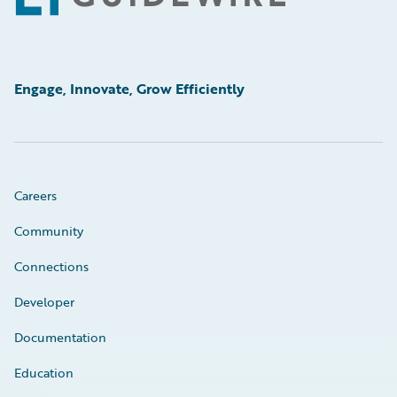
Engage, Innovate, Grow Efficiently
Careers
Community
Connections
Developer
Documentation
Education