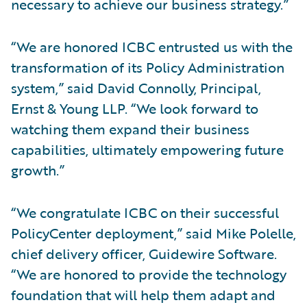
necessary to achieve our business strategy.”
“We are honored ICBC entrusted us with the
transformation of its Policy Administration
system,” said David Connolly, Principal,
Ernst & Young LLP. “We look forward to
watching them expand their business
capabilities, ultimately empowering future
growth.”
“We congratulate ICBC on their successful
PolicyCenter deployment,” said Mike Polelle,
chief delivery officer, Guidewire Software.
“We are honored to provide the technology
foundation that will help them adapt and