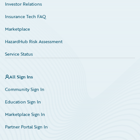
Investor Relations
Insurance Tech FAQ
Marketplace
HazardHub Risk Assessment
Service Status
All Sign Ins
Community Sign In
Education Sign In
Marketplace Sign In
Partner Portal Sign In