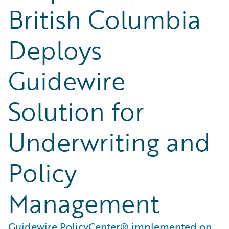
British Columbia
Deploys
Guidewire
Solution for
Underwriting and
Policy
Management
Guidewire PolicyCenter® implemented on