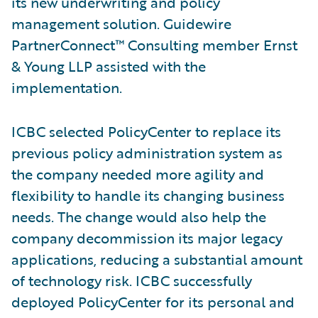
its new underwriting and policy
management solution. Guidewire
PartnerConnect™ Consulting member Ernst
& Young LLP assisted with the
implementation.
ICBC selected PolicyCenter to replace its
previous policy administration system as
the company needed more agility and
flexibility to handle its changing business
needs. The change would also help the
company decommission its major legacy
applications, reducing a substantial amount
of technology risk. ICBC successfully
deployed PolicyCenter for its personal and