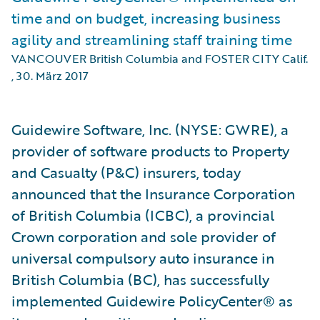
time and on budget, increasing business
agility and streamlining staff training time
VANCOUVER British Columbia and FOSTER CITY Calif.
,
30. März 2017
Guidewire Software, Inc. (NYSE: GWRE), a
provider of software products to Property
and Casualty (P&C) insurers, today
announced that the Insurance Corporation
of British Columbia (ICBC), a provincial
Crown corporation and sole provider of
universal compulsory auto insurance in
British Columbia (BC), has successfully
implemented Guidewire PolicyCenter® as