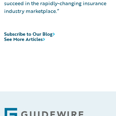
succeed in the rapidly-changing insurance
industry marketplace.”
Subscribe to Our Blog
See More Articles
Footer