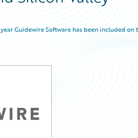
 year Guidewire Software has been included on 