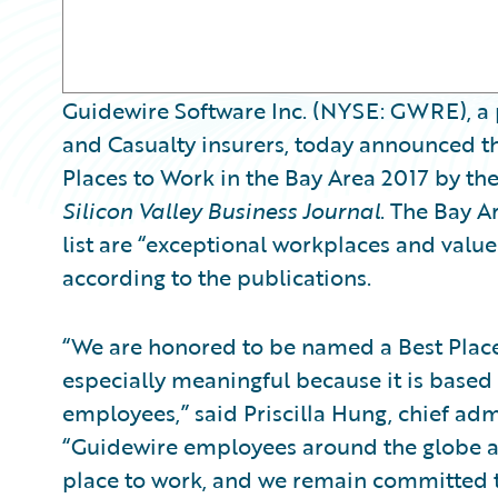
Guidewire Software Inc. (NYSE: GWRE), a 
and Casualty insurers, today announced th
Places to Work in the Bay Area 2017 by th
Silicon Valley Business Journal
. The Bay A
list are “exceptional workplaces and value
according to the publications.
“We are honored to be named a Best Place 
especially meaningful because it is based
employees,” said Priscilla Hung, chief adm
“Guidewire employees around the globe ar
place to work, and we remain committed to 