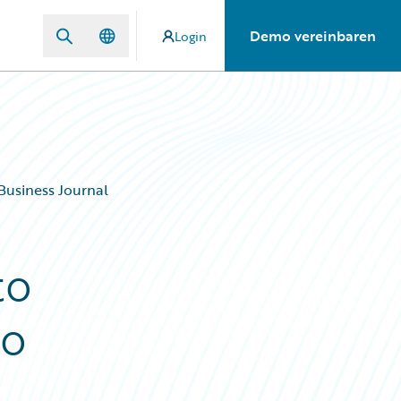
Demo vereinbaren
Login
Business Journal
to
co