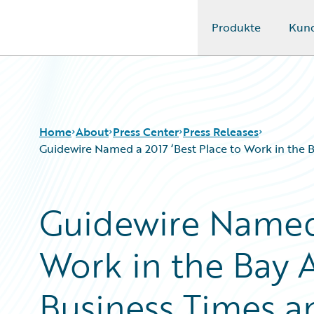
Produkte
Kun
Guidewire Logo
Home
About
Press Center
Press Releases
Guidewire Named a 2017 ‘Best Place to Work in the B
Guidewire Named 
Work in the Bay A
Business Times an