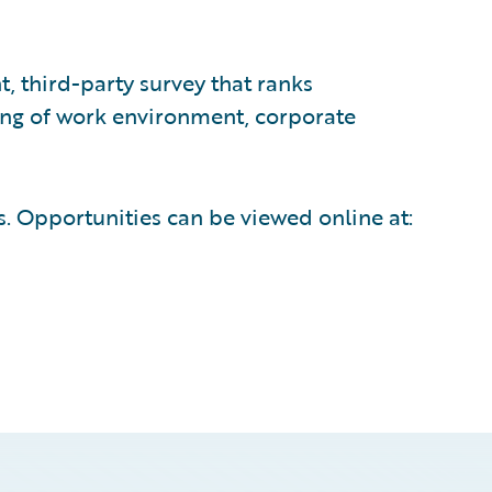
 third-party survey that ranks
ing of work environment, corporate
ns. Opportunities can be viewed online at: