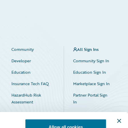
Community
All Sign Ins
Developer
Community Sign In
Education
Education Sign In
Insurance Tech FAQ
Marketplace Sign In
HazardHub Risk
Partner Portal Sign
Assessment
In
Allow all cookies