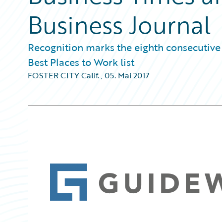
Business Journal
Recognition marks the eighth consecutive
Best Places to Work list
FOSTER CITY Calif.
,
05. Mai 2017