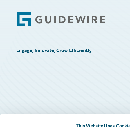
Footer
Engage, Innovate, Grow Efficiently
This Website Uses Cooki