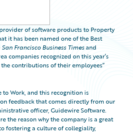
provider of software products to Property
at it has been named one of the Best
e
San Francisco Business Times
and
rea companies recognized on this year’s
 the contributions of their employees”
to Work, and this recognition is
 on feedback that comes directly from our
inistrative officer, Guidewire Software.
e the reason why the company is a great
fostering a culture of collegiality,