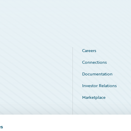
Careers
Connections
Documentation
Investor Relations
Marketplace
Service Status
es