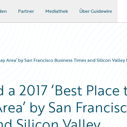
den
Partner
Mediathek
Über Guidewire
ay Area’ by San Francisco Business Times and Silicon Valley 
a 2017 ‘Best Place 
rea’ by San Francis
d Silicon Valley