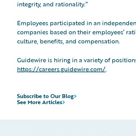
integrity, and rationality.”
Employees participated in an independent,
companies based on their employees’ rat
culture, benefits, and compensation.
Guidewire is hiring in a variety of positio
https://careers.guidewire.com/
.
Subscribe to Our Blog
See More Articles