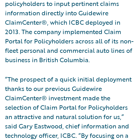
policyholders to input pertinent claims
information directly into Guidewire
ClaimCenter®, which ICBC deployed in
2013. The company implemented Claim
Portal for Policyholders across all of its non-
fleet personal and commercial auto lines of
business in British Columbia.
“The prospect of a quick initial deployment
thanks to our previous Guidewire
ClaimCenter® investment made the
selection of Claim Portal for Policyholders
an attractive and natural solution for us,”
said Gary Eastwood, chief information and
technology officer, ICBC. “By focusing on a