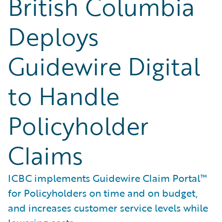
British Columbia
Deploys
Guidewire Digital
to Handle
Policyholder
Claims
ICBC implements Guidewire Claim Portal™
for Policyholders on time and on budget,
and increases customer service levels while