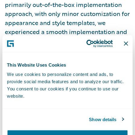
primarily out-of-the-box implementation
approach, with only minor customization for
appearance and style templates, we
experienced a smooth implementation and
were able to complete the project on time
and on budget.”
This Website Uses Cookies
Claim Portal for Policyholders is enabling
We use cookies to personalize content and ads, to
ICBC to:
provide social media features and to analyze our traffic.
You consent to our cookies if you continue to use our
Increase speed-to-market through its out-
website.
of-the-box functionality;
Provide a better customer service
Show details
experience by empowering policyholders