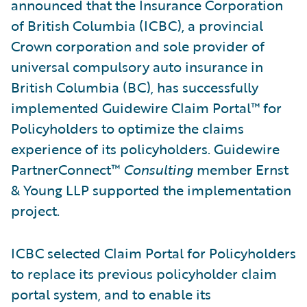
announced that the Insurance Corporation
of British Columbia (ICBC), a provincial
Crown corporation and sole provider of
universal compulsory auto insurance in
British Columbia (BC), has successfully
implemented Guidewire Claim Portal™ for
Policyholders to optimize the claims
experience of its policyholders. Guidewire
PartnerConnect™
Consulting
member Ernst
& Young LLP supported the implementation
project.
ICBC selected Claim Portal for Policyholders
to replace its previous policyholder claim
portal system, and to enable its