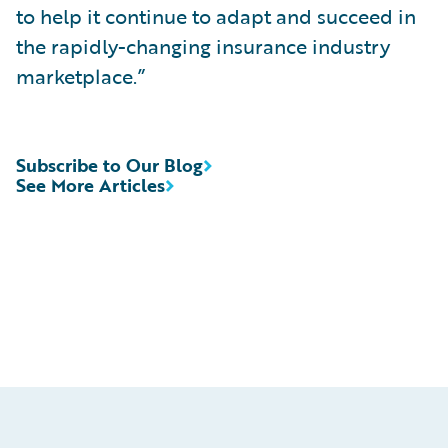
to help it continue to adapt and succeed in
the rapidly-changing insurance industry
marketplace.”
Subscribe to Our Blog
See More Articles