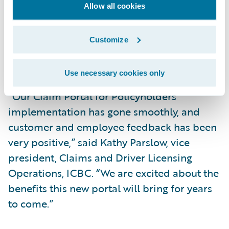
with improved self-service claim
Allow all cookies
capabilities; and
Increase market responsiveness to changing
Customize
business and technical requirements while
lowering total cost of ownership.
Use necessary cookies only
“Our Claim Portal for Policyholders
implementation has gone smoothly, and
customer and employee feedback has been
very positive,” said Kathy Parslow, vice
president, Claims and Driver Licensing
Operations, ICBC. “We are excited about the
benefits this new portal will bring for years
to come.”