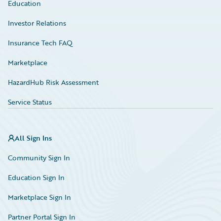
Education
Investor Relations
Insurance Tech FAQ
Marketplace
HazardHub Risk Assessment
Service Status
All Sign Ins
Community Sign In
Education Sign In
Marketplace Sign In
Partner Portal Sign In