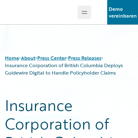
Demo
Open main menu
Guidewire Logo
vereinbaren
Home
About
Press Center
Press Releases
Insurance Corporation of British Columbia Deploys
Guidewire Digital to Handle Policyholder Claims
Insurance
Corporation of