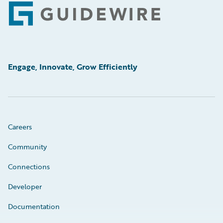
Footer
Engage, Innovate, Grow Efficiently
Careers
Community
Connections
Developer
Documentation