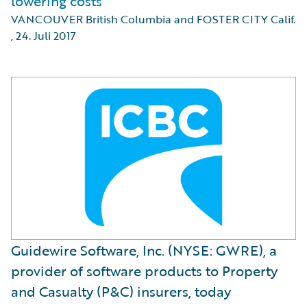
lowering costs
VANCOUVER British Columbia and FOSTER CITY Calif.
,
24. Juli 2017
Guidewire Software, Inc. (NYSE: GWRE), a
provider of software products to Property
and Casualty (P&C) insurers, today