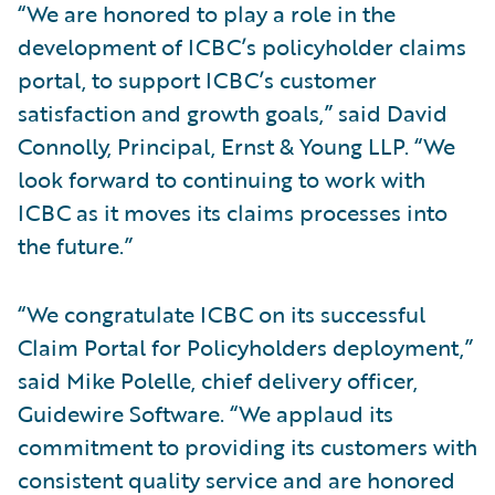
“We are honored to play a role in the
development of ICBC’s policyholder claims
portal, to support ICBC’s customer
satisfaction and growth goals,” said David
Connolly, Principal, Ernst & Young LLP. “We
look forward to continuing to work with
ICBC as it moves its claims processes into
the future.”
“We congratulate ICBC on its successful
Claim Portal for Policyholders deployment,”
said Mike Polelle, chief delivery officer,
Guidewire Software. “We applaud its
commitment to providing its customers with
consistent quality service and are honored