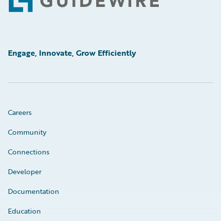
Footer
Engage, Innovate, Grow Efficiently
Careers
Community
Connections
Developer
Documentation
Education