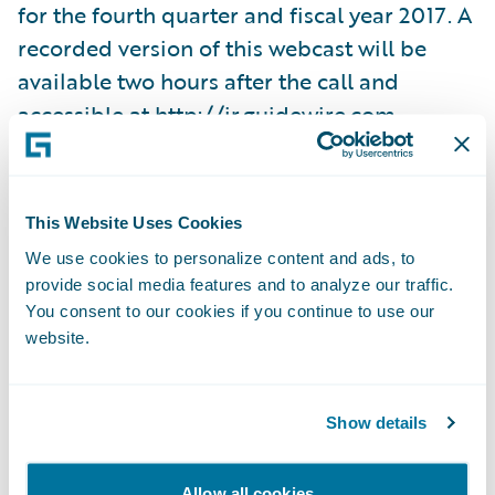
for the fourth quarter and fiscal year 2017. A
recorded version of this webcast will be
available two hours after the call and
accessible at
http://ir.guidewire.com
.
What: Guidewire Software Fourth Quarter
Fiscal 2017 Financial Results Conference Call
This Website Uses Cookies
When: Wednesday, September 6, 2017 Time:
We use cookies to personalize content and ads, to
2:00 p.m. PT (5:00 p.m. ET) Live Call: (888)
provide social media features and to analyze our traffic.
778-9064, Domestic (719) 325-4910,
You consent to our cookies if you continue to use our
website.
International Replay: (844) 512-2921,
Passcode 4055731, Domestic (412) 317-6671,
Passcode 4055731, International Webcast:
Show details
http://ir.guidewire.com/
(live and replay)
Allow all cookies