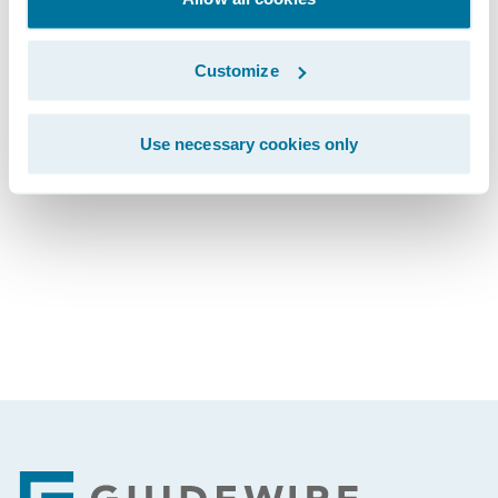
The webcast will be archived on Guidewire’s
website for a period of three months.
Customize
Use necessary cookies only
Subscribe to Our Blog
See More Articles