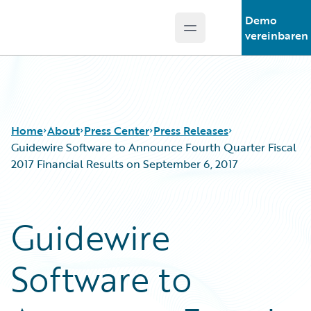
Demo
Open main menu
Guidewire Logo
vereinbaren
Home
About
Press Center
Press Releases
Guidewire Software to Announce Fourth Quarter Fiscal
2017 Financial Results on September 6, 2017
Guidewire
Software to