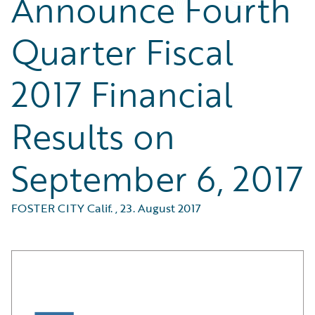
Announce Fourth
Quarter Fiscal
2017 Financial
Results on
September 6, 2017
FOSTER CITY Calif.
,
23. August 2017