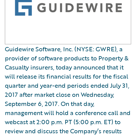
Guidewire Software, Inc. (NYSE: GWRE), a
provider of software products to Property &
Casualty insurers, today announced that it
will release its financial results for the fiscal
quarter and year-end periods ended July 31,
2017 after market close on Wednesday,
September 6, 2017. On that day,
management will hold a conference call and
webcast at 2:00 p.m. PT (5:00 p.m. ET) to
review and discuss the Company’s results