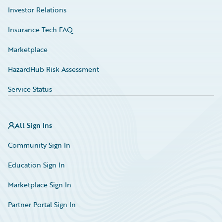
Investor Relations
Insurance Tech FAQ
Marketplace
HazardHub Risk Assessment
Service Status
All Sign Ins
Community Sign In
Education Sign In
Marketplace Sign In
Partner Portal Sign In