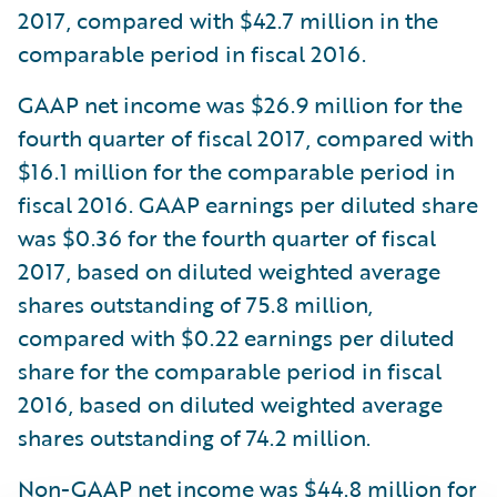
2017, compared with $42.7 million in the
comparable period in fiscal 2016.
GAAP net income was $26.9 million for the
fourth quarter of fiscal 2017, compared with
$16.1 million for the comparable period in
fiscal 2016. GAAP earnings per diluted share
was $0.36 for the fourth quarter of fiscal
2017, based on diluted weighted average
shares outstanding of 75.8 million,
compared with $0.22 earnings per diluted
share for the comparable period in fiscal
2016, based on diluted weighted average
shares outstanding of 74.2 million.
Non-GAAP net income was $44.8 million for