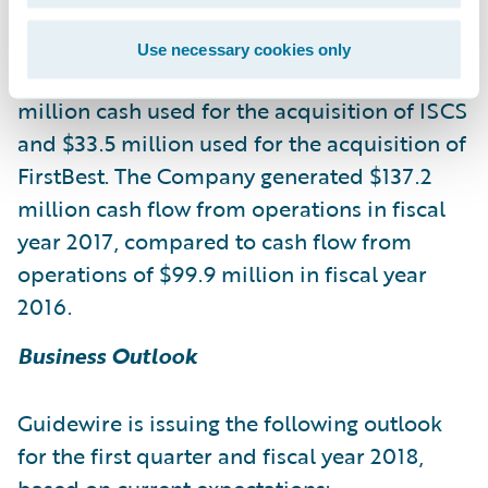
2017, compared to $735.8 million at July 31,
2016. The decrease in cash, cash equivalents
Use necessary cookies only
and investments was primarily due to $154.1
million cash used for the acquisition of ISCS
and $33.5 million used for the acquisition of
FirstBest. The Company generated $137.2
million cash flow from operations in fiscal
year 2017, compared to cash flow from
operations of $99.9 million in fiscal year
2016.
Business Outlook
Guidewire is issuing the following outlook
for the first quarter and fiscal year 2018,
based on current expectations: