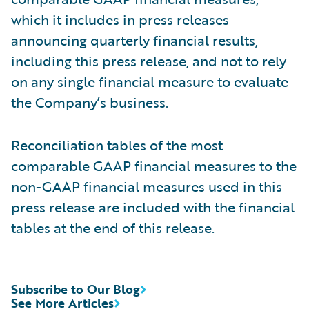
which it includes in press releases
announcing quarterly financial results,
including this press release, and not to rely
on any single financial measure to evaluate
the Company’s business.
Reconciliation tables of the most
comparable GAAP financial measures to the
non-GAAP financial measures used in this
press release are included with the financial
tables at the end of this release.
Subscribe to Our Blog
See More Articles