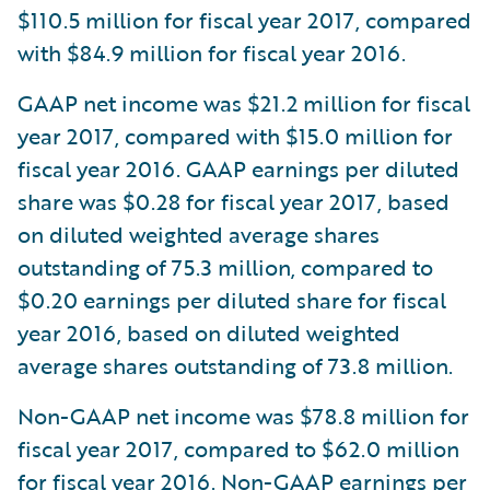
$110.5 million for fiscal year 2017, compared
with $84.9 million for fiscal year 2016.
GAAP net income was $21.2 million for fiscal
year 2017, compared with $15.0 million for
fiscal year 2016. GAAP earnings per diluted
share was $0.28 for fiscal year 2017, based
on diluted weighted average shares
outstanding of 75.3 million, compared to
$0.20 earnings per diluted share for fiscal
year 2016, based on diluted weighted
average shares outstanding of 73.8 million.
Non-GAAP net income was $78.8 million for
fiscal year 2017, compared to $62.0 million
for fiscal year 2016. Non-GAAP earnings per