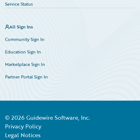
Service Status
All Sign Ins
Community Sign In
Education Sign In
Marketplace Sign In
Partner Portal Sign In
©
2026
Guidewire Software, Inc.
Privacy Policy
Legal Notices