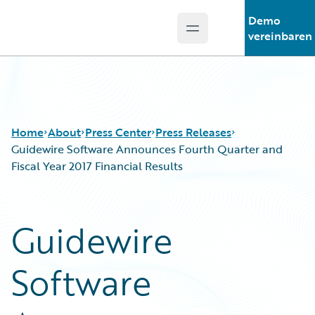
Demo
Open main menu
Guidewire Logo
vereinbaren
Home
About
Press Center
Press Releases
Guidewire Software Announces Fourth Quarter and
Fiscal Year 2017 Financial Results
Guidewire
Software