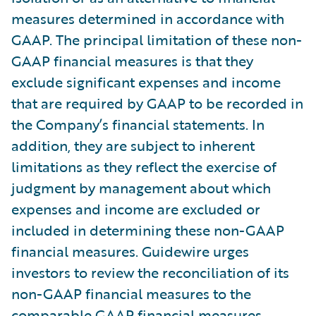
measures determined in accordance with
GAAP. The principal limitation of these non-
GAAP financial measures is that they
exclude significant expenses and income
that are required by GAAP to be recorded in
the Company’s financial statements. In
addition, they are subject to inherent
limitations as they reflect the exercise of
judgment by management about which
expenses and income are excluded or
included in determining these non-GAAP
financial measures. Guidewire urges
investors to review the reconciliation of its
non-GAAP financial measures to the
comparable GAAP financial measures,