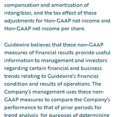
compensation and amortization of
intangibles, and the tax effect of these
adjustments for Non-GAAP net income and
Non-GAAP net income per share.
Guidewire believes that these non-GAAP
measures of financial results provide useful
information to management and investors
regarding certain financial and business
trends relating to Guidewire’s financial
condition and results of operations. The
Company’s management uses these non-
GAAP measures to compare the Company’s
performance to that of prior periods for
trend analysis, for purposes of determining