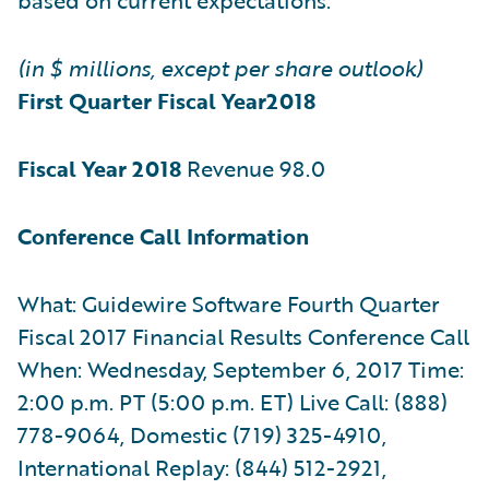
(in $ millions, except per share outlook)
First Quarter Fiscal Year
2018
Fiscal Year 2018
Revenue 98.0
Conference Call Information
What: Guidewire Software Fourth Quarter
Fiscal 2017 Financial Results Conference Call
When: Wednesday, September 6, 2017 Time:
2:00 p.m. PT (5:00 p.m. ET) Live Call: (888)
778-9064, Domestic (719) 325-4910,
International Replay: (844) 512-2921,