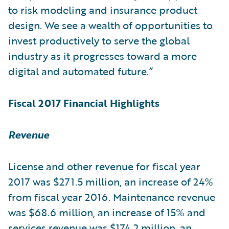
to risk modeling and insurance product
design. We see a wealth of opportunities to
invest productively to serve the global
industry as it progresses toward a more
digital and automated future.”
Fiscal 2017 Financial Highlights
Revenue
License and other revenue for fiscal year
2017 was $271.5 million, an increase of 24%
from fiscal year 2016. Maintenance revenue
was $68.6 million, an increase of 15% and
services revenue was $174.2 million, an