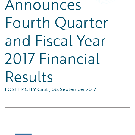
Announces
Fourth Quarter
and Fiscal Year
2017 Financial
Results
FOSTER CITY Calif.
,
06. September 2017