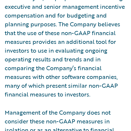
executive and senior management incentive
compensation and for budgeting and
planning purposes. The Company believes
that the use of these non-GAAP financial
measures provides an additional tool for
investors to use in evaluating ongoing
operating results and trends and in
comparing the Company’s financial
measures with other software companies,
many of which present similar non-GAAP
financial measures to investors.
Management of the Company does not
consider these non-GAAP measures in
isolation or as an alternative to financial