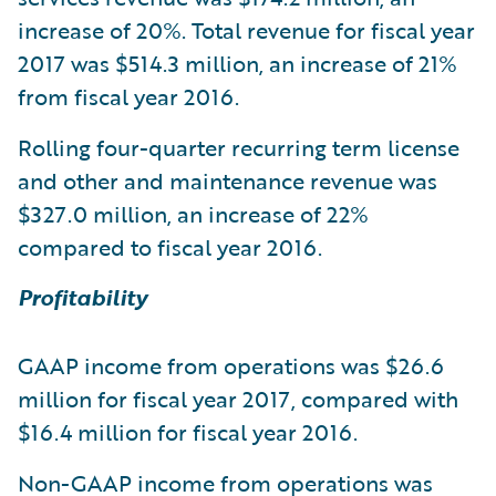
increase of 20%. Total revenue for fiscal year
2017 was $514.3 million, an increase of 21%
from fiscal year 2016.
Rolling four-quarter recurring term license
and other and maintenance revenue was
$327.0 million, an increase of 22%
compared to fiscal year 2016.
Profitability
GAAP income from operations was $26.6
million for fiscal year 2017, compared with
$16.4 million for fiscal year 2016.
Non-GAAP income from operations was