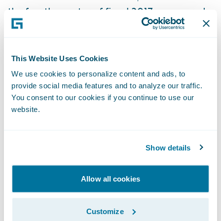
the fourth quarter of fiscal 2017, compared
with $28.7 million in the comparable period
in fiscal 2016. Non-GAAP earnings per
diluted share was $0.59 for the fourth
This Website Uses Cookies
quarter of fiscal 2017, based on diluted
We use cookies to personalize content and ads, to
weighted average shares outstanding of 75.8
provide social media features and to analyze our traffic.
million, compared with $0.39 earnings per
You consent to our cookies if you continue to use our
website.
diluted share in the comparable period in
fiscal 2016, based on diluted weighted
average shares outstanding of 74.2 million.
Show details
Balance Sheet
Allow all cookies
The Company had $687.8 million in cash,
cash equivalents and investments at July 31,
Customize