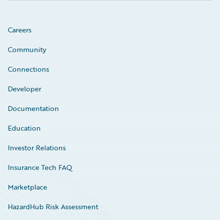
Careers
Community
Connections
Developer
Documentation
Education
Investor Relations
Insurance Tech FAQ
Marketplace
HazardHub Risk Assessment