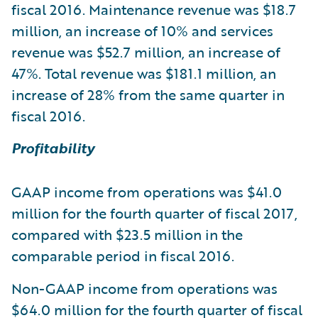
fiscal 2016. Maintenance revenue was $18.7
million, an increase of 10% and services
revenue was $52.7 million, an increase of
47%. Total revenue was $181.1 million, an
increase of 28% from the same quarter in
fiscal 2016.
Profitability
GAAP income from operations was $41.0
million for the fourth quarter of fiscal 2017,
compared with $23.5 million in the
comparable period in fiscal 2016.
Non-GAAP income from operations was
$64.0 million for the fourth quarter of fiscal