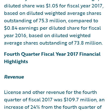
diluted share was $1.05 for fiscal year 2017,
based on diluted weighted average shares
outstanding of 75.3 million, compared to
$0.84 earnings per diluted share for fiscal
year 2016, based on diluted weighted
average shares outstanding of 73.8 million.
Fourth Quarter Fiscal Year 2017 Financial
Highlights
Revenue
License and other revenue for the fourth
quarter of fiscal 2017 was $109.7 million, an
increase of 24% from the fourth quarter of