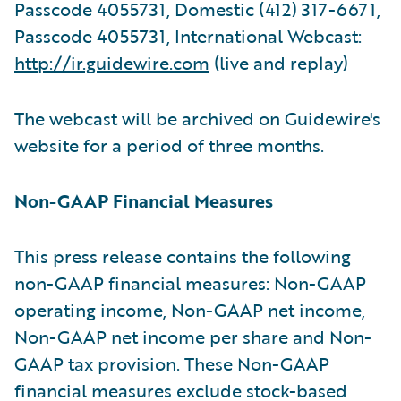
Passcode 4055731, Domestic (412) 317-6671,
Passcode 4055731, International Webcast:
http://ir.guidewire.com
(live and replay)
The webcast will be archived on Guidewire's
website for a period of three months.
Non-GAAP Financial Measures
This press release contains the following
non-GAAP financial measures: Non-GAAP
operating income, Non-GAAP net income,
Non-GAAP net income per share and Non-
GAAP tax provision. These Non-GAAP
financial measures exclude stock-based