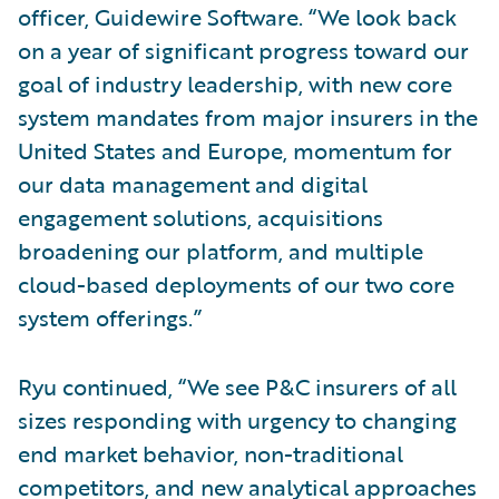
officer, Guidewire Software. “We look back
on a year of significant progress toward our
goal of industry leadership, with new core
system mandates from major insurers in the
United States and Europe, momentum for
our data management and digital
engagement solutions, acquisitions
broadening our platform, and multiple
cloud-based deployments of our two core
system offerings.”
Ryu continued, “We see P&C insurers of all
sizes responding with urgency to changing
end market behavior, non-traditional
competitors, and new analytical approaches