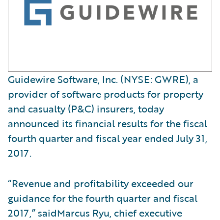
Guidewire Software, Inc. (NYSE: GWRE), a
provider of software products for property
and casualty (P&C) insurers, today
announced its financial results for the fiscal
fourth quarter and fiscal year ended July 31,
2017.
“Revenue and profitability exceeded our
guidance for the fourth quarter and fiscal
2017,” saidMarcus Ryu, chief executive