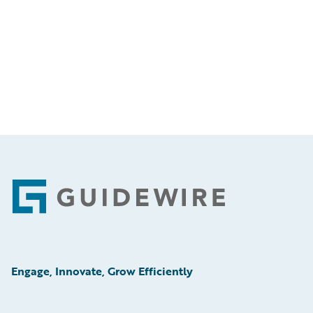
Footer
Engage, Innovate, Grow Efficiently