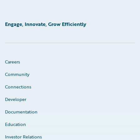
Engage, Innovate, Grow Efficiently
Careers
Community
Connections
Developer
Documentation
Education
Investor Relations