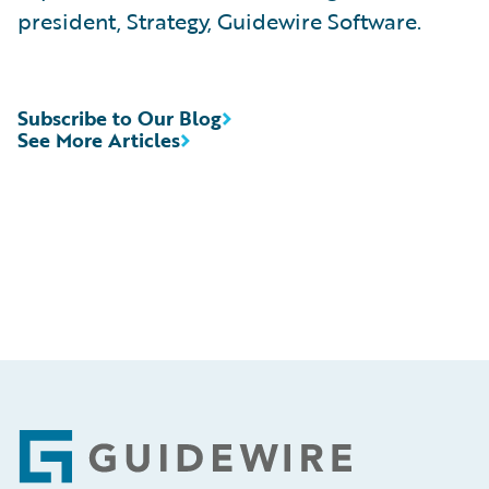
president, Strategy, Guidewire Software.
Subscribe to Our Blog
See More Articles
Footer