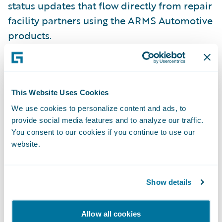
status updates that flow directly from repair
facility partners using the ARMS Automotive
products.
“Enterprise is dedicated to streamlining the
rental process between insurance
This Website Uses Cookies
companies, collision centers, and our car
rental offices, helping insurers save on loss
We use cookies to personalize content and ads, to
provide social media features and to analyze our traffic.
adjustment expenses,” said Mary Mahoney,
You consent to our cookies if you continue to use our
vice president, Insurance Replacement
website.
Division for Enterprise. “Making our
solutions Guidewire-ready will enable
insurers to focus on the evolving needs of
Show details
their business and allow for greater
flexibility and efficiency in rental
Allow all cookies