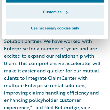
management for improved customer
service.”
Customize
“We are pleased to welcome Enterprise to
Use necessary cookies only
the Guidewire PartnerConnect program as a
Solution
partner. We have worked with
Enterprise for a number of years and are
excited to expand our relationship with
them. This comprehensive accelerator will
make it easier and quicker for our mutual
clients to integrate ClaimCenter with
multiple Enterprise rental solutions,
improving claims handling efficiency and
enhancing policyholder customer
experience,” said Neil Betteridge, vice