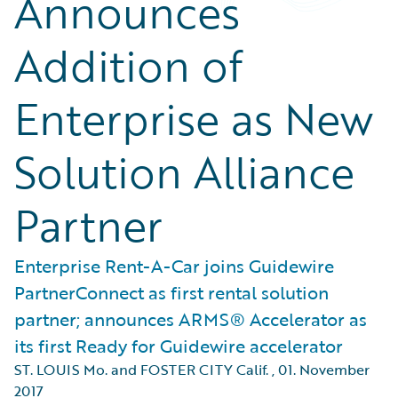
Announces
Addition of
Enterprise as New
Solution Alliance
Partner
Enterprise Rent-A-Car joins Guidewire
PartnerConnect as first rental solution
partner; announces ARMS® Accelerator as
its first Ready for Guidewire accelerator
ST. LOUIS Mo. and FOSTER CITY Calif.
,
01. November
2017