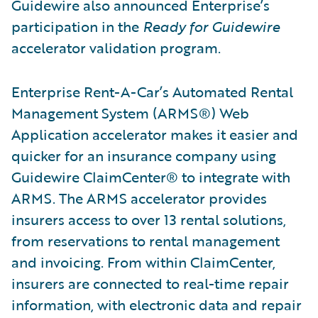
Guidewire also announced Enterprise’s
participation in the
Ready for Guidewire
accelerator validation program.
Enterprise Rent-A-Car’s Automated Rental
Management System (ARMS®) Web
Application accelerator makes it easier and
quicker for an insurance company using
Guidewire ClaimCenter® to integrate with
ARMS. The ARMS accelerator provides
insurers access to over 13 rental solutions,
from reservations to rental management
and invoicing. From within ClaimCenter,
insurers are connected to real-time repair
information, with electronic data and repair