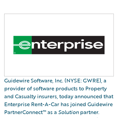
Guidewire Software, Inc. (NYSE: GWRE), a
provider of software products to Property
and Casualty insurers, today announced that
Enterprise Rent-A-Car has joined Guidewire
PartnerConnect™ as a
Solution
partner.