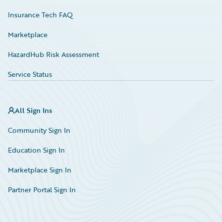
Insurance Tech FAQ
Marketplace
HazardHub Risk Assessment
Service Status
All Sign Ins
Community Sign In
Education Sign In
Marketplace Sign In
Partner Portal Sign In