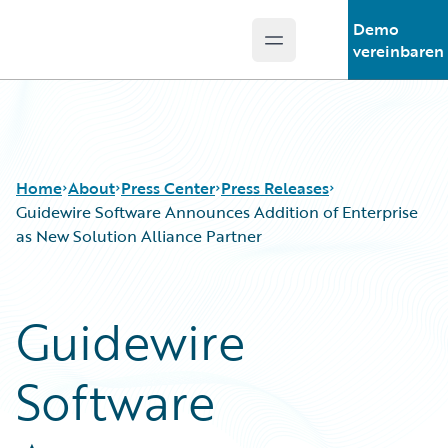
Demo
Open main menu
Guidewire Logo
vereinbaren
Home
About
Press Center
Press Releases
Guidewire Software Announces Addition of Enterprise
as New Solution Alliance Partner
Guidewire
Software