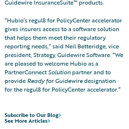
Guidewire InsuranceSuite™ products.
“Hubio’s regul8 for PolicyCenter accelerator
gives insurers access to a software solution
that helps them meet their regulatory
reporting needs,” said Neil Betteridge, vice
president, Strategy, Guidewire Software. “We
are pleased to welcome Hubio as a
PartnerConnect
Solution
partner and to
provide
Ready for Guidewire
designation
for the regul8 for PolicyCenter accelerator.”
Subscribe to Our Blog
See More Articles