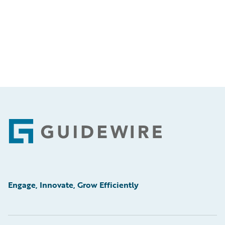
Footer
Engage, Innovate, Grow Efficiently