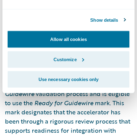
formatting it to meet regulatory
requirements;
Show details
Ensuring data is accurate and complete and
improving submission quality; and
Allow all cookies
Allowing business users to oversee
Customize
regulatory submissions.
This first integration accelerator from Hubio
Use necessary cookies only
has successfully completed the
Ready for
Guidewire
validation process and is eligible
to use the
Ready for Guidewire
mark. This
mark designates that the accelerator has
been through a rigorous review process that
supports readiness for integration with