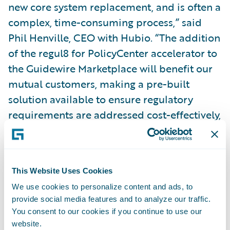
new core system replacement, and is often a
complex, time-consuming process,” said
Phil Henville, CEO with Hubio. “The addition
of the regul8 for PolicyCenter accelerator to
the Guidewire Marketplace will benefit our
mutual customers, making a pre-built
solution available to ensure regulatory
requirements are addressed cost-effectively,
reliably and accurately.”
Hubio’s regul8 for PolicyCenter
Ready for
This Website Uses Cookies
Guidewire
accelerator supports insurers by:
We use cookies to personalize content and ads, to
provide social media features and to analyze our traffic.
Automating the extraction of full policy
You consent to our cookies if you continue to use our
lifecycle data from PolicyCenter and
website.