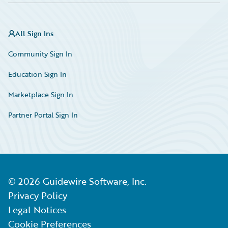
All Sign Ins
Community Sign In
Education Sign In
Marketplace Sign In
Partner Portal Sign In
©
2026
Guidewire Software, Inc.
Privacy Policy
Legal Notices
Cookie Preferences