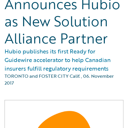
Announces Hubio
as New Solution
Alliance Partner
Hubio publishes its first Ready for
Guidewire accelerator to help Canadian
insurers fulfill regulatory requirements
TORONTO and FOSTER CITY Calif.
,
06. November
2017