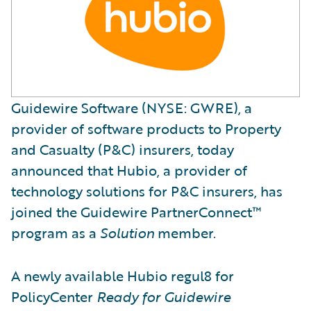
Guidewire Software (NYSE: GWRE), a
provider of software products to Property
and Casualty (P&C) insurers, today
announced that Hubio, a provider of
technology solutions for P&C insurers, has
joined the Guidewire PartnerConnect™
program as a
Solution
member.
A newly available Hubio regul8 for
PolicyCenter
Ready for Guidewire