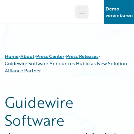
Demo
Open main menu
Guidewire Logo
vereinbaren
Home
About
Press Center
Press Releases
Guidewire Software Announces Hubio as New Solution
Alliance Partner
Guidewire
Software