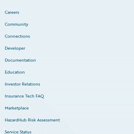
Careers
Community
Connections
Developer
Documentation
Education
Investor Relations
Insurance Tech FAQ
Marketplace
HazardHub Risk Assessment
Service Status