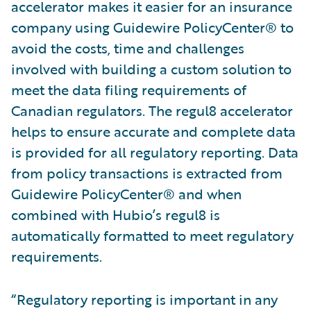
accelerator makes it easier for an insurance
company using Guidewire PolicyCenter® to
avoid the costs, time and challenges
involved with building a custom solution to
meet the data filing requirements of
Canadian regulators. The regul8 accelerator
helps to ensure accurate and complete data
is provided for all regulatory reporting. Data
from policy transactions is extracted from
Guidewire PolicyCenter® and when
combined with Hubio’s regul8 is
automatically formatted to meet regulatory
requirements.
“Regulatory reporting is important in any