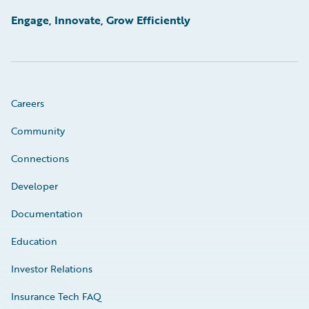
Engage, Innovate, Grow Efficiently
Careers
Community
Connections
Developer
Documentation
Education
Investor Relations
Insurance Tech FAQ