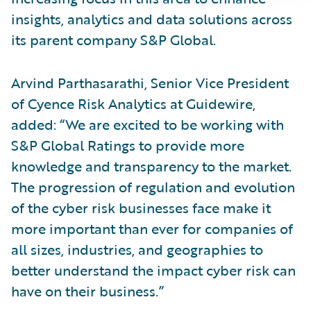
insights, analytics and data solutions across
its parent company S&P Global.
Arvind Parthasarathi, Senior Vice President
of Cyence Risk Analytics at Guidewire,
added: “We are excited to be working with
S&P Global Ratings to provide more
knowledge and transparency to the market.
The progression of regulation and evolution
of the cyber risk businesses face make it
more important than ever for companies of
all sizes, industries, and geographies to
better understand the impact cyber risk can
have on their business.”