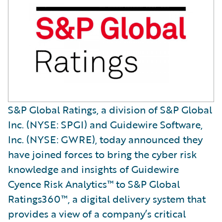
S&P Global Ratings, a division of S&P Global
Inc. (NYSE: SPGI) and Guidewire Software,
Inc. (NYSE: GWRE), today announced they
have joined forces to bring the cyber risk
knowledge and insights of Guidewire
Cyence Risk Analytics™ to S&P Global
Ratings360™, a digital delivery system that
provides a view of a company’s critical