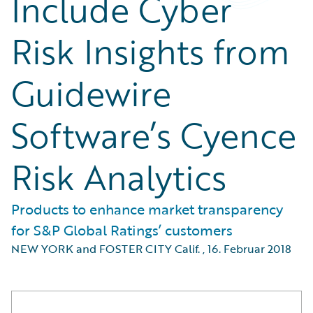
Include Cyber
Risk Insights from
Guidewire
Software’s Cyence
Risk Analytics
Products to enhance market transparency
for S&P Global Ratings’ customers
NEW YORK and FOSTER CITY Calif.
,
16. Februar 2018