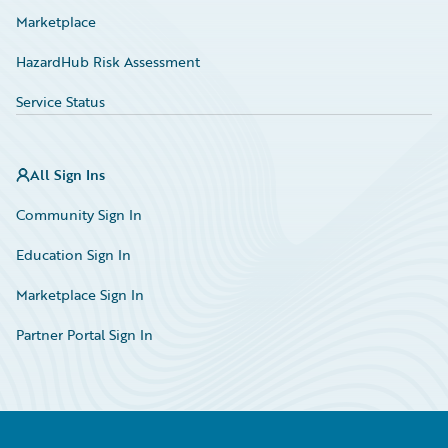
Marketplace
HazardHub Risk Assessment
Service Status
All Sign Ins
Community Sign In
Education Sign In
Marketplace Sign In
Partner Portal Sign In