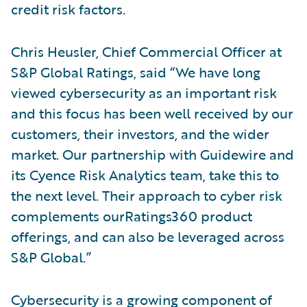
credit risk factors.
Chris Heusler, Chief Commercial Officer at
S&P Global Ratings, said “We have long
viewed cybersecurity as an important risk
and this focus has been well received by our
customers, their investors, and the wider
market. Our partnership with Guidewire and
its Cyence Risk Analytics team, take this to
the next level. Their approach to cyber risk
complements ourRatings360 product
offerings, and can also be leveraged across
S&P Global.”
Cybersecurity is a growing component of