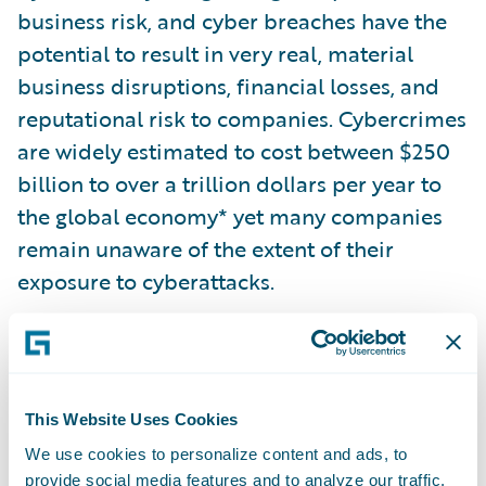
business risk, and cyber breaches have the
potential to result in very real, material
business disruptions, financial losses, and
reputational risk to companies. Cybercrimes
are widely estimated to cost between $250
billion to over a trillion dollars per year to
the global economy* yet many companies
remain unaware of the extent of their
exposure to cyberattacks.
To provide additional transparency in this
area, S&P Global Ratings’ insights and data
on companies will be enhanced with cyber
This Website Uses Cookies
risk intelligence from Guidewire Cyence Risk
We use cookies to personalize content and ads, to
Analytics, which offers unique insights
provide social media features and to analyze our traffic.