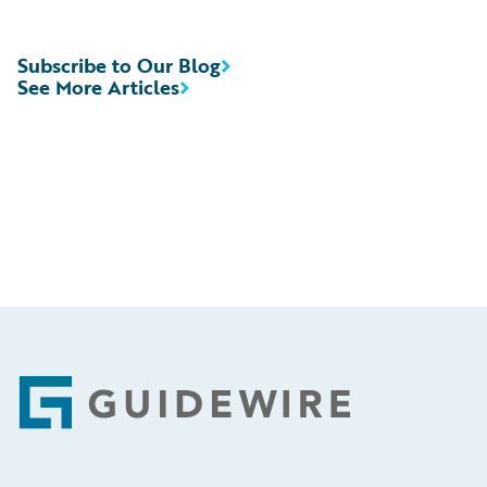
Subscribe to Our Blog
See More Articles
Footer