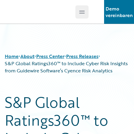
Demo
Open main menu
Guidewire Logo
vereinbaren
Home
About
Press Center
Press Releases
S&P Global Ratings360™ to Include Cyber Risk Insights
from Guidewire Software’s Cyence Risk Analytics
S&P Global
Ratings360™ to