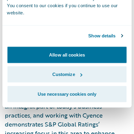
through a proprietary combination of
You consent to our cookies if you continue to use our
website.
internet-scale data collection, adaptive
machine learning, and economic risk
modeling.
Show details
Cyence data uniquely examines the holistic
Allow all cookies
cyber risk spanning people, process and
technology, powering S&P Global’s
Customize
Ratings360TM to provide companies with
more robust cyber knowledge and greater
Use necessary cookies only
market transparency. Assessing cyber risk is
an integral part of today’s business
practices, and working with Cyence
demonstrates S&P Global Ratings’
increasing focus in this area to enhance