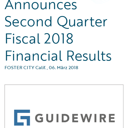
Announces
Second Quarter
Fiscal 2018
Financial Results
FOSTER CITY Calif.
,
06. März 2018