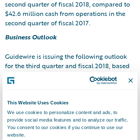
second quarter of fiscal 2018, compared to
$42.6 million cash from operations in the
second quarter of fiscal 2017.
Business Outlook
Guidewire is issuing the following outlook
for the third quarter and fiscal 2018, based
on current expectations:
Fiscal 2018
This Website Uses Cookies
Fiscal 2018
Revenue 135.0 - 139.0 644.0 -
We use cookies to personalize content and ads, to
provide social media features and to analyze our traffic.
650.0 License and other revenue 47.0 - 49.0
You consent to our cookies if you continue to use our
304.0 - 312.0 Maintenance revenue 18.5 -
website.