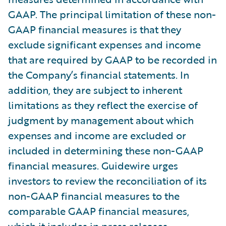
GAAP. The principal limitation of these non-
GAAP financial measures is that they
exclude significant expenses and income
that are required by GAAP to be recorded in
the Company’s financial statements. In
addition, they are subject to inherent
limitations as they reflect the exercise of
judgment by management about which
expenses and income are excluded or
included in determining these non-GAAP
financial measures. Guidewire urges
investors to review the reconciliation of its
non-GAAP financial measures to the
comparable GAAP financial measures,
which it includes in press releases