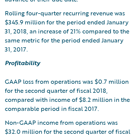
Rolling four-quarter recurring revenue was
$345.9 million for the period ended January
31, 2018, an increase of 21% compared to the
same metric for the period ended January
31, 2017.
Profitability
GAAP loss from operations was $0.7 million
for the second quarter of fiscal 2018,
compared with income of $8.2 million in the
comparable period in fiscal 2017.
Non-GAAP income from operations was
$32.0 million for the second quarter of fiscal