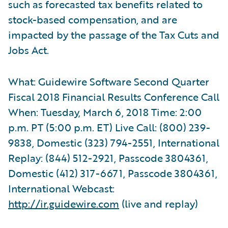
such as forecasted tax benefits related to
stock-based compensation, and are
impacted by the passage of the Tax Cuts and
Jobs Act.
What: Guidewire Software Second Quarter
Fiscal 2018 Financial Results Conference Call
When: Tuesday, March 6, 2018 Time: 2:00
p.m. PT (5:00 p.m. ET) Live Call: (800) 239-
9838, Domestic (323) 794-2551, International
Replay: (844) 512-2921, Passcode 3804361,
Domestic (412) 317-6671, Passcode 3804361,
International Webcast:
http://ir.guidewire.com
(live and replay)