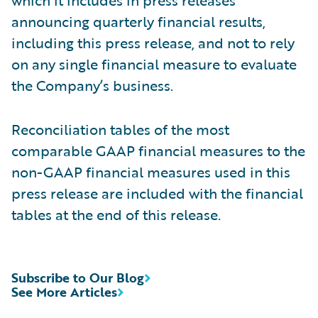
announcing quarterly financial results,
including this press release, and not to rely
on any single financial measure to evaluate
the Company’s business.
Reconciliation tables of the most
comparable GAAP financial measures to the
non-GAAP financial measures used in this
press release are included with the financial
tables at the end of this release.
Subscribe to Our Blog
See More Articles