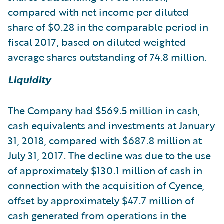
compared with net income per diluted
share of $0.28 in the comparable period in
fiscal 2017, based on diluted weighted
average shares outstanding of 74.8 million.
Liquidity
The Company had $569.5 million in cash,
cash equivalents and investments at January
31, 2018, compared with $687.8 million at
July 31, 2017. The decline was due to the use
of approximately $130.1 million of cash in
connection with the acquisition of Cyence,
offset by approximately $47.7 million of
cash generated from operations in the