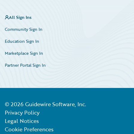
All Sign Ins
Community Sign In
Education Sign In
Marketplace Sign In
Partner Portal Sign In
©
2026
Guidewire Software, Inc.
Privacy Policy
Legal Notices
Cookie Preferences