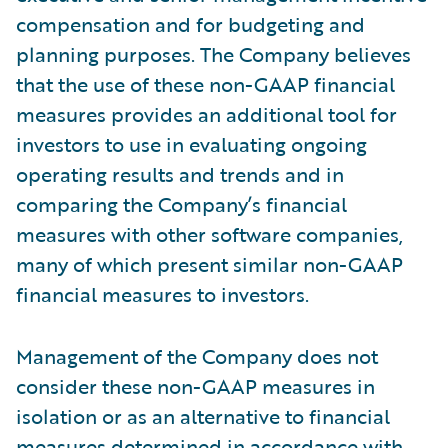
compensation and for budgeting and
planning purposes. The Company believes
that the use of these non-GAAP financial
measures provides an additional tool for
investors to use in evaluating ongoing
operating results and trends and in
comparing the Company’s financial
measures with other software companies,
many of which present similar non-GAAP
financial measures to investors.
Management of the Company does not
consider these non-GAAP measures in
isolation or as an alternative to financial
measures determined in accordance with