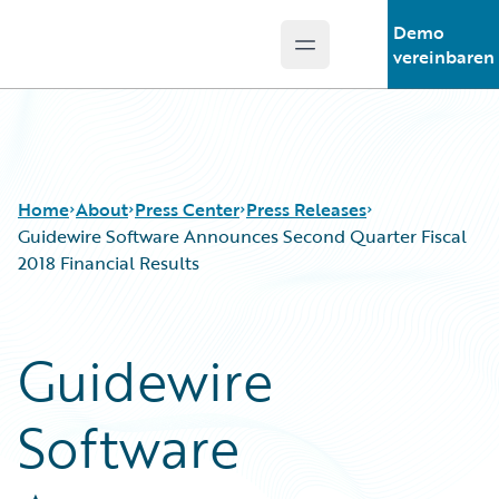
Demo
Open main menu
Guidewire Logo
vereinbaren
Home
About
Press Center
Press Releases
Guidewire Software Announces Second Quarter Fiscal
2018 Financial Results
Guidewire
Software