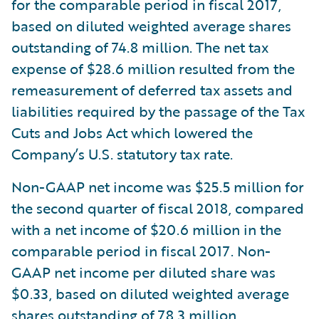
for the comparable period in fiscal 2017,
based on diluted weighted average shares
outstanding of 74.8 million. The net tax
expense of $28.6 million resulted from the
remeasurement of deferred tax assets and
liabilities required by the passage of the Tax
Cuts and Jobs Act which lowered the
Company’s U.S. statutory tax rate.
Non-GAAP net income was $25.5 million for
the second quarter of fiscal 2018, compared
with a net income of $20.6 million in the
comparable period in fiscal 2017. Non-
GAAP net income per diluted share was
$0.33, based on diluted weighted average
shares outstanding of 78.3 million,