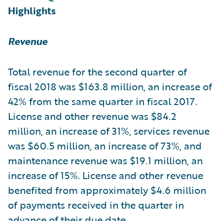
Highlights
Revenue
Total revenue for the second quarter of
fiscal 2018 was $163.8 million, an increase of
42% from the same quarter in fiscal 2017.
License and other revenue was $84.2
million, an increase of 31%, services revenue
was $60.5 million, an increase of 73%, and
maintenance revenue was $19.1 million, an
increase of 15%. License and other revenue
benefited from approximately $4.6 million
of payments received in the quarter in
advance of their due date.