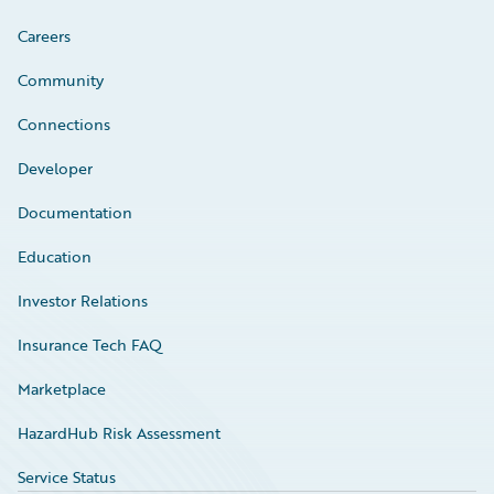
Careers
Community
Connections
Developer
Documentation
Education
Investor Relations
Insurance Tech FAQ
Marketplace
HazardHub Risk Assessment
Service Status