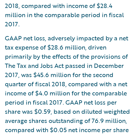
2018, compared with income of $28.4
million in the comparable period in fiscal
2017.
GAAP net loss, adversely impacted by a net
tax expense of $28.6 million, driven
primarily by the effects of the provisions of
The Tax and Jobs Act passed in December
2017, was $45.6 million for the second
quarter of fiscal 2018, compared with a net
income of $4.0 million for the comparable
period in fiscal 2017. GAAP net loss per
share was $0.59, based on diluted weighted
average shares outstanding of 76.9 million,
compared with $0.05 net income per share