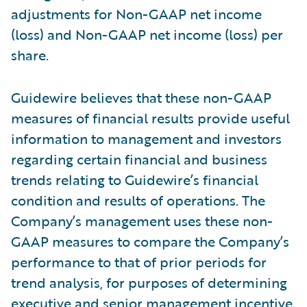
adjustments for Non-GAAP net income
(loss) and Non-GAAP net income (loss) per
share.
Guidewire believes that these non-GAAP
measures of financial results provide useful
information to management and investors
regarding certain financial and business
trends relating to Guidewire’s financial
condition and results of operations. The
Company’s management uses these non-
GAAP measures to compare the Company’s
performance to that of prior periods for
trend analysis, for purposes of determining
executive and senior management incentive