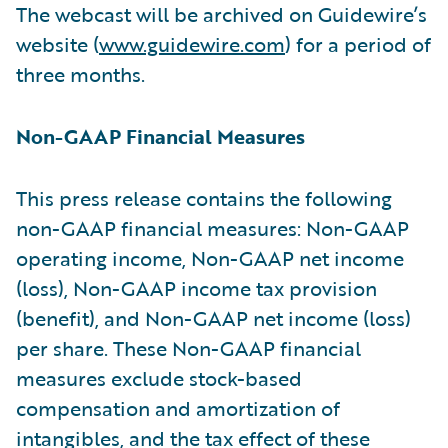
The webcast will be archived on Guidewire’s
website (
www.guidewire.com
) for a period of
three months.
Non-GAAP Financial Measures
This press release contains the following
non-GAAP financial measures: Non-GAAP
operating income, Non-GAAP net income
(loss), Non-GAAP income tax provision
(benefit), and Non-GAAP net income (loss)
per share. These Non-GAAP financial
measures exclude stock-based
compensation and amortization of
intangibles, and the tax effect of these