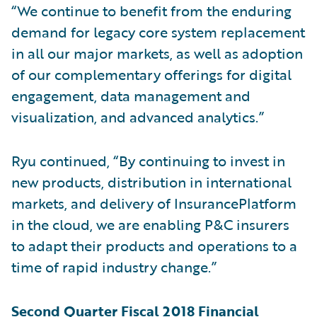
“We continue to benefit from the enduring
demand for legacy core system replacement
in all our major markets, as well as adoption
of our complementary offerings for digital
engagement, data management and
visualization, and advanced analytics.”
Ryu continued, “By continuing to invest in
new products, distribution in international
markets, and delivery of InsurancePlatform
in the cloud, we are enabling P&C insurers
to adapt their products and operations to a
time of rapid industry change.”
Second Quarter Fiscal 2018 Financial