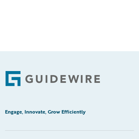
Footer
Engage, Innovate, Grow Efficiently