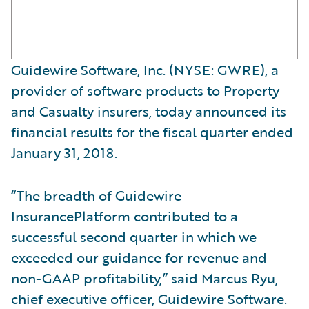
Guidewire Software, Inc. (NYSE: GWRE), a
provider of software products to Property
and Casualty insurers, today announced its
financial results for the fiscal quarter ended
January 31, 2018.
“The breadth of Guidewire
InsurancePlatform contributed to a
successful second quarter in which we
exceeded our guidance for revenue and
non-GAAP profitability,” said Marcus Ryu,
chief executive officer, Guidewire Software.