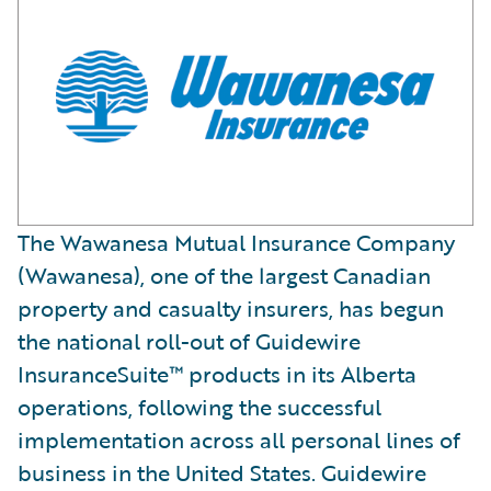
The Wawanesa Mutual Insurance Company
(Wawanesa), one of the largest Canadian
property and casualty insurers, has begun
the national roll-out of Guidewire
InsuranceSuite™ products in its Alberta
operations, following the successful
implementation across all personal lines of
business in the United States. Guidewire