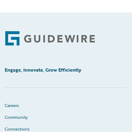
Footer
Engage, Innovate, Grow Efficiently
Careers
Community
Connections