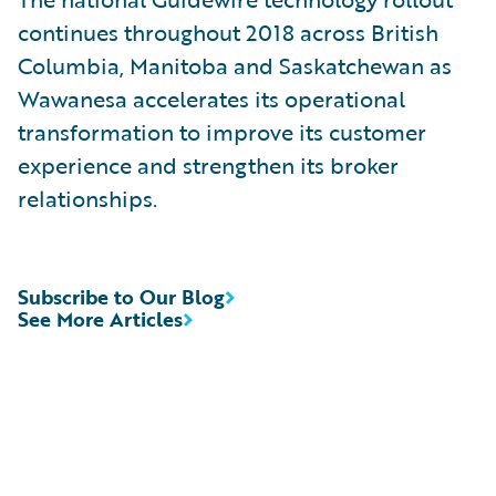
continues throughout 2018 across British
Columbia, Manitoba and Saskatchewan as
Wawanesa accelerates its operational
transformation to improve its customer
experience and strengthen its broker
relationships.
Subscribe to Our Blog
See More Articles