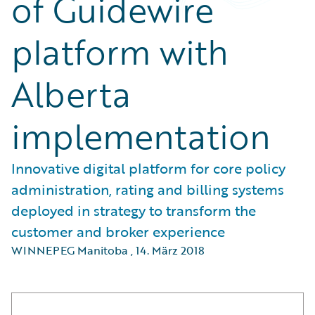
of Guidewire
platform with
Alberta
implementation
Innovative digital platform for core policy
administration, rating and billing systems
deployed in strategy to transform the
customer and broker experience
WINNEPEG Manitoba
,
14. März 2018