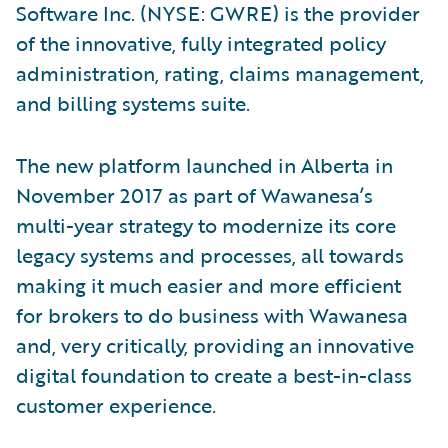
Software Inc. (NYSE: GWRE) is the provider
of the innovative, fully integrated policy
administration, rating, claims management,
and billing systems suite.
The new platform launched in Alberta in
November 2017 as part of Wawanesa’s
multi-year strategy to modernize its core
legacy systems and processes, all towards
making it much easier and more efficient
for brokers to do business with Wawanesa
and, very critically, providing an innovative
digital foundation to create a best-in-class
customer experience.