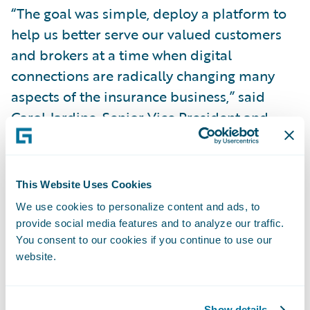
“The goal was simple, deploy a platform to
help us better serve our valued customers
and brokers at a time when digital
connections are radically changing many
aspects of the insurance business,” said
Carol Jardine, Senior Vice President and
Chief Strategy Officer. “We believe
Guidewire sets a very high standard for
automating and optimizing a bigger part of
This Website Uses Cookies
the shared digital experience between
We use cookies to personalize content and ads, to
customer, broker and insurance company.”
provide social media features and to analyze our traffic.
You consent to our cookies if you continue to use our
website.
In Alberta, all new business for commercial
automobile, personal automobile and
personal property is currently underwritten
Show details