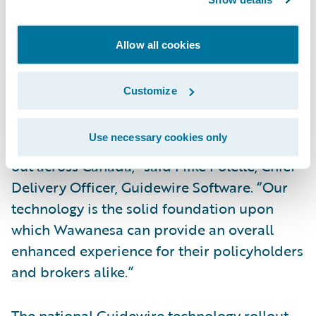
in the Guidewire platform. Over the next
year, all existing personal automobile,
Allow all cookies
commercial automobile and personal
property will be migrated to the new system.
Customize
“We are excited for the team at Wawanesa
Use necessary cookies only
as their transformation project begins to roll
out across Canada,” said Mike Polelle, Chief
Delivery Officer, Guidewire Software. “Our
technology is the solid foundation upon
which Wawanesa can provide an overall
enhanced experience for their policyholders
and brokers alike.”
The national Guidewire technology rollout