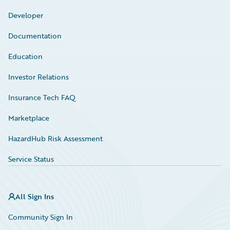
Developer
Documentation
Education
Investor Relations
Insurance Tech FAQ
Marketplace
HazardHub Risk Assessment
Service Status
All Sign Ins
Community Sign In