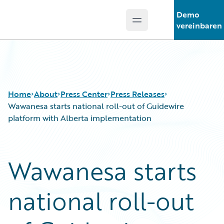
Demo
Open main menu
Guidewire Logo
vereinbaren
Home
About
Press Center
Press Releases
Wawanesa starts national roll-out of Guidewire
platform with Alberta implementation
Wawanesa starts
national roll-out