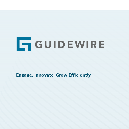
Footer
Engage, Innovate, Grow Efficiently