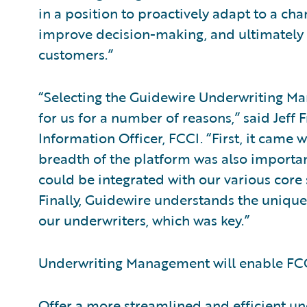
in a position to proactively adapt to a ch
improve decision-making, and ultimately
customers.”
“Selecting the Guidewire Underwriting M
for us for a number of reasons,” said Jeff 
Information Officer, FCCI. “First, it came 
breadth of the platform was also important
could be integrated with our various cor
Finally, Guidewire understands the uniqu
our underwriters, which was key.”
Underwriting Management will enable FCC
Offer a more streamlined and efficient un