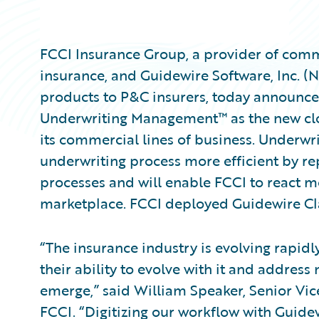
FCCI Insurance Group, a provider of comm
insurance, and Guidewire Software, Inc. (
products to P&C insurers, today announce
Underwriting Management™ as the new clo
its commercial lines of business. Underw
underwriting process more efficient by re
processes and will enable FCCI to react m
marketplace. FCCI deployed Guidewire C
“The insurance industry is evolving rapidl
their ability to evolve with it and addre
emerge,” said William Speaker, Senior Vic
FCCI. “Digitizing our workflow with Gui