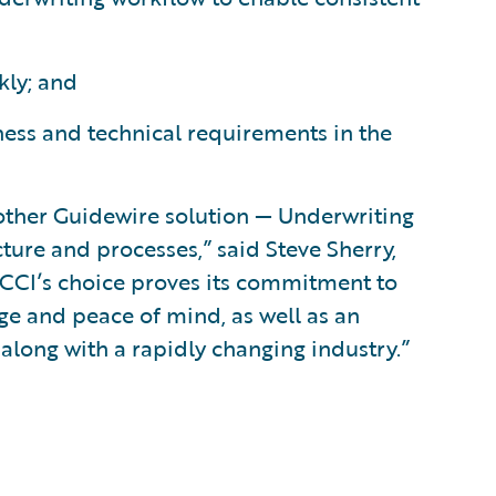
kly; and
ness and technical requirements in the
nother Guidewire solution — Underwriting
ure and processes,” said Steve Sherry,
“FCCI’s choice proves its commitment to
ge and peace of mind, as well as an
long with a rapidly changing industry.”