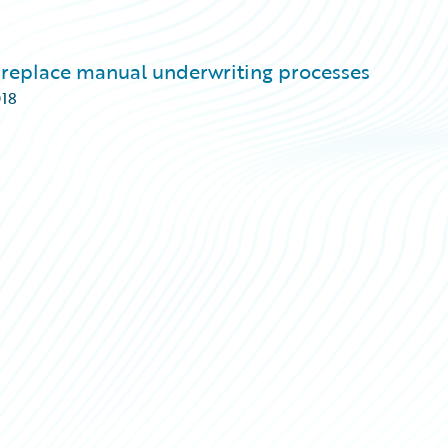
replace manual underwriting processes
018