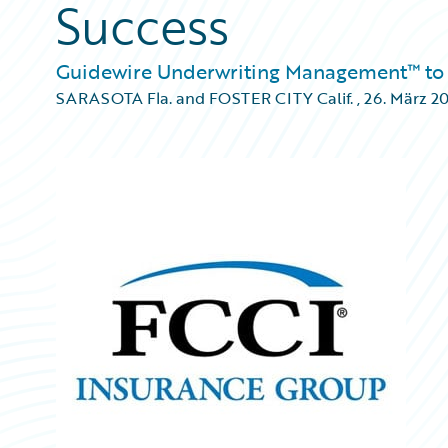
Success
Guidewire Underwriting Management™ to 
SARASOTA Fla. and FOSTER CITY Calif.
,
26. März 2