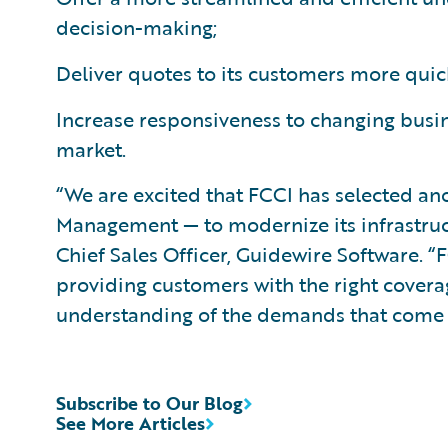
decision-making;
Deliver quotes to its customers more quic
Increase responsiveness to changing busi
market.
“We are excited that FCCI has selected a
Management — to modernize its infrastruct
Chief Sales Officer, Guidewire Software. 
providing customers with the right covera
understanding of the demands that come a
Subscribe to Our Blog
See More Articles