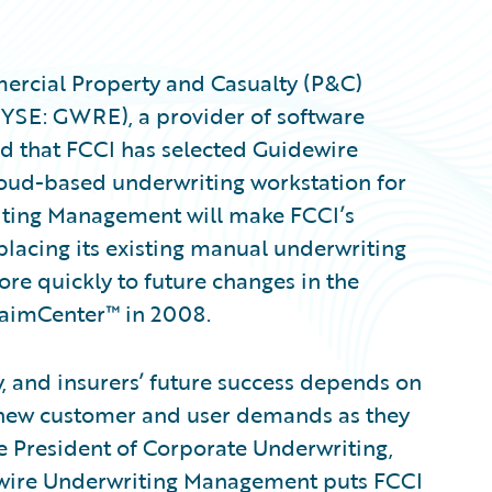
ercial Property and Casualty (P&C)
NYSE: GWRE), a provider of software
d that FCCI has selected Guidewire
ud-based underwriting workstation for
riting Management will make FCCI’s
placing its existing manual underwriting
ore quickly to future changes in the
laimCenter™ in 2008.
y, and insurers’ future success depends on
ss new customer and user demands as they
e President of Corporate Underwriting,
dewire Underwriting Management puts FCCI