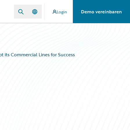
Demo vereinbaren
Login
 its Commercial Lines for Success