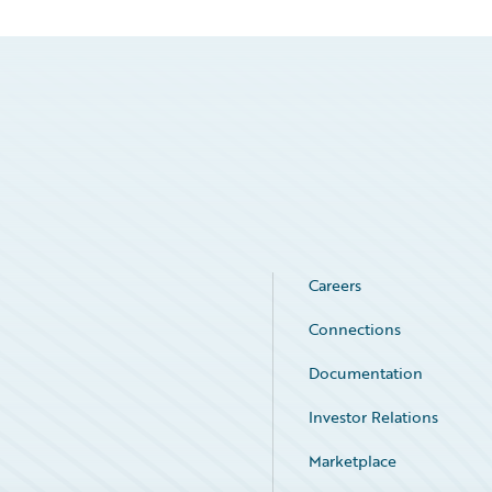
Careers
Connections
Documentation
Investor Relations
Marketplace