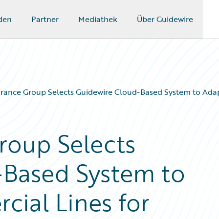
den
Partner
Mediathek
Über Guidewire
rance Group Selects Guidewire Cloud-Based System to Adapt
roup Selects
-Based System to
cial Lines for