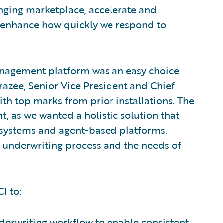
anging marketplace, accelerate and
 enhance how quickly we respond to
anagement platform was an easy choice
Frazee, Senior Vice President and Chief
with top marks from prior installations. The
, as we wanted a holistic solution that
e systems and agent-based platforms.
e underwriting process and the needs of
I to:
derwriting workflow to enable consistent