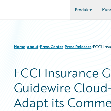
Produkte
Kun
Guidewire Logo
Home
About
Press Center
Press Releases
FCCI Insu
FCCI Insurance G
Guidewire Cloud
Adapt its Commer