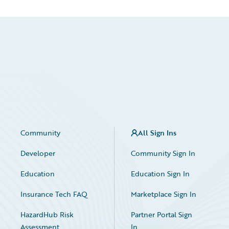
Community
All Sign Ins
Developer
Community Sign In
Education
Education Sign In
Insurance Tech FAQ
Marketplace Sign In
HazardHub Risk
Partner Portal Sign
Assessment
In