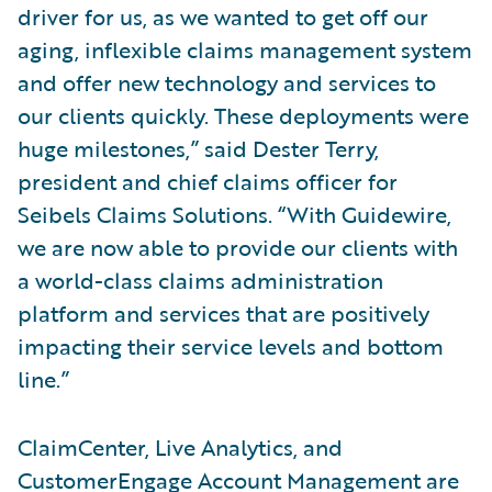
driver for us, as we wanted to get off our
aging, inflexible claims management system
and offer new technology and services to
our clients quickly. These deployments were
huge milestones,” said Dester Terry,
president and chief claims officer for
Seibels Claims Solutions. “With Guidewire,
we are now able to provide our clients with
a world-class claims administration
platform and services that are positively
impacting their service levels and bottom
line.”
ClaimCenter, Live Analytics, and
CustomerEngage Account Management are