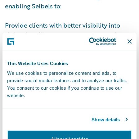
enabling Seibels to:
Provide clients with better visibility into
claims handling processes and operations
by leveraging industry claims management
best practices;
This Website Uses Cookies
Improve operational efficiencies by
We use cookies to personalize content and ads, to
standardizing on a modern software
provide social media features and to analyze our traffic.
technology platform to enrich the overall
You consent to our cookies if you continue to use our
claims experience for policyholders;
website.
Offer actionable data and insights to aid in
decision-making;
Show details
Empower policyholders with digital self-