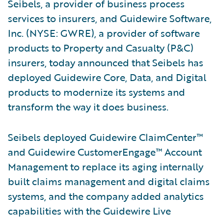
Seibels, a provider of business process
services to insurers, and Guidewire Software,
Inc. (NYSE: GWRE), a provider of software
products to Property and Casualty (P&C)
insurers, today announced that Seibels has
deployed Guidewire Core, Data, and Digital
products to modernize its systems and
transform the way it does business.
Seibels deployed Guidewire ClaimCenter™
and Guidewire CustomerEngage™ Account
Management to replace its aging internally
built claims management and digital claims
systems, and the company added analytics
capabilities with the Guidewire Live