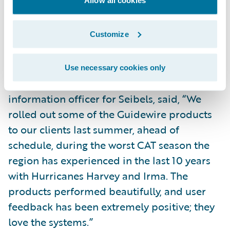
Allow all cookies
service for filing and managing their claims;
and
Customize
Bring new products and product
enhancements to market more quickly.
Use necessary cookies only
Adrian Brown, chief risk officer and chief
information officer for Seibels, said, “We
rolled out some of the Guidewire products
to our clients last summer, ahead of
schedule, during the worst CAT season the
region has experienced in the last 10 years
with Hurricanes Harvey and Irma. The
products performed beautifully, and user
feedback has been extremely positive; they
love the systems.”