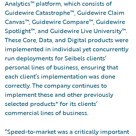
Analytics™ platform, which consists of
Guidewire Catastrophe™, Guidewire Claim
Canvas™, Guidewire Compare™, Guidewire
Spotlight™, and Guidewire Live University™.
These Core, Data, and Digital products were
implemented in individual yet concurrently
run deployments for Seibels clients’
personal lines of business, ensuring that
each client’s implementation was done
correctly. The company continues to
implement these and other previously
selected products* for its clients’
commercial lines of business.
“Speed-to-market was a critically important