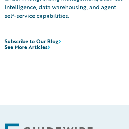
intelligence, data warehousing, and agent
self-service capabilities.
Subscribe to Our Blog
See More Articles