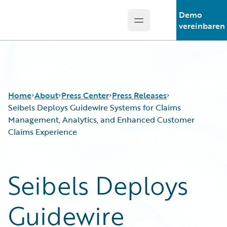
Demo
Open main menu
Guidewire Logo
vereinbaren
Home
About
Press Center
Press Releases
Seibels Deploys Guidewire Systems for Claims
Management, Analytics, and Enhanced Customer
Claims Experience
Seibels Deploys
Guidewire