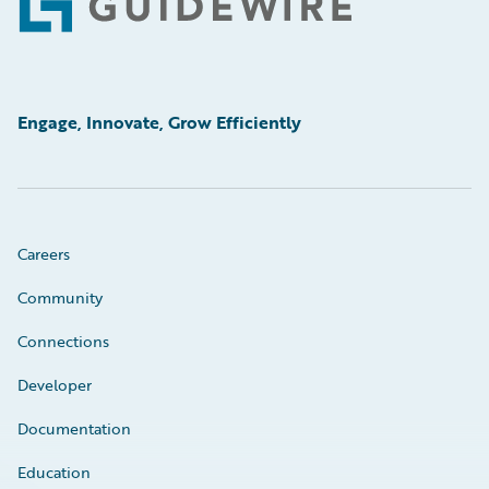
Footer
Engage, Innovate, Grow Efficiently
Careers
Community
Connections
Developer
Documentation
Education