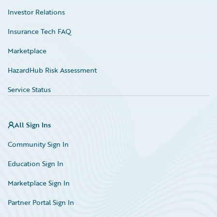
Investor Relations
Insurance Tech FAQ
Marketplace
HazardHub Risk Assessment
Service Status
All Sign Ins
Community Sign In
Education Sign In
Marketplace Sign In
Partner Portal Sign In