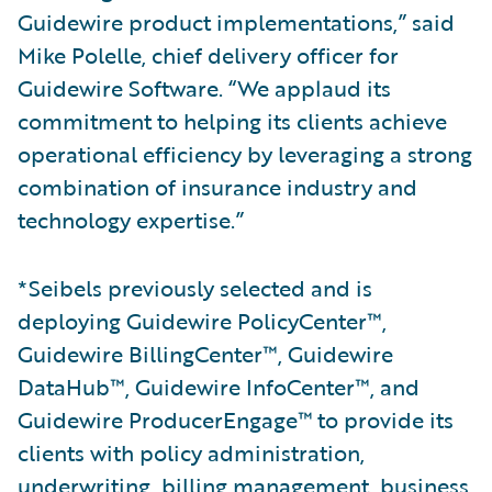
Guidewire product implementations,” said
Mike Polelle, chief delivery officer for
Guidewire Software. “We applaud its
commitment to helping its clients achieve
operational efficiency by leveraging a strong
combination of insurance industry and
technology expertise.”
*Seibels previously selected and is
deploying Guidewire PolicyCenter™,
Guidewire BillingCenter™, Guidewire
DataHub™, Guidewire InfoCenter™, and
Guidewire ProducerEngage™ to provide its
clients with policy administration,
underwriting, billing management, business