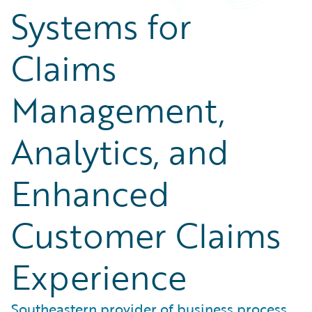
Systems for
Claims
Management,
Analytics, and
Enhanced
Customer Claims
Experience
Southeastern provider of business process