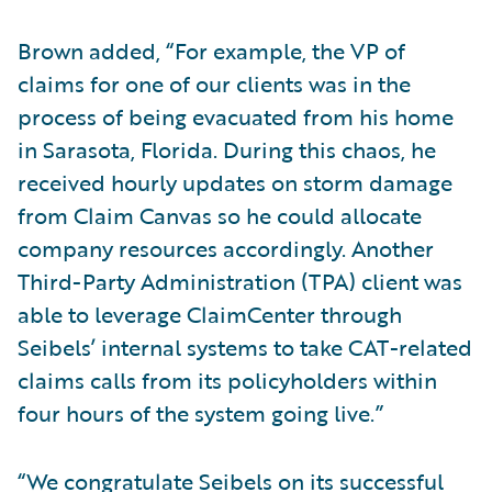
Brown added, “For example, the VP of
claims for one of our clients was in the
process of being evacuated from his home
in Sarasota, Florida. During this chaos, he
received hourly updates on storm damage
from Claim Canvas so he could allocate
company resources accordingly. Another
Third-Party Administration (TPA) client was
able to leverage ClaimCenter through
Seibels’ internal systems to take CAT-related
claims calls from its policyholders within
four hours of the system going live.”
“We congratulate Seibels on its successful