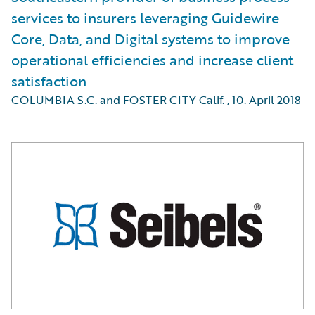
services to insurers leveraging Guidewire
Core, Data, and Digital systems to improve
operational efficiencies and increase client
satisfaction
COLUMBIA S.C. and FOSTER CITY Calif.
,
10. April 2018