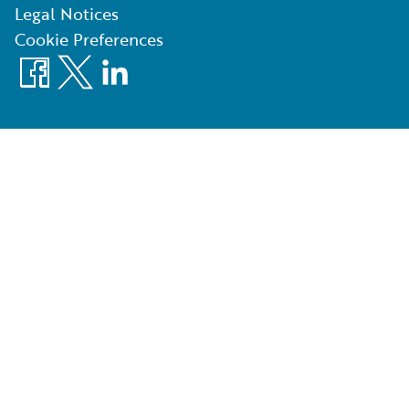
Legal Notices
Cookie Preferences
Facebook
X
LinkedIn