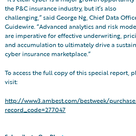
the P&C insurance industry, but it’s also
challenging,” said George Ng, Chief Data Office
Guidewire. “Advanced analytics and risk mode
are imperative for effective underwriting, pric
and accumulation to ultimately drive a sustai
cyber insurance marketplace.”
To access the full copy of this special report, p
visit:
http://www3.ambest.com/bestweek/purchase
record_code=277047