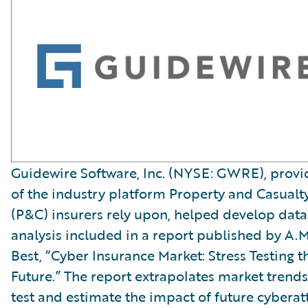
Guidewire Software, Inc. (NYSE: GWRE), provi
of the industry platform Property and Casualt
(P&C) insurers rely upon, helped develop data
analysis included in a report published by A.M
Best, “Cyber Insurance Market: Stress Testing t
Future.” The report extrapolates market trends
test and estimate the impact of future cyberat