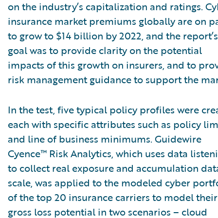
on the industry’s capitalization and ratings. C
insurance market premiums globally are on p
to grow to $14 billion by 2022, and the report’s
goal was to provide clarity on the potential
impacts of this growth on insurers, and to pro
risk management guidance to support the mar
In the test, five typical policy profiles were cre
each with specific attributes such as policy lim
and line of business minimums. Guidewire
Cyence™ Risk Analytics, which uses data listen
to collect real exposure and accumulation dat
scale, was applied to the modeled cyber portf
of the top 20 insurance carriers to model their
gross loss potential in two scenarios – cloud