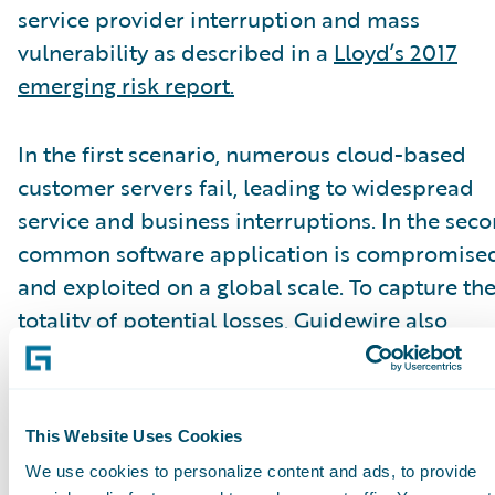
service provider interruption and mass
vulnerability as described in a
Lloyd’s 2017
emerging risk report.
In the first scenario, numerous cloud-based
customer servers fail, leading to widespread
service and business interruptions. In the seco
common software application is compromise
and exploited on a global scale. To capture th
totality of potential losses, Guidewire also
modeled the portfolio’s total annual losses fr
all event types.
This Website Uses Cookies
According to the A.M. Best special report, mos
We use cookies to personalize content and ads, to provide
carriers’ gross losses were manageable, howev