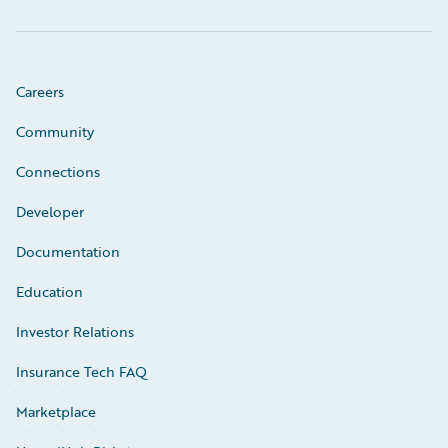
Careers
Community
Connections
Developer
Documentation
Education
Investor Relations
Insurance Tech FAQ
Marketplace