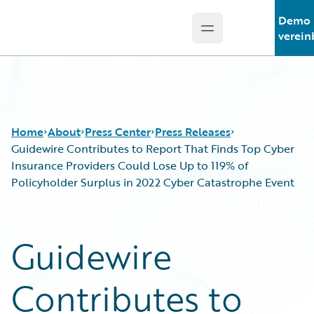
Demo
Open main menu
Guidewire Logo
verein
Home
About
Press Center
Press Releases
Guidewire Contributes to Report That Finds Top Cyber
Insurance Providers Could Lose Up to 119% of
Policyholder Surplus in 2022 Cyber Catastrophe Event
Guidewire
Contributes to