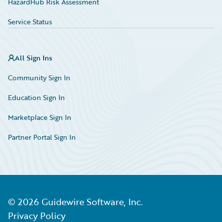
HazardHub Risk Assessment
Service Status
All Sign Ins
Community Sign In
Education Sign In
Marketplace Sign In
Partner Portal Sign In
©
2026
Guidewire Software, Inc.
Privacy Policy