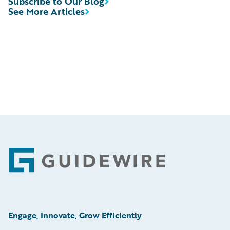
Subscribe to Our Blog
See More Articles
Footer
Engage, Innovate, Grow Efficiently