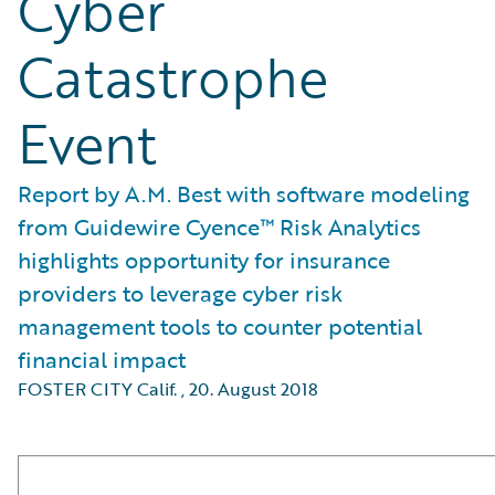
Cyber
Catastrophe
Event
Report by A.M. Best with software modeling
from Guidewire Cyence™ Risk Analytics
highlights opportunity for insurance
providers to leverage cyber risk
management tools to counter potential
financial impact
FOSTER CITY Calif.
,
20. August 2018