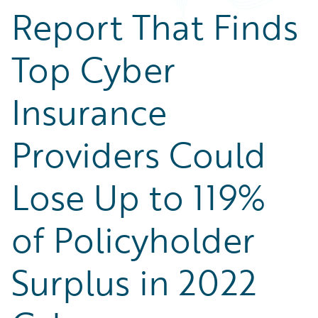
Report That Finds
Top Cyber
Insurance
Providers Could
Lose Up to 119%
of Policyholder
Surplus in 2022