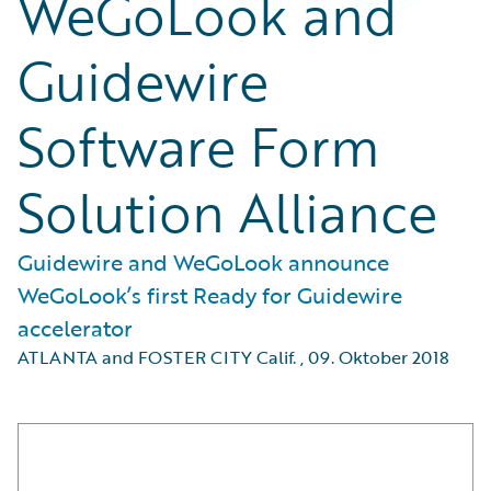
WeGoLook and
Guidewire
Software Form
Solution Alliance
Guidewire and WeGoLook announce
WeGoLook’s first Ready for Guidewire
accelerator
ATLANTA and FOSTER CITY Calif.
,
09. Oktober 2018