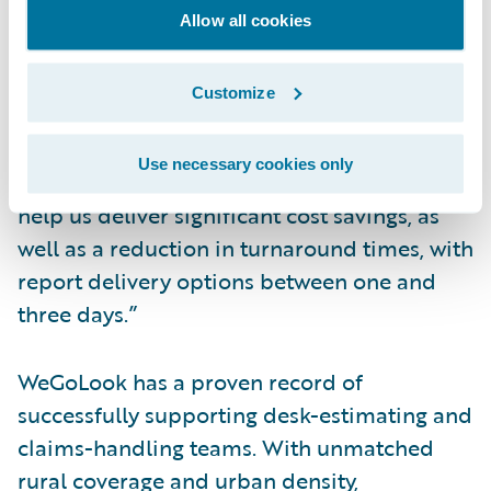
workflows based on structured data delivery
Allow all cookies
into ClaimCenter.
Robin Smith, CEO and co-founder of
Customize
WeGoLook, said, “Our partnership with
Guidewire offers clients a direct integration
Use necessary cookies only
with WeGoLook’s field force. Efficiencies can
help us deliver significant cost savings, as
well as a reduction in turnaround times, with
report delivery options between one and
three days.”
WeGoLook has a proven record of
successfully supporting desk-estimating and
claims-handling teams. With unmatched
rural coverage and urban density,