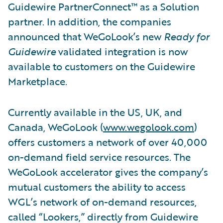
Guidewire PartnerConnect™ as a Solution
partner. In addition, the companies
announced that WeGoLook’s new
Ready for
Guidewire
validated integration is now
available to customers on the Guidewire
Marketplace.
Currently available in the US, UK, and
Canada, WeGoLook (
www.wegolook.com
)
offers customers a network of over 40,000
on-demand field service resources. The
WeGoLook accelerator gives the company’s
mutual customers the ability to access
WGL’s network of on-demand resources,
called “Lookers,” directly from Guidewire