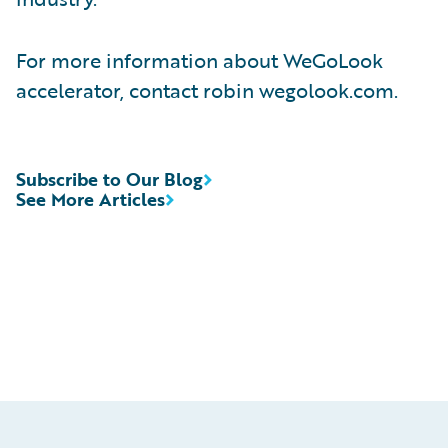
For more information about WeGoLook
accelerator, contact robin wegolook.com.
Subscribe to Our Blog
See More Articles