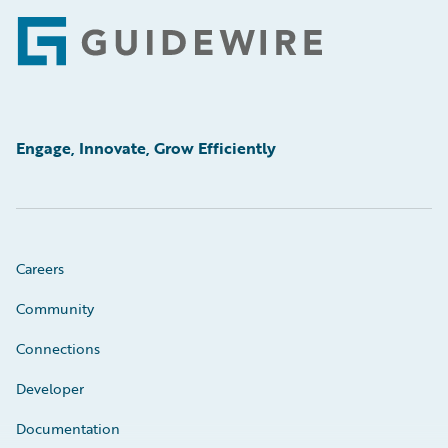
Footer
Engage, Innovate, Grow Efficiently
Careers
Community
Connections
Developer
Documentation