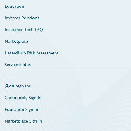
Education
Investor Relations
Insurance Tech FAQ
Marketplace
HazardHub Risk Assessment
Service Status
All Sign Ins
Community Sign In
Education Sign In
Marketplace Sign In