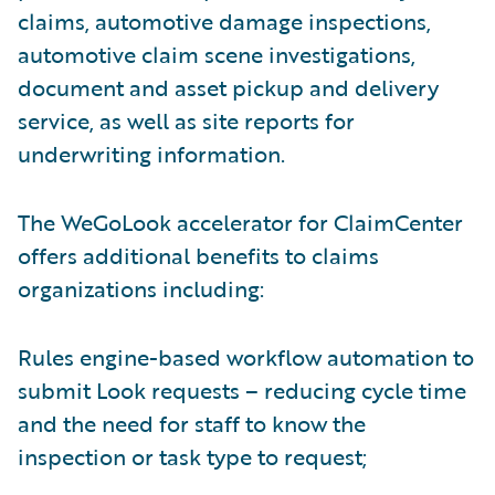
claims, automotive damage inspections,
automotive claim scene investigations,
document and asset pickup and delivery
service, as well as site reports for
underwriting information.
The WeGoLook accelerator for ClaimCenter
offers additional benefits to claims
organizations including:
Rules engine-based workflow automation to
submit Look requests – reducing cycle time
and the need for staff to know the
inspection or task type to request;