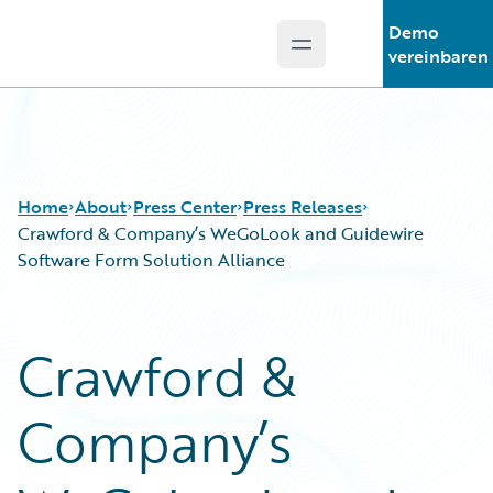
Demo
Open main menu
Guidewire Logo
vereinbaren
Home
About
Press Center
Press Releases
Crawford & Company’s WeGoLook and Guidewire
Software Form Solution Alliance
Crawford &
Company’s