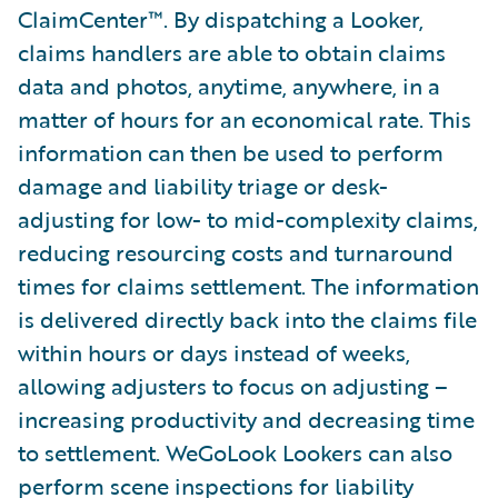
ClaimCenter™. By dispatching a Looker,
claims handlers are able to obtain claims
data and photos, anytime, anywhere, in a
matter of hours for an economical rate. This
information can then be used to perform
damage and liability triage or desk-
adjusting for low- to mid-complexity claims,
reducing resourcing costs and turnaround
times for claims settlement. The information
is delivered directly back into the claims file
within hours or days instead of weeks,
allowing adjusters to focus on adjusting –
increasing productivity and decreasing time
to settlement. WeGoLook Lookers can also
perform scene inspections for liability