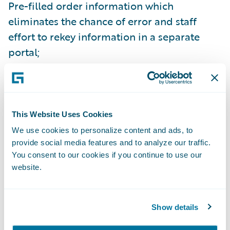
Pre-filled order information which
eliminates the chance of error and staff
effort to rekey information in a separate
portal;
Seamless user experience within their own,
familiar core claims system – which eases
and improves adoption to realize maximum
This Website Uses Cookies
benefit;
We use cookies to personalize content and ads, to
Direct delivery of the inspection data into
provide social media features and to analyze our traffic.
You consent to our cookies if you continue to use our
ClaimCenter, with automated activity
website.
creation for claim handler or adjuster
review;
Show details
Ability to automate further downstream