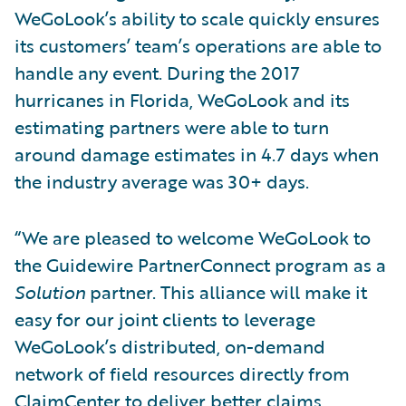
WeGoLook’s ability to scale quickly ensures
its customers’ team’s operations are able to
handle any event. During the 2017
hurricanes in Florida, WeGoLook and its
estimating partners were able to turn
around damage estimates in 4.7 days when
the industry average was 30+ days.
“We are pleased to welcome WeGoLook to
the Guidewire PartnerConnect program as a
Solution
partner. This alliance will make it
easy for our joint clients to leverage
WeGoLook’s distributed, on-demand
network of field resources directly from
ClaimCenter to deliver better claims