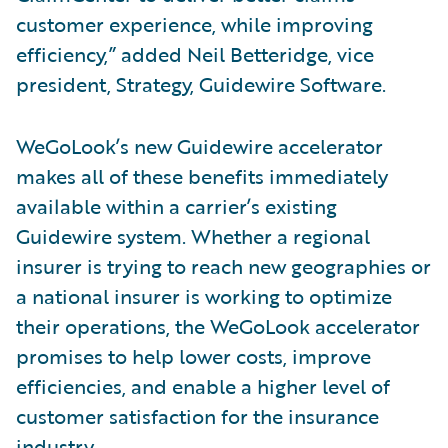
customer experience, while improving
efficiency,” added Neil Betteridge, vice
president, Strategy, Guidewire Software.
WeGoLook’s new Guidewire accelerator
makes all of these benefits immediately
available within a carrier’s existing
Guidewire system. Whether a regional
insurer is trying to reach new geographies or
a national insurer is working to optimize
their operations, the WeGoLook accelerator
promises to help lower costs, improve
efficiencies, and enable a higher level of
customer satisfaction for the insurance
industry.