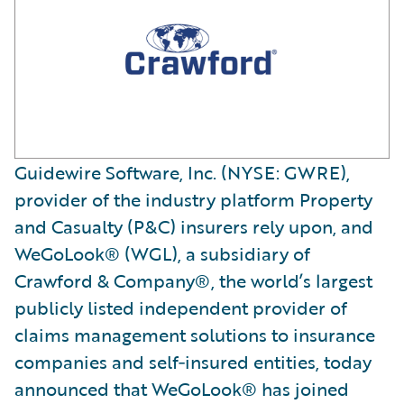
Guidewire Software, Inc. (NYSE: GWRE),
provider of the industry platform Property
and Casualty (P&C) insurers rely upon, and
WeGoLook® (WGL), a subsidiary of
Crawford & Company®, the world’s largest
publicly listed independent provider of
claims management solutions to insurance
companies and self‐insured entities, today
announced that WeGoLook® has joined