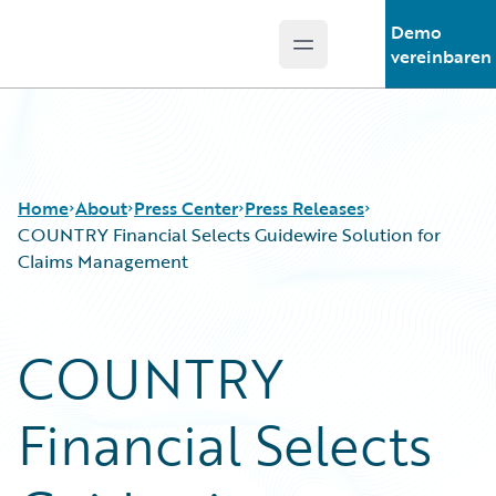
Demo
Open main menu
Guidewire Logo
vereinbaren
Home
About
Press Center
Press Releases
COUNTRY Financial Selects Guidewire Solution for
Claims Management
COUNTRY
Financial Selects