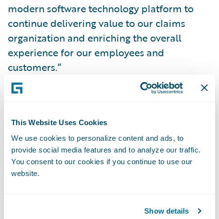
modern software technology platform to
continue delivering value to our claims
organization and enriching the overall
experience for our employees and
customers.”
Brad Hildestad, chief information officer of
COUNTRY Financial, said, “With
This Website Uses Cookies
ClaimCenter, we have a solution that does
We use cookies to personalize content and ads, to
the heavy lifting for our claims department
provide social media features and to analyze our traffic.
employees, streamlining and automating
You consent to our cookies if you continue to use our
time-consuming manual processes and
website.
freeing them to focus on serving our
customers. ClaimCenter gives us the crucial
Show details
ability to implement technology changes