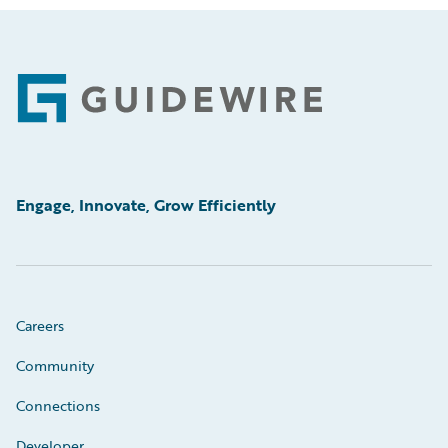
Footer
Engage, Innovate, Grow Efficiently
Careers
Community
Connections
Developer