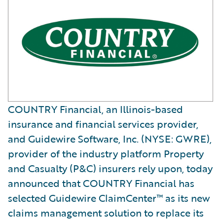
COUNTRY Financial, an Illinois-based
insurance and financial services provider,
and Guidewire Software, Inc. (NYSE: GWRE),
provider of the industry platform Property
and Casualty (P&C) insurers rely upon, today
announced that COUNTRY Financial has
selected Guidewire ClaimCenter™ as its new
claims management solution to replace its