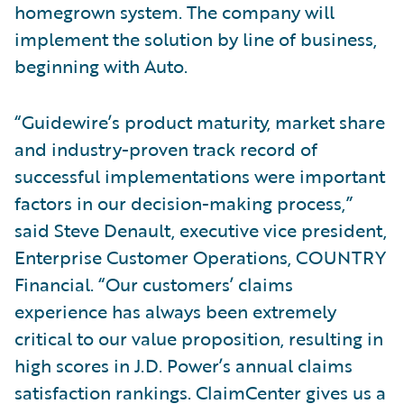
homegrown system. The company will
implement the solution by line of business,
beginning with Auto.
“Guidewire’s product maturity, market share
and industry-proven track record of
successful implementations were important
factors in our decision-making process,”
said Steve Denault, executive vice president,
Enterprise Customer Operations, COUNTRY
Financial. “Our customers’ claims
experience has always been extremely
critical to our value proposition, resulting in
high scores in J.D. Power’s annual claims
satisfaction rankings. ClaimCenter gives us a