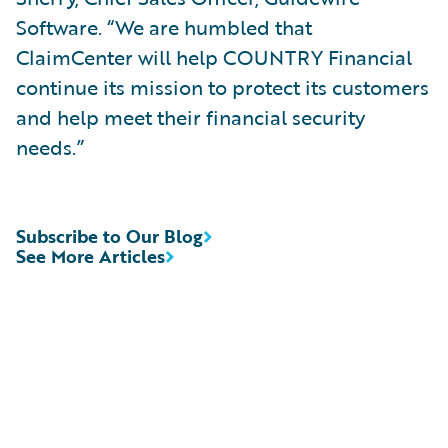
Software. “We are humbled that
ClaimCenter will help COUNTRY Financial
continue its mission to protect its customers
and help meet their financial security
needs.”
Subscribe to Our Blog
See More Articles