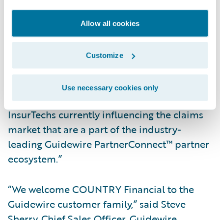
and access previously unstructured and
unusable claims data to reduce leakage and
Allow all cookies
identify fraud quickly and easily.”
Customize
Hildestad added, “We will also be able to
take advantage of the accelerators available
Use necessary cookies only
in the Guidewire Marketplace™ to work with
InsurTechs currently influencing the claims
market that are a part of the industry-
leading Guidewire PartnerConnect™ partner
ecosystem.”
“We welcome COUNTRY Financial to the
Guidewire customer family,” said Steve
Sherry, Chief Sales Officer, Guidewire