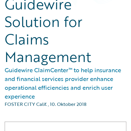
Guidewire
Solution for
Claims
Management
Guidewire ClaimCenter™ to help insurance
and financial services provider enhance
operational efficiencies and enrich user
experience
FOSTER CITY Calif.
,
10. Oktober 2018