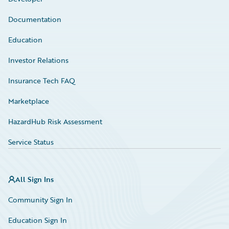
Documentation
Education
Investor Relations
Insurance Tech FAQ
Marketplace
HazardHub Risk Assessment
Service Status
All Sign Ins
Community Sign In
Education Sign In