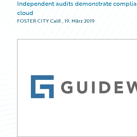
Independent audits demonstrate complianc
cloud
FOSTER CITY Calif.
,
19. März 2019