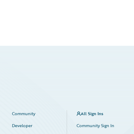
Community
All Sign Ins
Developer
Community Sign In