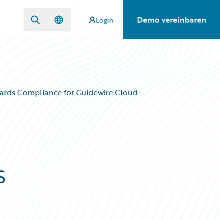
Demo vereinbaren
Login
ards Compliance for Guidewire Cloud
s