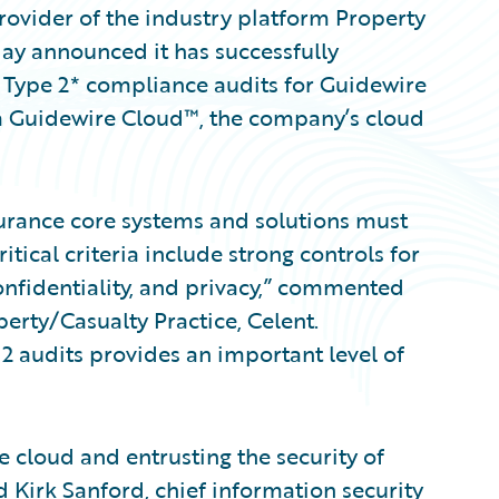
ovider of the industry platform Property
day announced it has successfully
Type 2* compliance audits for Guidewire
a Guidewire Cloud™, the company’s cloud
nsurance core systems and solutions must
tical criteria include strong controls for
 confidentiality, and privacy,” commented
erty/Casualty Practice, Celent.
 audits provides an important level of
 cloud and entrusting the security of
id Kirk Sanford, chief information security