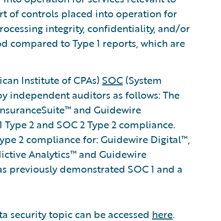
rt of controls placed into operation for
processing integrity, confidentiality, and/or
iod compared to Type 1 reports, which are
can Institute of CPAs)
SOC
(System
by independent auditors as follows: The
 InsuranceSuite™ and Guidewire
 Type 2 and SOC 2 Type 2 compliance.
pe 2 compliance for: Guidewire Digital™,
dictive Analytics™ and Guidewire
s previously demonstrated SOC 1 and a
ta security topic can be accessed
here
.