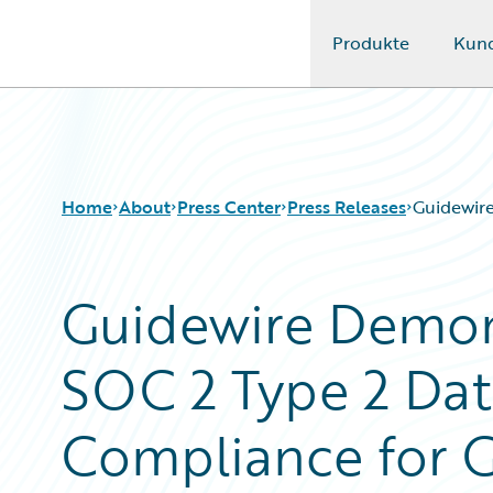
Produkte
Kun
Guidewire Logo
Home
About
Press Center
Press Releases
Guidewire
Guidewire Demon
SOC 2 Type 2 Dat
Compliance for 