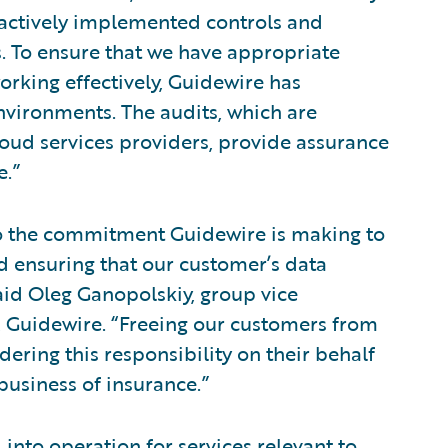
 actively implemented controls and
 To ensure that we have appropriate
rking effectively, Guidewire has
vironments. The audits, which are
ud services providers, provide assurance
e.”
to the commitment Guidewire is making to
 ensuring that our customer’s data
aid Oleg Ganopolskiy, group vice
 Guidewire. “Freeing our customers from
dering this responsibility on their behalf
business of insurance.”
 into operation for services relevant to