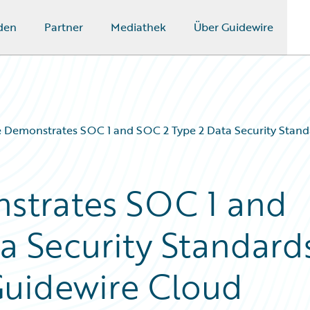
den
Partner
Mediathek
Über Guidewire
 Demonstrates SOC 1 and SOC 2 Type 2 Data Security Stand
strates SOC 1 and
a Security Standard
Guidewire Cloud