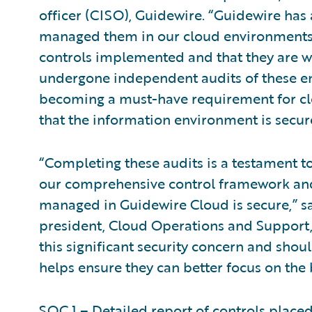
officer (CISO), Guidewire. “Guidewire has
managed them in our cloud environments.
controls implemented and that they are wo
undergone independent audits of these en
becoming a must-have requirement for clo
that the information environment is secur
“Completing these audits is a testament 
our comprehensive control framework and
managed in Guidewire Cloud is secure,” s
president, Cloud Operations and Support,
this significant security concern and shoul
helps ensure they can better focus on the 
SOC 1 – Detailed report of controls placed