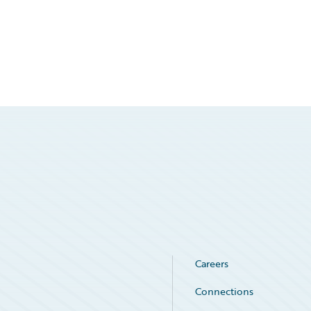
Careers
Connections