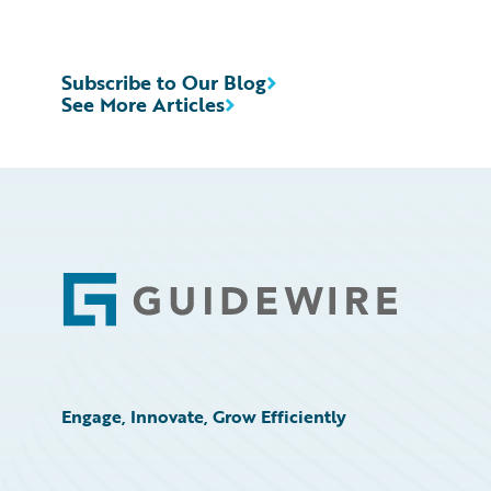
Subscribe to Our Blog
See More Articles
Footer
Engage, Innovate, Grow Efficiently