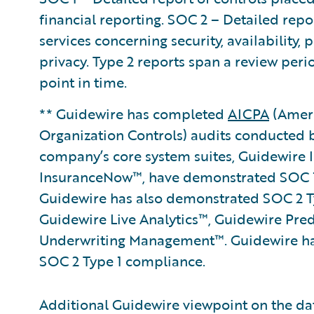
financial reporting. SOC 2 – Detailed repo
services concerning security, availability, 
privacy. Type 2 reports span a review per
point in time.
** Guidewire has completed
AICPA
(Ameri
Organization Controls) audits conducted 
company’s core system suites, Guidewire
InsuranceNow™, have demonstrated SOC 1
Guidewire has also demonstrated SOC 2 Ty
Guidewire Live Analytics™, Guidewire Pre
Underwriting Management™. Guidewire ha
SOC 2 Type 1 compliance.
Additional Guidewire viewpoint on the da