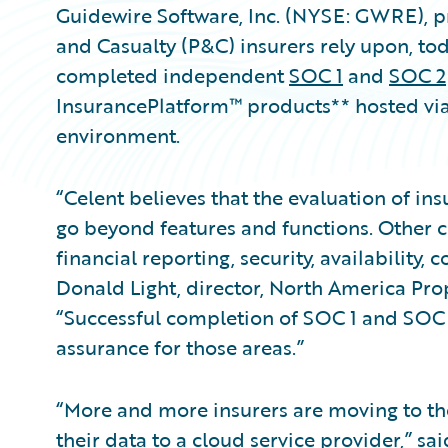
Guidewire Software, Inc. (NYSE: GWRE), pr
and Casualty (P&C) insurers rely upon, to
completed independent
SOC 1
and
SOC 2
InsurancePlatform™ products** hosted vi
environment.
“Celent believes that the evaluation of i
go beyond features and functions. Other cri
financial reporting, security, availability,
Donald Light, director, North America Prop
“Successful completion of SOC 1 and SOC 2
assurance for those areas.”
“More and more insurers are moving to the
their data to a cloud service provider,” sa