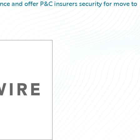
e and offer P&C insurers security for move to