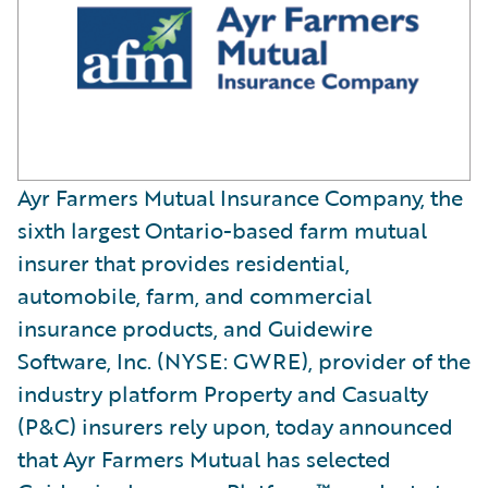
Ayr Farmers Mutual Insurance Company, the
sixth largest Ontario-based farm mutual
insurer that provides residential,
automobile, farm, and commercial
insurance products, and Guidewire
Software, Inc. (NYSE: GWRE), provider of the
industry platform Property and Casualty
(P&C) insurers rely upon, today announced
that Ayr Farmers Mutual has selected