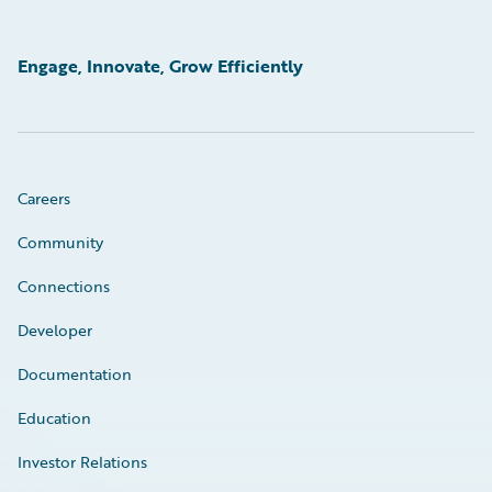
Engage, Innovate, Grow Efficiently
Careers
Community
Connections
Developer
Documentation
Education
Investor Relations