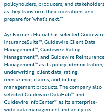
policyholders, producers, and stakeholders
as they transform their operations and
prepare for ’what’s next.’”
Ayr Farmers Mutual has selected Guidewire
InsuranceSuite™, Guidewire Client Data
Management™, Guidewire Rating
Management™, and Guidewire Reinsurance
Management™ as its policy administration,
underwriting, client data, rating,
reinsurance, claims, and billing
management products. The company also
selected Guidewire DataHub™ and
Guidewire InfoCenter™ as its enterprise-
wide data management and analytics