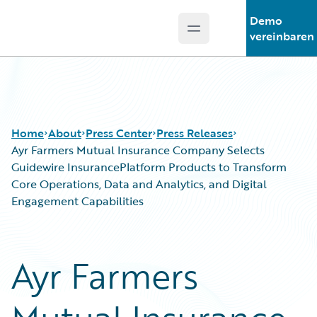
Demo
Open main menu
Guidewire Logo
vereinbaren
Home
About
Press Center
Press Releases
Ayr Farmers Mutual Insurance Company Selects
Guidewire InsurancePlatform Products to Transform
Core Operations, Data and Analytics, and Digital
Engagement Capabilities
Ayr Farmers