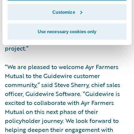
experience,” said Neil Pengelly, EY Canada’s
Insurance Technology Advisory Leader.
Customize
“Improving company digital systems and
data are important priorities and we look
Use necessary cookies only
forward to a successful implementation
project.”
“We are pleased to welcome Ayr Farmers
Mutual to the Guidewire customer
community,” said Steve Sherry, chief sales
officer, Guidewire Software. “Guidewire is
excited to collaborate with Ayr Farmers
Mutual on this next phase of their
policyholder journey. We look forward to
helping deepen their engagement with