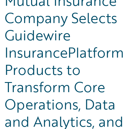
Mutual Insurance
Company Selects
Guidewire
InsurancePlatform
Products to
Transform Core
Operations, Data
and Analytics, and