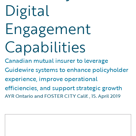
Digital
Engagement
Capabilities
Canadian mutual insurer to leverage
Guidewire systems to enhance policyholder
experience, improve operational
efficiencies, and support strategic growth
AYR Ontario and FOSTER CITY Calif.
,
15. April 2019