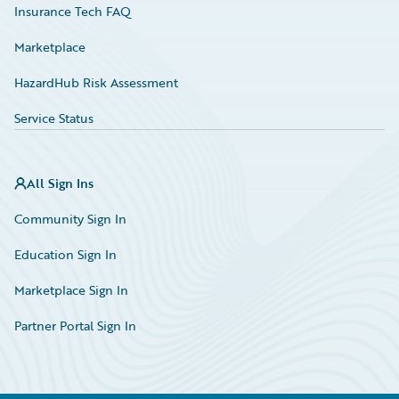
Insurance Tech FAQ
Marketplace
HazardHub Risk Assessment
Service Status
All Sign Ins
Community Sign In
Education Sign In
Marketplace Sign In
Partner Portal Sign In