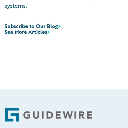
systems.
Subscribe to Our Blog
See More Articles
Footer