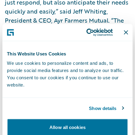
just respond, but also anticipate their needs
quickly and easily,” said Jeff Whiting,
President & CEO, Ayr Farmers Mutual. “The
Guidewire platform will help us continue to
innovate, creating the opportunity to be
more agile and nimble in adjusting our
This Website Uses Cookies
products, pricing and processes. We also
We use cookies to personalize content and ads, to
look forward to leveraging the opportunity
provide social media features and to analyze our traffic.
for transformational change to support
You consent to our cookies if you continue to use our
strategic growth and introduce efficiencies
website.
and integrations that will enhance our
policyholder experience.”
Show details
“EY will be working with Guidewire to
Allow all cookies
transform Ayr Farmers Mutual’s customer