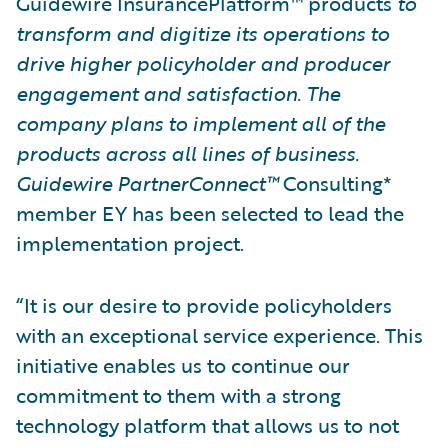
Guidewire InsurancePlatform™ products
to
transform and digitize its operations to
drive higher policyholder and producer
engagement and satisfaction. The
company plans to implement all of the
products across all lines of business.
Guidewire PartnerConnect™
Consulting*
member EY has been selected to lead the
implementation project.
“It is our desire to provide policyholders
with an exceptional service experience. This
initiative enables us to continue our
commitment to them with a strong
technology platform that allows us to not