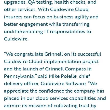
upgrades, QA testing, health checks, and
other services. With Guidewire Cloud,
insurers can focus on business agility and
better engagement while transferring
undifferentiating IT responsibilities to
Guidewire.
“We congratulate Grinnell on its successful
Guidewire Cloud implementation project
and the launch of Grinnell Compass in
Pennsylvania,” said Mike Polelle, chief
delivery officer, Guidewire Software. “We
appreciate the confidence the company has
placed in our cloud services capabilities and
admire its mission of cultivating trust by