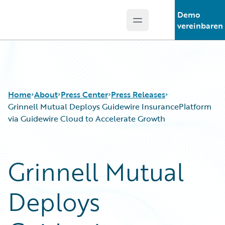
Demo
Open main menu
Guidewire Logo
vereinbaren
Home
About
Press Center
Press Releases
Grinnell Mutual Deploys Guidewire InsurancePlatform
via Guidewire Cloud to Accelerate Growth
Grinnell Mutual
Deploys