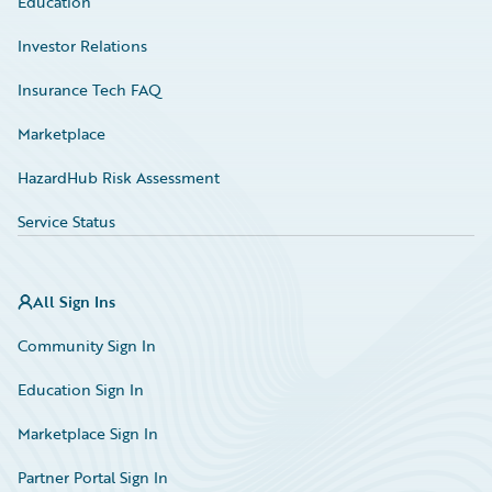
Education
Investor Relations
Insurance Tech FAQ
Marketplace
HazardHub Risk Assessment
Service Status
All Sign Ins
Community Sign In
Education Sign In
Marketplace Sign In
Partner Portal Sign In