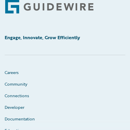
Footer
Engage, Innovate, Grow Efficiently
Careers
Community
Connections
Developer
Documentation