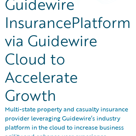
Guidewire
InsurancePlatform
via Guidewire
Cloud to
Accelerate
Growth
Multi-state property and casualty insurance
provider leveraging Guidewire’s industry
platform in the cloud to increase business