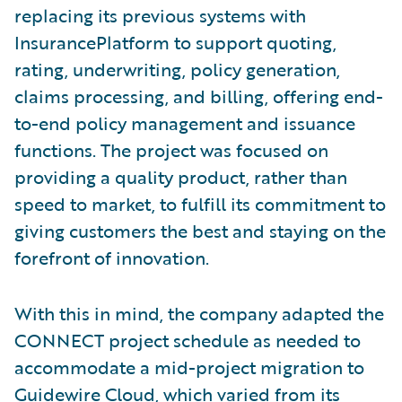
replacing its previous systems with
InsurancePlatform to support quoting,
rating, underwriting, policy generation,
claims processing, and billing, offering end-
to-end policy management and issuance
functions. The project was focused on
providing a quality product, rather than
speed to market, to fulfill its commitment to
giving customers the best and staying on the
forefront of innovation.
With this in mind, the company adapted the
CONNECT project schedule as needed to
accommodate a mid-project migration to
Guidewire Cloud, which varied from its