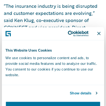
“The insurance industry is being disrupted
and customer expectations are evolving,”
said Ken Klug, co-executive sponsor of
CONNECT and vice president, Direct
Claims, Grinnell Mutual. “Grinnell Mutual is
embracing this and forging ahead with best-
in-class technology widely considered the
This Website Uses Cookies
gold standard in the P&C insurance industry.
We use cookies to personalize content and ads, to
Guidewire is a great fit for our customer-
provide social media features and to analyze our traffic.
centric business model, offering ease of use
You consent to our cookies if you continue to use our
website.
and enabling us to do business with them
and our agents the way they want to. It’s a
very exciting time!”
Show details
Roby Shay, chief information officer and vice