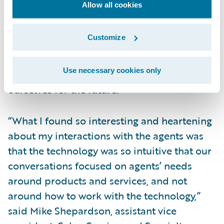
Allow all cookies
president, Enterprise Solutions, Grinnell
Mutual, said, “The CONNECT project’s work,
Customize
and the implementation of Guidewire
InsurancePlatform via Guidewire Cloud, is
Use necessary cookies only
something we have to do to position
ourselves for the future.”
“What I found so interesting and heartening
about my interactions with the agents was
that the technology was so intuitive that our
conversations focused on agents’ needs
around products and services, and not
around how to work with the technology,”
said Mike Shepardson, assistant vice