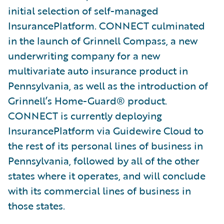
initial selection of self-managed
InsurancePlatform. CONNECT culminated
in the launch of Grinnell Compass, a new
underwriting company for a new
multivariate auto insurance product in
Pennsylvania, as well as the introduction of
Grinnell’s Home-Guard® product.
CONNECT is currently deploying
InsurancePlatform via Guidewire Cloud to
the rest of its personal lines of business in
Pennsylvania, followed by all of the other
states where it operates, and will conclude
with its commercial lines of business in
those states.