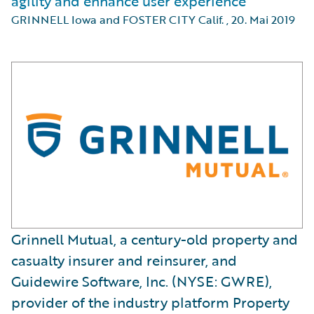
agility and enhance user experience
GRINNELL Iowa and FOSTER CITY Calif.
,
20. Mai 2019
Grinnell Mutual, a century-old property and
casualty insurer and reinsurer, and
Guidewire Software, Inc. (NYSE: GWRE),
provider of the industry platform Property