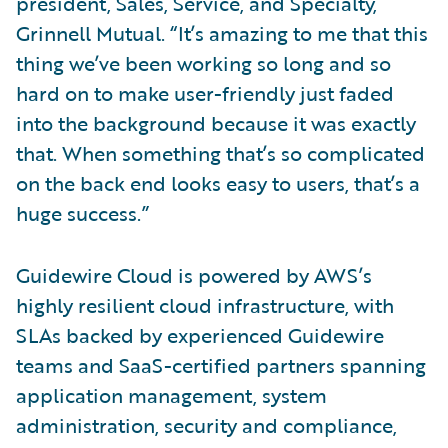
president, Sales, Service, and Specialty,
Grinnell Mutual. “It’s amazing to me that this
thing we’ve been working so long and so
hard on to make user-friendly just faded
into the background because it was exactly
that. When something that’s so complicated
on the back end looks easy to users, that’s a
huge success.”
Guidewire Cloud is powered by AWS’s
highly resilient cloud infrastructure, with
SLAs backed by experienced Guidewire
teams and SaaS-certified partners spanning
application management, system
administration, security and compliance,