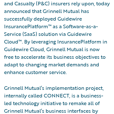
and Casualty (P&C) insurers rely upon, today
announced that Grinnell Mutual has
successfully deployed Guidewire
InsurancePlatform™ as a Software-as-a-
Service (SaaS) solution via Guidewire
Cloud™. By leveraging InsurancePlatform in
Guidewire Cloud, Grinnell Mutual is now
free to accelerate its business objectives to
adapt to changing market demands and
enhance customer service.
Grinnell Mutual’s implementation project,
internally called CONNECT, is a business-
led technology initiative to remake all of
Grinnell Mutual’s business interfaces by