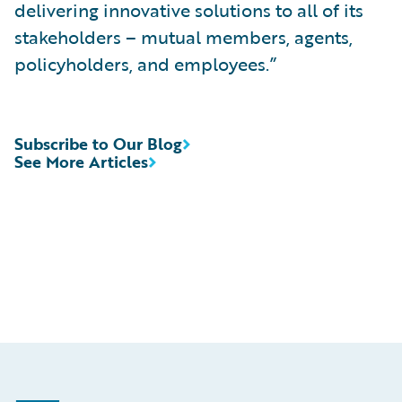
delivering innovative solutions to all of its
stakeholders – mutual members, agents,
policyholders, and employees.”
Subscribe to Our Blog
See More Articles