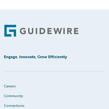
Footer
Engage, Innovate, Grow Efficiently
Careers
Community
Connections