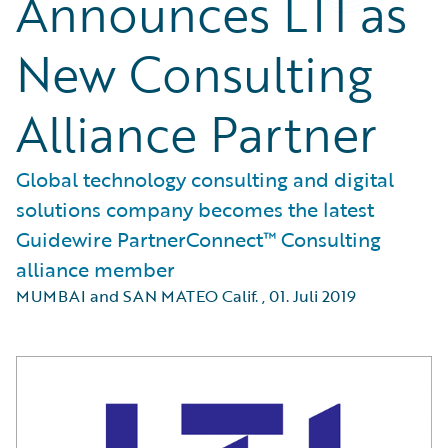
Announces LTI as
New Consulting
Alliance Partner
Global technology consulting and digital
solutions company becomes the latest
Guidewire PartnerConnect™ Consulting
alliance member
MUMBAI and SAN MATEO Calif.
,
01. Juli 2019