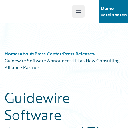
Demo
Open main menu
Guidewire Logo
vereinbaren
Home
About
Press Center
Press Releases
Guidewire Software Announces LTI as New Consulting
Alliance Partner
Guidewire
Software