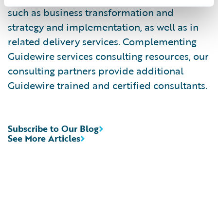
such as business transformation and
strategy and implementation, as well as in
related delivery services. Complementing
Guidewire services consulting resources, our
consulting partners provide additional
Guidewire trained and certified consultants.
Subscribe to Our Blog
See More Articles