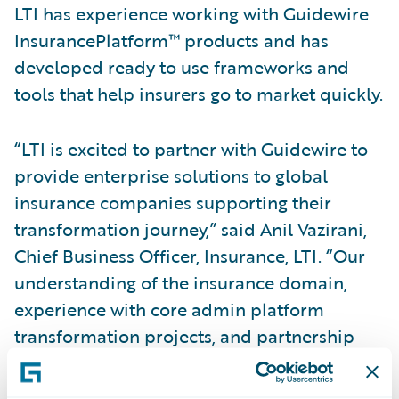
LTI has experience working with Guidewire
InsurancePlatform™ products and has
developed ready to use frameworks and
tools that help insurers go to market quickly.
“LTI is excited to partner with Guidewire to
provide enterprise solutions to global
insurance companies supporting their
transformation journey,” said Anil Vazirani,
Chief Business Officer, Insurance, LTI. “Our
understanding of the insurance domain,
experience with core admin platform
transformation projects, and partnership
with Guidewire will empower us to help
insurers accelerate their transformation