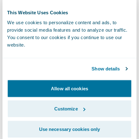
programs in an efficient and predictable
This Website Uses Cookies
manner.”
We use cookies to personalize content and ads, to
provide social media features and to analyze our traffic.
“We are pleased to welcome LTI as a new
You consent to our cookies if you continue to use our
Guidewire PartnerConnect
Consulting
website.
partner at the Select level,” said Lisa Walsh,
vice president, Global Alliances, Guidewire.
Show details
“We are confident that LTI’s experience and
expertise in digital transformations and the
overall insurance industry will help our
Allow all cookies
customers achieve their business goals and
objectives.”
Customize
Guidewire PartnerConnect Consulting
Use necessary cookies only
partners provide consulting services in areas