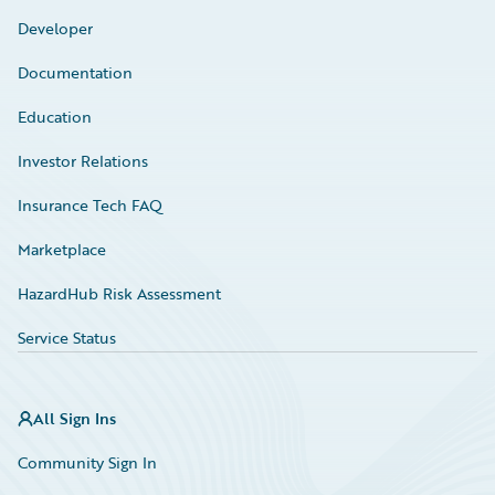
Developer
Documentation
Education
Investor Relations
Insurance Tech FAQ
Marketplace
HazardHub Risk Assessment
Service Status
All Sign Ins
Community Sign In