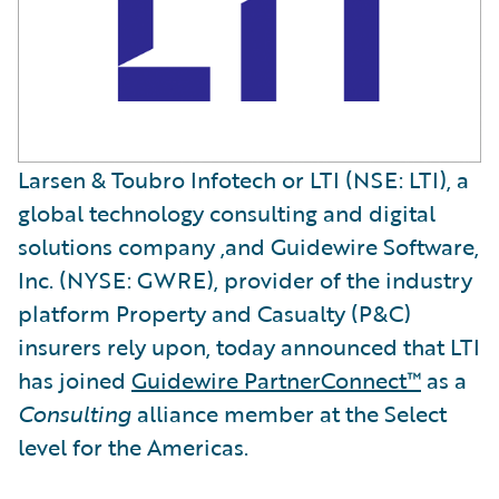
Larsen & Toubro Infotech or LTI (NSE: LTI), a
global technology consulting and digital
solutions company ,and Guidewire Software,
Inc. (NYSE: GWRE), provider of the industry
platform Property and Casualty (P&C)
insurers rely upon, today announced that LTI
has joined
Guidewire PartnerConnect™
as a
Consulting
alliance member at the Select
level for the Americas.