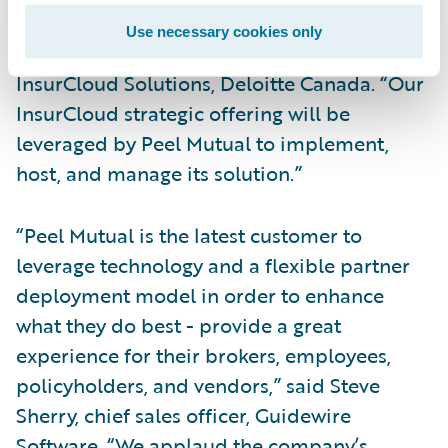
long-term working relationship with us,”
Use necessary cookies only
said Daniel Shum, managing partner,
InsurCloud Solutions, Deloitte Canada. “Our
InsurCloud strategic offering will be
leveraged by Peel Mutual to implement,
host, and manage its solution.”
“Peel Mutual is the latest customer to
leverage technology and a flexible partner
deployment model in order to enhance
what they do best - provide a great
experience for their brokers, employees,
policyholders, and vendors,” said Steve
Sherry, chief sales officer, Guidewire
Software. “We applaud the company’s