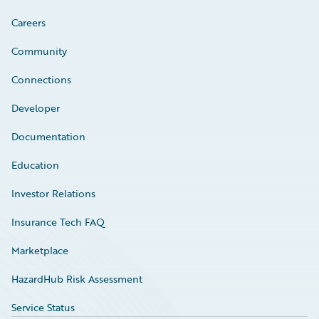
Careers
Community
Connections
Developer
Documentation
Education
Investor Relations
Insurance Tech FAQ
Marketplace
HazardHub Risk Assessment
Service Status