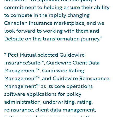
commitment to helping ensure their ability
to compete in the rapidly changing
Canadian insurance marketplace, and we
look forward to working with them and
Deloitte on this transformation journey.”
*
Peel Mutual selected Guidewire
InsuranceSuite™, Guidewire Client Data
Management™, Guidewire Rating
Management™, and Guidewire Reinsurance
Management™ as its core operations
software applications for policy
administration, underwriting, rating,
reinsurance, client data management,