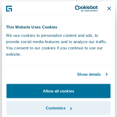
the two companies have developed
together. InsurancePlatform offers us the
fully integrated and configurable suite of
applications we need to improve
This Website Uses Cookies
operational effectiveness, efficiency, and
We use cookies to personalize content and ads, to
provide social media features and to analyze our traffic.
customer service. InsurCloud bundles it all
You consent to our cookies if you continue to use our
together for us, removing the pressure of
website.
having to manage and maintain
InsurancePlatform ourselves. Also, many of
our brokers are familiar with
Show details
InsurancePlatform workflows, making it
easier for them to do business with us.”
Allow all cookies
“We are honored that Peel Mutual is putting
Customize
its trust in Deloitte and entering into this