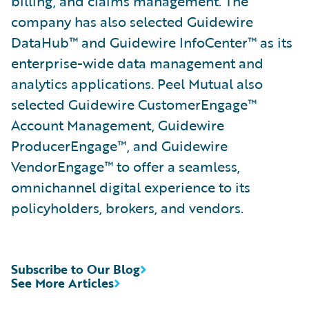
billing, and claims management. The
company has also selected Guidewire
DataHub™ and Guidewire InfoCenter™ as its
enterprise-wide data management and
analytics applications. Peel Mutual also
selected Guidewire CustomerEngage™
Account Management, Guidewire
ProducerEngage™, and Guidewire
VendorEngage™ to offer a seamless,
omnichannel digital experience to its
policyholders, brokers, and vendors.
Subscribe to Our Blog
See More Articles