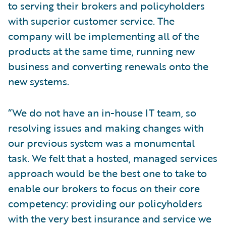
to serving their brokers and policyholders
with superior customer service. The
company will be implementing all of the
products at the same time, running new
business and converting renewals onto the
new systems.
“We do not have an in-house IT team, so
resolving issues and making changes with
our previous system was a monumental
task. We felt that a hosted, managed services
approach would be the best one to take to
enable our brokers to focus on their core
competency: providing our policyholders
with the very best insurance and service we