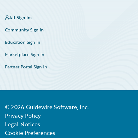
All Sign Ins
Community Sign In
Education Sign In
Marketplace Sign In
Partner Portal Sign In
©
2026
Guidewire Software, Inc.
Privacy Policy
Legal Notices
Cookie Preferences