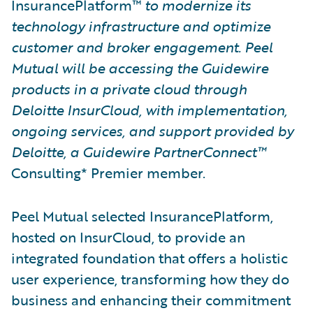
InsurancePlatform™
to modernize its
technology infrastructure and optimize
customer and broker engagement. Peel
Mutual will be accessing the Guidewire
products in a private cloud through
Deloitte InsurCloud, with implementation,
ongoing services, and support provided by
Deloitte, a Guidewire PartnerConnect™
Consulting* Premier member.
Peel Mutual selected InsurancePlatform,
hosted on InsurCloud, to provide an
integrated foundation that offers a holistic
user experience, transforming how they do
business and enhancing their commitment