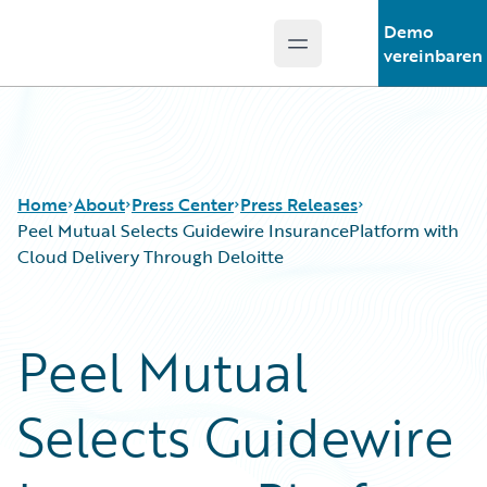
Demo
Open main menu
Guidewire Logo
vereinbaren
Home
About
Press Center
Press Releases
Peel Mutual Selects Guidewire InsurancePlatform with
Cloud Delivery Through Deloitte
Peel Mutual
Selects Guidewire