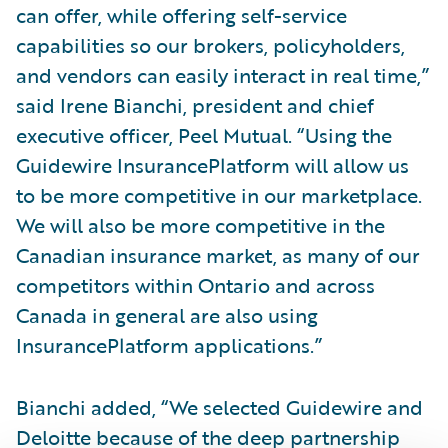
can offer, while offering self-service
capabilities so our brokers, policyholders,
and vendors can easily interact in real time,”
said Irene Bianchi, president and chief
executive officer, Peel Mutual. “Using the
Guidewire InsurancePlatform will allow us
to be more competitive in our marketplace.
We will also be more competitive in the
Canadian insurance market, as many of our
competitors within Ontario and across
Canada in general are also using
InsurancePlatform applications.”
Bianchi added, “We selected Guidewire and
Deloitte because of the deep partnership