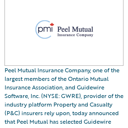
Peel Mutual Insurance Company, one of the
largest members of the Ontario Mutual
Insurance Association, and Guidewire
Software, Inc. (NYSE: GWRE), provider of the
industry platform Property and Casualty
(P&C) insurers rely upon, today announced
that Peel Mutual has selected Guidewire