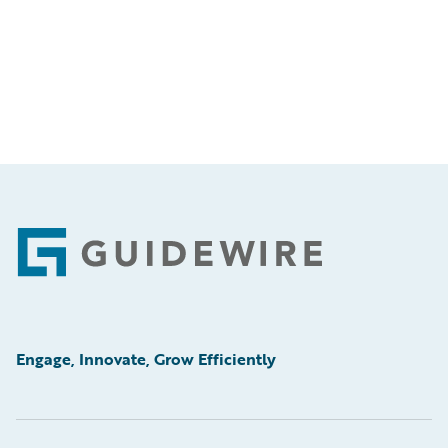
Footer
Engage, Innovate, Grow Efficiently