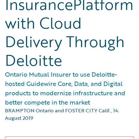
InsurancePlatform
with Cloud
Delivery Through
Deloitte
Ontario Mutual Insurer to use Deloitte-
hosted Guidewire Core, Data, and Digital
products to modernize infrastructure and
better compete in the market
BRAMPTON Ontario and FOSTER CITY Calif.
,
14.
August 2019