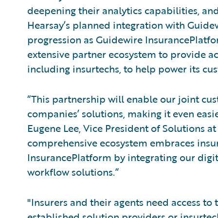
deepening their analytics capabilities, an
Hearsay’s planned integration with Guidew
progression as Guidewire InsurancePlatfor
extensive partner ecosystem to provide acc
including insurtechs, to help power its cu
“This partnership will enable our joint cu
companies’ solutions, making it even easie
Eugene Lee, Vice President of Solutions a
comprehensive ecosystem embraces insurt
InsurancePlatform by integrating our dig
workflow solutions.”
"Insurers and their agents need access to 
established solution providers or insurte