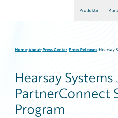
Produkte
Kun
Guidewire Logo
Home
About
Press Center
Press Releases
Hearsay S
Hearsay Systems 
PartnerConnect S
Program