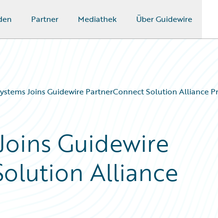
den
Partner
Mediathek
Über Guidewire
ystems Joins Guidewire PartnerConnect Solution Alliance 
Joins Guidewire
olution Alliance