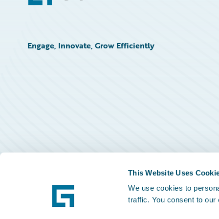
Engage, Innovate, Grow Efficiently
This Website Uses Cooki
We use cookies to personal
traffic. You consent to our