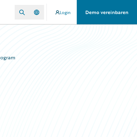
Demo vereinbaren
Login
Program