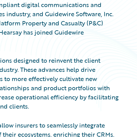
compliant digital communications and
es industry, and Guidewire Software, Inc.
latform Property and Casualty (P&C)
 Hearsay has joined Guidewire
ions designed to reinvent the client
ndustry. These advances help drive
 to more effectively cultivate new
lationships and product portfolios with
rease operational efficiency by facilitating
d clients.
low insurers to seamlessly integrate
 their ecosystems, enriching their CRMs,