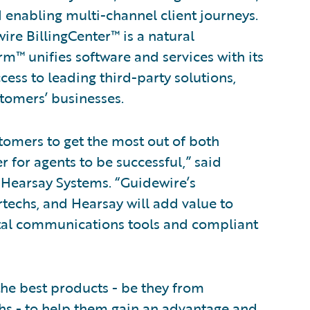
d enabling multi-channel client journeys.
ire BillingCenter™ is a natural
m™ unifies software and services with its
ess to leading third-party solutions,
stomers’ businesses.
stomers to get the most out of both
r for agents to be successful,” said
t Hearsay Systems. “Guidewire’s
echs, and Hearsay will add value to
ital communications tools and compliant
the best products - be they from
chs - to help them gain an advantage and