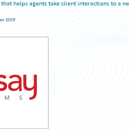
that helps agents take client interactions to a n
er 2019