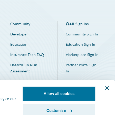
Community
All Sign Ins
Developer
Community Sign In
Education
Education Sign In
Insurance Tech FAQ
Marketplace Sign In
HazardHub Risk
Partner Portal Sign
Assessment
In
Allow all cookies
alyze our
Customize