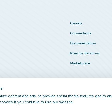
Careers
Connections
Documentation
Investor Relations
Marketplace
Service Status
es
ize content and ads, to provide social media features and to an
 cookies if you continue to use our website.