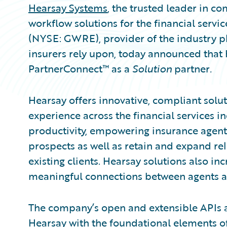
Hearsay Systems
, the trusted leader in 
workflow solutions for the financial servic
(NYSE: GWRE), provider of the industry p
insurers rely upon, today announced that
PartnerConnect™ as a
Solution
partner
.
Hearsay offers innovative, compliant solut
experience across the financial services i
productivity, empowering insurance agents
prospects as well as retain and expand re
existing clients. Hearsay solutions also inc
meaningful connections between agents an
The company’s open and extensible APIs al
Hearsay with the foundational elements of