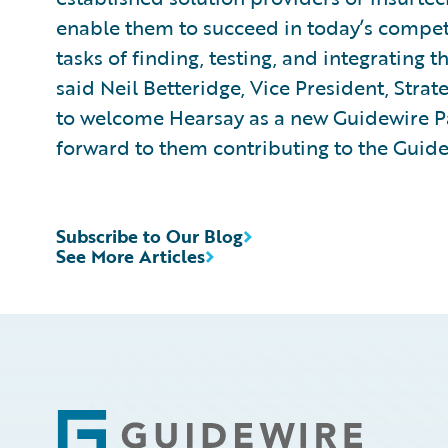
enable them to succeed in today’s competit
tasks of finding, testing, and integrating t
said Neil Betteridge, Vice President, Stra
to welcome Hearsay as a new Guidewire 
forward to them contributing to the Guid
Subscribe to Our Blog
See More Articles
Footer