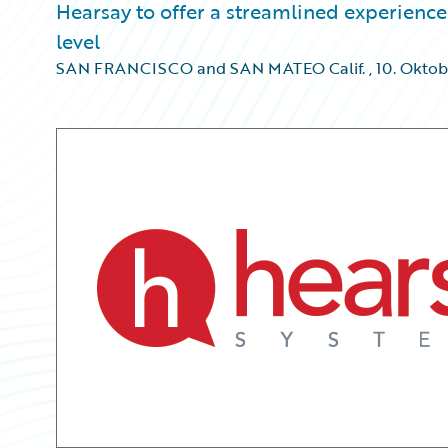
Hearsay to offer a streamlined experience 
level
SAN FRANCISCO and SAN MATEO Calif.
,
10. Oktob