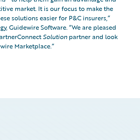
ive market. It is our focus to make the
hese solutions easier for P&C insurers,”
tegy, Guidewire Software. “We are pleased
PartnerConnect
Solution
partner and look
ewire Marketplace.”