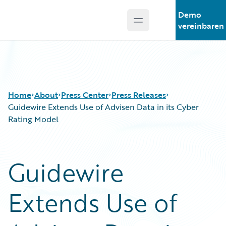
Demo
Open main menu
Guidewire Logo
vereinbaren
Home
About
Press Center
Press Releases
Guidewire Extends Use of Advisen Data in its Cyber
Rating Model
Guidewire
Extends Use of