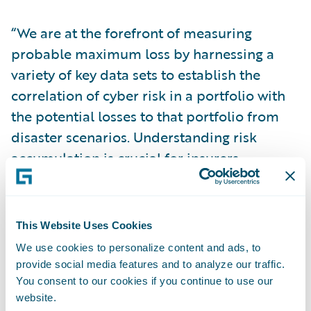
“We are at the forefront of measuring
probable maximum loss by harnessing a
variety of key data sets to establish the
correlation of cyber risk in a portfolio with
the potential losses to that portfolio from
disaster scenarios. Understanding risk
accumulation is crucial for insurers
managing the long-term stability and
soundness of their portfolios,” explained
Paul Y. Mang, General Manager, Analytics
This Website Uses Cookies
and Data Services, Guidewire Software.
We use cookies to personalize content and ads, to
provide social media features and to analyze our traffic.
“Our differentiation lies in the completeness
You consent to our cookies if you continue to use our
website.
and sophistication of our end-to-end cyber-