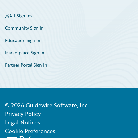
All Sign Ins
Community Sign In
Education Sign In
Marketplace Sign In
Partner Portal Sign In
©
2026
Guidewire Software, Inc.
Privacy Policy
Legal Notices
Cookie Preferences