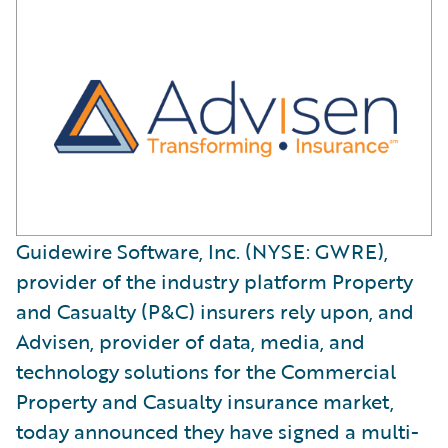
Guidewire Software, Inc. (NYSE: GWRE),
provider of the industry platform Property
and Casualty (P&C) insurers rely upon, and
Advisen, provider of data, media, and
technology solutions for the Commercial
Property and Casualty insurance market,
today announced they have signed a multi-