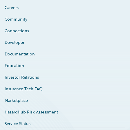
Careers
Community
Connections
Developer
Documentation
Education
Investor Relations
Insurance Tech FAQ
Marketplace
HazardHub Risk Assessment
Service Status