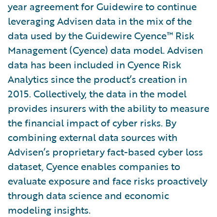
year agreement for Guidewire to continue
leveraging Advisen data in the mix of the
data used by the Guidewire Cyence™ Risk
Management (Cyence) data model. Advisen
data has been included in Cyence Risk
Analytics since the product’s creation in
2015. Collectively, the data in the model
provides insurers with the ability to measure
the financial impact of cyber risks. By
combining external data sources with
Advisen’s proprietary fact-based cyber loss
dataset, Cyence enables companies to
evaluate exposure and face risks proactively
through data science and economic
modeling insights.