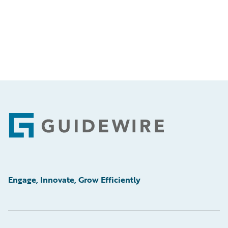
Footer
Engage, Innovate, Grow Efficiently