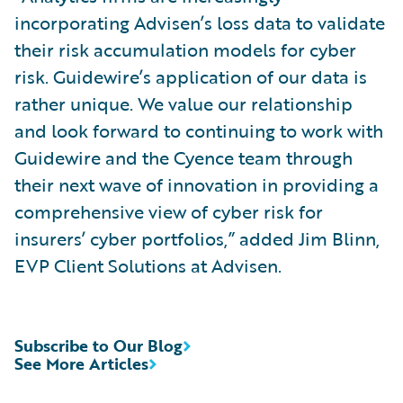
incorporating Advisen’s loss data to validate
their risk accumulation models for cyber
risk. Guidewire’s application of our data is
rather unique. We value our relationship
and look forward to continuing to work with
Guidewire and the Cyence team through
their next wave of innovation in providing a
comprehensive view of cyber risk for
insurers’ cyber portfolios,” added Jim Blinn,
EVP Client Solutions at Advisen.
Subscribe to Our Blog
See More Articles