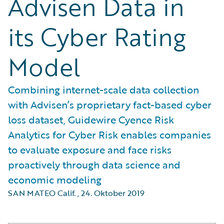
Advisen Data in
its Cyber Rating
Model
Combining internet-scale data collection
with Advisen’s proprietary fact-based cyber
loss dataset, Guidewire Cyence Risk
Analytics for Cyber Risk enables companies
to evaluate exposure and face risks
proactively through data science and
economic modeling
SAN MATEO Calif.
,
24. Oktober 2019