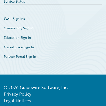
Service Status
All Sign Ins
Community Sign In
Education Sign In
Marketplace Sign In
Partner Portal Sign In
©
2026
Guidewire Software, Inc.
Privacy Policy
Legal Notices