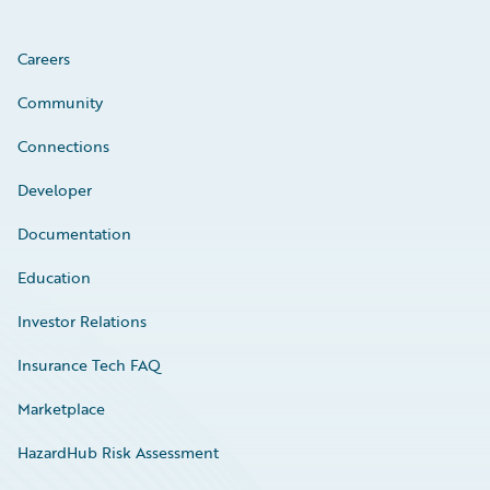
Careers
Community
Connections
Developer
Documentation
Education
Investor Relations
Insurance Tech FAQ
Marketplace
HazardHub Risk Assessment