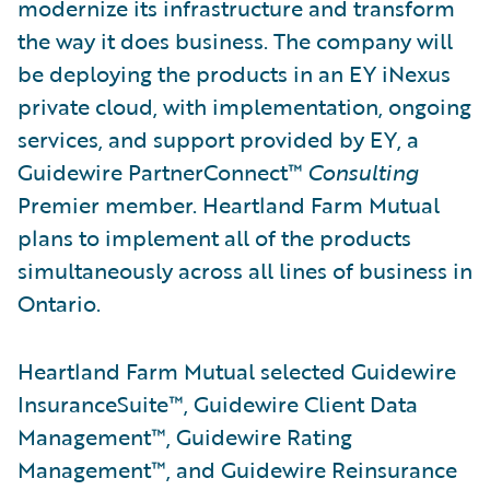
modernize its infrastructure and transform
the way it does business. The company will
be deploying the products in an EY iNexus
private cloud, with implementation, ongoing
services, and support provided by EY, a
Guidewire PartnerConnect™
Consulting
Premier member. Heartland Farm Mutual
plans to implement all of the products
simultaneously across all lines of business in
Ontario.
Heartland Farm Mutual selected Guidewire
InsuranceSuite™, Guidewire Client Data
Management™, Guidewire Rating
Management™, and Guidewire Reinsurance