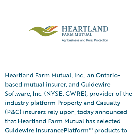
Heartland Farm Mutual, Inc., an Ontario-
based mutual insurer, and Guidewire
Software, Inc. (NYSE: GWRE), provider of the
industry platform Property and Casualty
(P&C) insurers rely upon, today announced
that Heartland Farm Mutual has selected
Guidewire InsurancePlatform™ products to