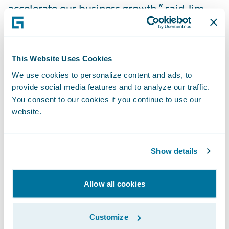
accelerate our business growth,” said Jim
Sulston, vice president, Broker Management,
Marketing, and Analytics, Heartland Farm
Mutual. “InsuranceSuite will help us
This Website Uses Cookies
streamline workflows and automate manual
We use cookies to personalize content and ads, to
processes, freeing up our underwriters and
provide social media features and to analyze our traffic.
claims staff to focus on serving our
You consent to our cookies if you continue to use our
website.
customers. The Guidewire Digital
applications will enable us to continue to
optimize our engagement with brokers and
Show details
agents to ensure we continue to deliver
superior customer service.”
Allow all cookies
“Many startups and small-to-medium sized
Customize
insurance companies face unique