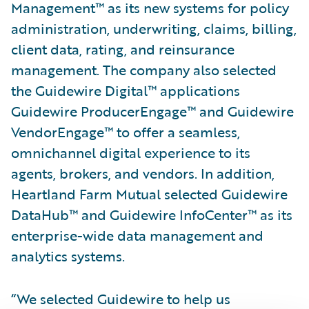
Management™ as its new systems for policy
administration, underwriting, claims, billing,
client data, rating, and reinsurance
management. The company also selected
the Guidewire Digital™ applications
Guidewire ProducerEngage™ and Guidewire
VendorEngage™ to offer a seamless,
omnichannel digital experience to its
agents, brokers, and vendors. In addition,
Heartland Farm Mutual selected Guidewire
DataHub™ and Guidewire InfoCenter™ as its
enterprise-wide data management and
analytics systems.
“We selected Guidewire to help us