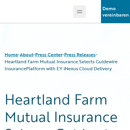
Demo
Open main menu
Guidewire Logo
vereinbaren
Home
About
Press Center
Press Releases
Heartland Farm Mutual Insurance Selects Guidewire
InsurancePlatform with EY iNexus Cloud Delivery
Heartland Farm
Mutual Insurance