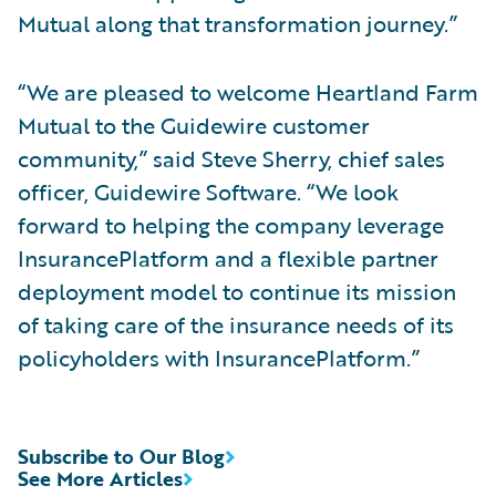
Mutual along that transformation journey.”
“We are pleased to welcome Heartland Farm
Mutual to the Guidewire customer
community,” said Steve Sherry, chief sales
officer, Guidewire Software. “We look
forward to helping the company leverage
InsurancePlatform and a flexible partner
deployment model to continue its mission
of taking care of the insurance needs of its
policyholders with InsurancePlatform.”
Subscribe to Our Blog
See More Articles