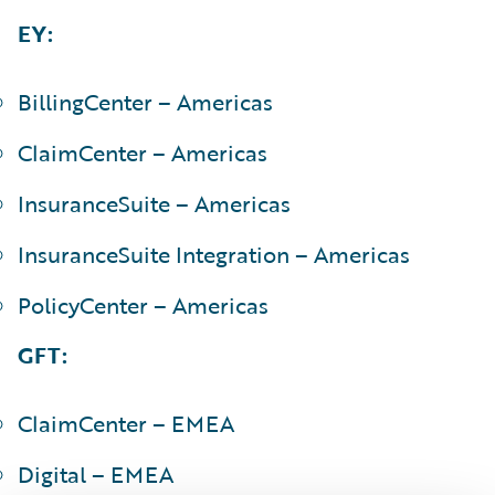
EY:
BillingCenter – Americas
ClaimCenter – Americas
InsuranceSuite – Americas
InsuranceSuite Integration – Americas
PolicyCenter – Americas
GFT:
ClaimCenter – EMEA
Digital – EMEA