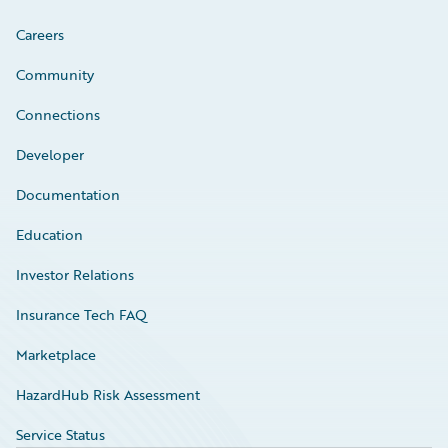
Careers
Community
Connections
Developer
Documentation
Education
Investor Relations
Insurance Tech FAQ
Marketplace
HazardHub Risk Assessment
Service Status