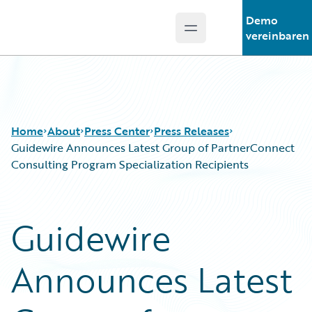
Demo
Open main menu
Guidewire Logo
vereinbaren
Home
About
Press Center
Press Releases
Guidewire Announces Latest Group of PartnerConnect
Consulting Program Specialization Recipients
Guidewire
Announces Latest