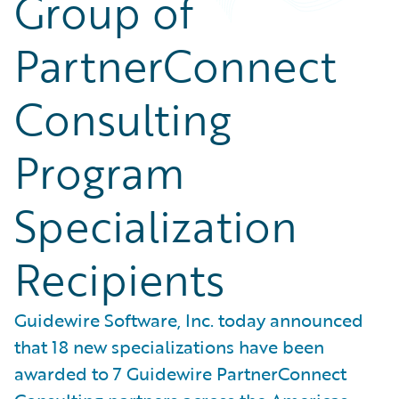
Group of
PartnerConnect
Consulting
Program
Specialization
Recipients
Guidewire Software, Inc. today announced
that 18 new specializations have been
awarded to 7 Guidewire PartnerConnect