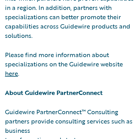
in a region. In addition, partners with
specializations can better promote their
capabilities across Guidewire products and
solutions.
Please find more information about
specializations on the Guidewire website
here
.
About Guidewire PartnerConnect
Guidewire PartnerConnect™ Consulting
partners provide consulting services such as
business