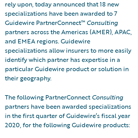
rely upon, today announced that 18 new
specializations have been awarded to 7
Guidewire PartnerConnect™
Consulting
partners across the Americas (AMER), APAC,
and EMEA regions. Guidewire
specializations allow insurers to more easily
identify which partner has expertise in a
particular Guidewire product or solution in
their geography.
The following PartnerConnect
Consulting
partners
have been awarded specializations
in the first quarter of Guidewire’s fiscal year
2020, for the following Guidewire products: