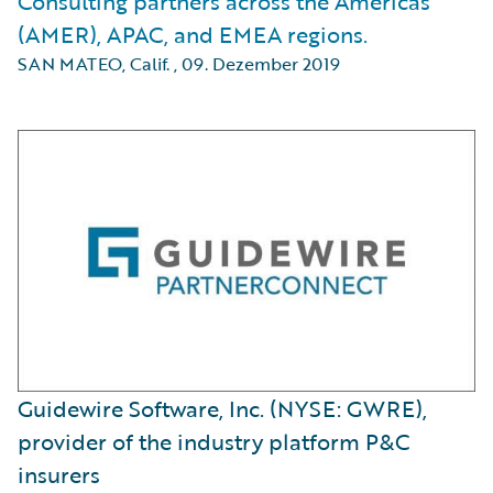
Consulting partners across the Americas
(AMER), APAC, and EMEA regions.
SAN MATEO, Calif.
,
09. Dezember 2019
Guidewire Software, Inc. (NYSE: GWRE),
provider of the industry platform P&C
insurers