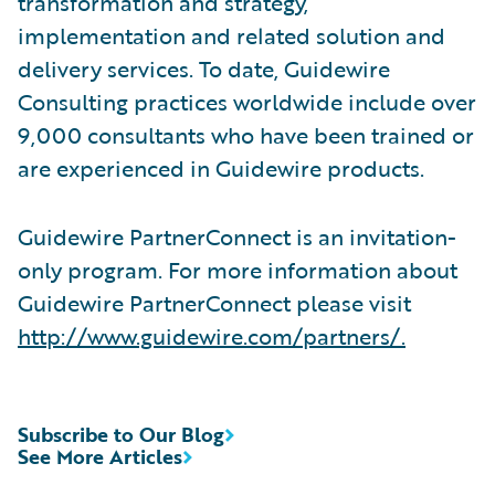
transformation and strategy,
implementation and related solution and
delivery services. To date, Guidewire
Consulting practices worldwide include over
9,000 consultants who have been trained or
are experienced in Guidewire products.
Guidewire PartnerConnect is an invitation-
only program. For more information about
Guidewire PartnerConnect please visit
http://www.guidewire.com/partners/
.
Subscribe to Our Blog
See More Articles