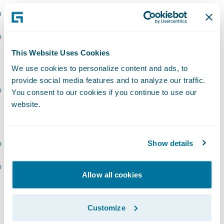
InsuranceSuite – EMEA
PolicyCenter – EMEA
This Website Uses Cookies
Sollers
We use cookies to personalize content and ads, to
provide social media features and to analyze our traffic.
InsuranceSuite – EMEA
You consent to our cookies if you continue to use our
website.
Zensar (Cynosure):
BillingCenter – Americas
Show details
Digital – Americas
Allow all cookies
“Congratulations to our latest group of
PartnerConnect
Consulting
partners to earn
Customize
Guidewire