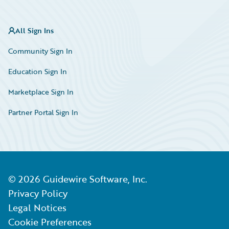
All Sign Ins
Community Sign In
Education Sign In
Marketplace Sign In
Partner Portal Sign In
©
2026
Guidewire Software, Inc.
Privacy Policy
Legal Notices
Cookie Preferences