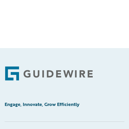
Footer
Engage, Innovate, Grow Efficiently