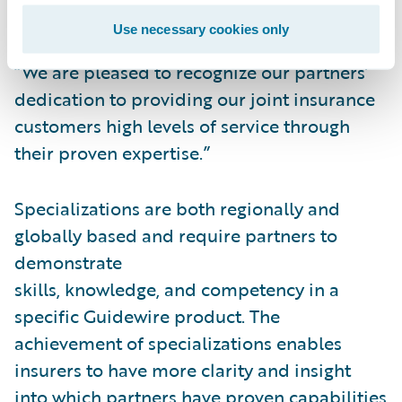
specializations,” said Lisa Walsh, Vice
Use necessary cookies only
President, Alliances, Guidewire Software.
“We are pleased to recognize our partners’
dedication to providing our joint insurance
customers high levels of service through
their proven expertise.”
Specializations are both regionally and
globally based and require partners to
demonstrate
skills, knowledge, and competency in a
specific Guidewire product. The
achievement of specializations enables
insurers to have more clarity and insight
into which partners have proven capabilities