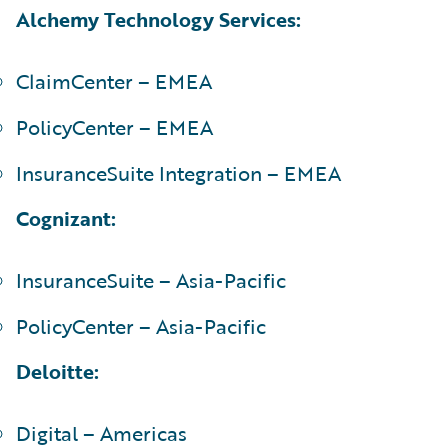
Alchemy Technology Services:
ClaimCenter – EMEA
PolicyCenter – EMEA
InsuranceSuite Integration – EMEA
Cognizant:
InsuranceSuite – Asia-Pacific
PolicyCenter – Asia-Pacific
Deloitte:
Digital – Americas