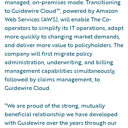
managed, on-premises mode. Transitioning
to Guidewire Cloud™, powered by Amazon
Web Services (AWS), will enable The Co-
operators to simplify its IT operations, adapt
more quickly to changing market demands,
and deliver more value to policyholders. The
company will first migrate policy
administration, underwriting, and billing
management capabilities simultaneously,
followed by claims management, to
Guidewire Cloud.
“We are proud of the strong, mutually
beneficial relationship we have developed
with Guidewire over the years through our