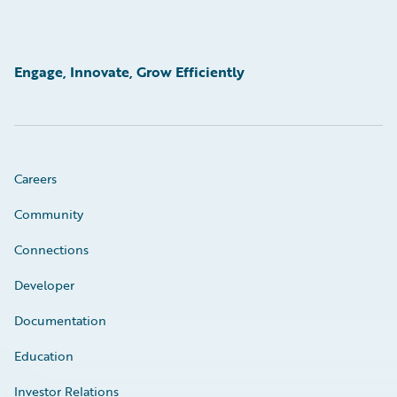
Engage, Innovate, Grow Efficiently
Careers
Community
Connections
Developer
Documentation
Education
Investor Relations