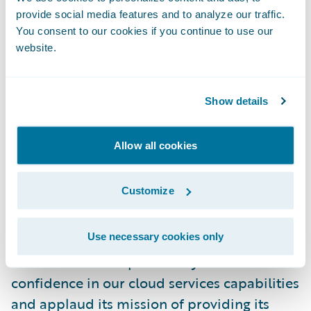
initiatives instead of system maintenance
provide social media features and to analyze our traffic.
and upgrades to keep our technology up-to-
You consent to our cookies if you continue to use our
website.
date. Our omnichannel distribution network
will be able to take advantage of those
updates on a more timely basis, interacting
Show details
with a superior platform and providing a
better experience for our policyholders.”
Allow all cookies
“The Co-operators is one of our very first
Customize
InsuranceSuite customers and I welcome
them to the Guidewire Cloud,” said Steve
Use necessary cookies only
Sherry, chief sales officer, Guidewire
Software. “We are pleased by its vote of
confidence in our cloud services capabilities
and applaud its mission of providing its