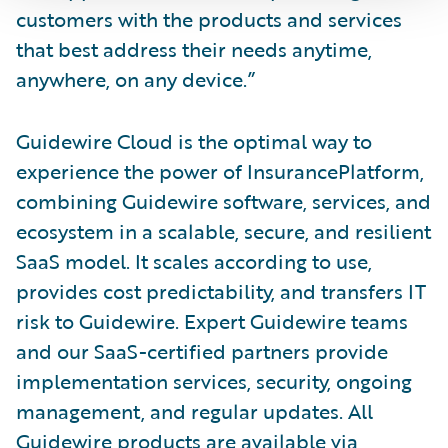
customers with the products and services
that best address their needs anytime,
anywhere, on any device.”
Guidewire Cloud is the optimal way to
experience the power of InsurancePlatform,
combining Guidewire software, services, and
ecosystem in a scalable, secure, and resilient
SaaS model. It scales according to use,
provides cost predictability, and transfers IT
risk to Guidewire. Expert Guidewire teams
and our SaaS-certified partners provide
implementation services, security, ongoing
management, and regular updates. All
Guidewire products are available via