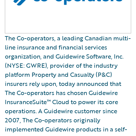
The Co-operators, a leading Canadian multi-
line insurance and financial services
organization, and Guidewire Software, Inc.
(NYSE: GWRE), provider of the industry
platform Property and Casualty (P&C)
insurers rely upon, today announced that
The Co-operators has chosen Guidewire
InsuranceSuite™ Cloud to power its core
operations. A Guidewire customer since
2007, The Co-operators originally
implemented Guidewire products in a self-