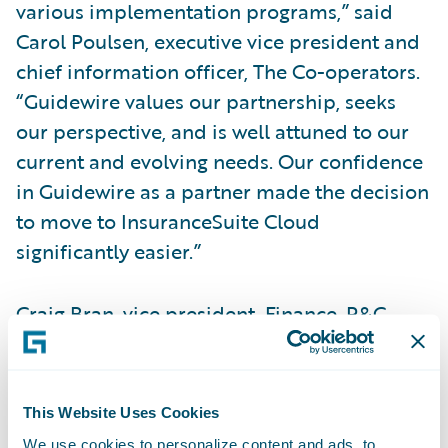
various implementation programs,” said
Carol Poulsen, executive vice president and
chief information officer, The Co-operators.
“Guidewire values our partnership, seeks
our perspective, and is well attuned to our
current and evolving needs. Our confidence
in Guidewire as a partner made the decision
to move to InsuranceSuite Cloud
significantly easier.”
Craig Bran, vice president, Finance, P&C
Operations, The Co-operators, said,
“Guidewire Cloud provides an agile, stable
technology landscape with better uptime, so
This Website Uses Cookies
our employees can focus on strategic
We use cookies to personalize content and ads, to