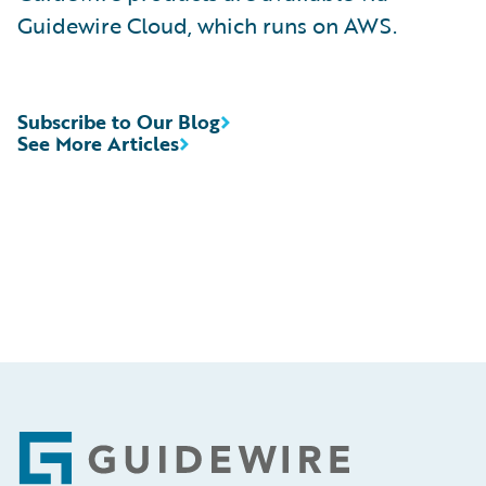
Guidewire Cloud, which runs on AWS.
Subscribe to Our Blog
See More Articles
Footer