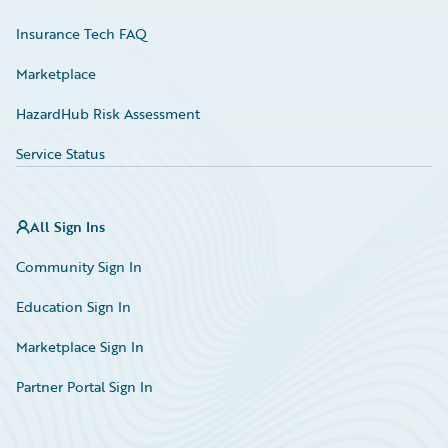
Insurance Tech FAQ
Marketplace
HazardHub Risk Assessment
Service Status
All Sign Ins
Community Sign In
Education Sign In
Marketplace Sign In
Partner Portal Sign In