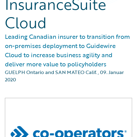
InsuranceSuite
Cloud
Leading Canadian insurer to transition from
on-premises deployment to Guidewire
Cloud to increase business agility and
deliver more value to policyholders
GUELPH Ontario and SAN MATEO Calif.
,
09. Januar
2020