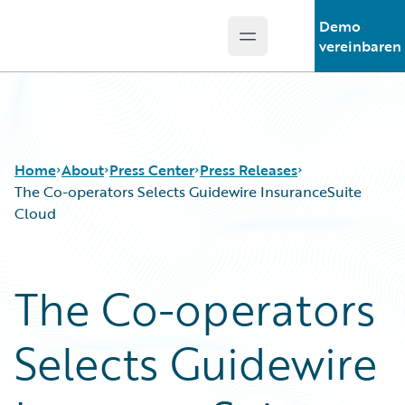
Demo
Open main menu
Guidewire Logo
vereinbaren
Home
About
Press Center
Press Releases
The Co-operators Selects Guidewire InsuranceSuite
Cloud
The Co-operators
Selects Guidewire