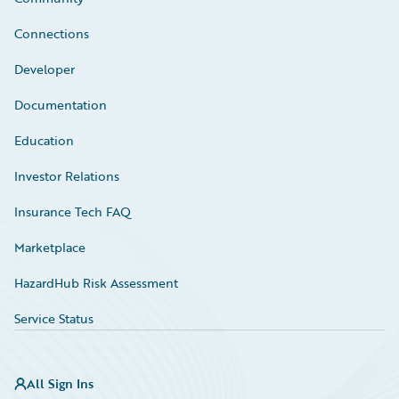
Connections
Developer
Documentation
Education
Investor Relations
Insurance Tech FAQ
Marketplace
HazardHub Risk Assessment
Service Status
All Sign Ins