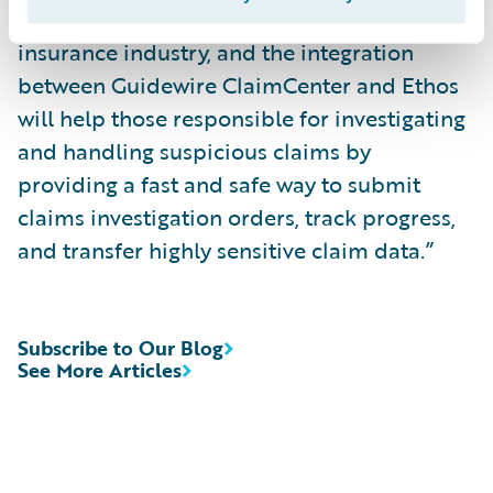
“Fraud continues to be a concern for the
insurance industry, and the integration
between Guidewire ClaimCenter and Ethos
will help those responsible for investigating
and handling suspicious claims by
providing a fast and safe way to submit
claims investigation orders, track progress,
and transfer highly sensitive claim data.”
Subscribe to Our Blog
See More Articles