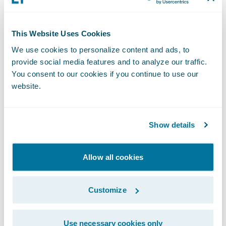
reinforces our commitment to helping
eradicate fraud within the insurance
This Website Uses Cookies
industry,” said, Micah Smith, chief executive
officer, Ethos Risk Services. “Our data
We use cookies to personalize content and ads, to
provide social media features and to analyze our traffic.
integrity, security protocols, and
You consent to our cookies if you continue to use our
performance analytics provide insurance
website.
companies with thorough, timely, and cost-
effective investigations, and we look forward
to bringing these capabilities to our mutual
Show details
clients.”
Allow all cookies
“We welcome Ethos Risk Services to the
Guidewire PartnerConnect
Solution
Customize
community,” said Becky Mattick, vice
president, Solution Alliances, Guidewire.
Use necessary cookies only