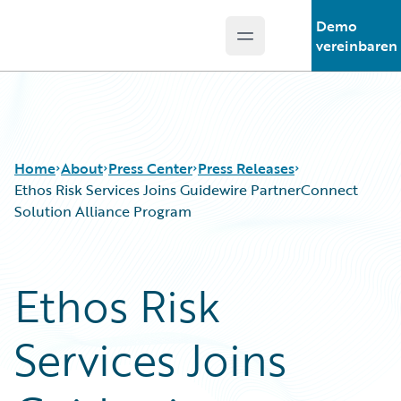
Demo
Open main menu
Guidewire Logo
vereinbaren
Home
About
Press Center
Press Releases
Ethos Risk Services Joins Guidewire PartnerConnect
Solution Alliance Program
Ethos Risk
Services Joins