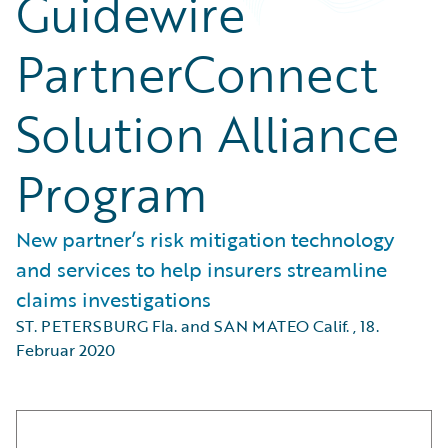
Guidewire
PartnerConnect
Solution Alliance
Program
New partner’s risk mitigation technology
and services to help insurers streamline
claims investigations
ST. PETERSBURG Fla. and SAN MATEO Calif.
,
18.
Februar 2020