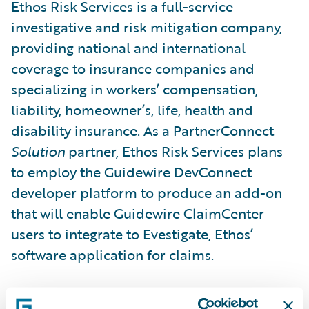
Ethos Risk Services is a full-service
investigative and risk mitigation company,
providing national and international
coverage to insurance companies and
specializing in workers’ compensation,
liability, homeowner’s, life, health and
disability insurance. As a PartnerConnect
Solution
partner, Ethos Risk Services plans
to employ the Guidewire DevConnect
developer platform to produce an add-on
that will enable Guidewire ClaimCenter
users to integrate to Evestigate, Ethos’
software application for claims.
“Our partnership with Guidewire further