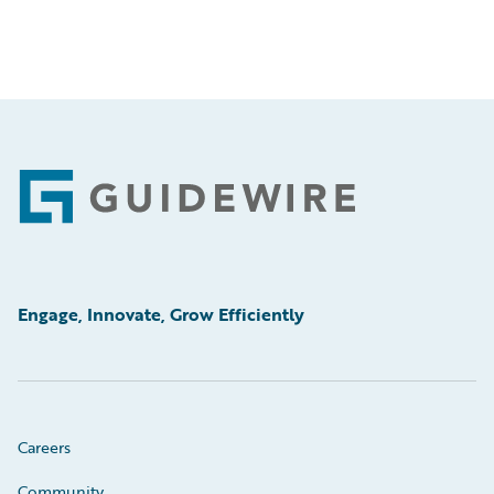
Footer
Engage, Innovate, Grow Efficiently
Careers
Community