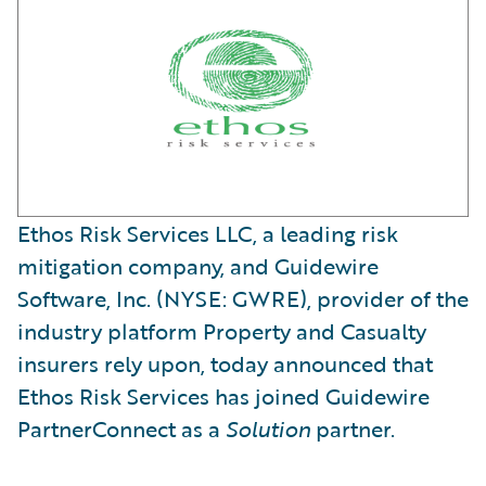
Ethos Risk Services LLC, a leading risk
mitigation company, and Guidewire
Software, Inc. (NYSE: GWRE), provider of the
industry platform Property and Casualty
insurers rely upon, today announced that
Ethos Risk Services has joined Guidewire
PartnerConnect as a
Solution
partner.