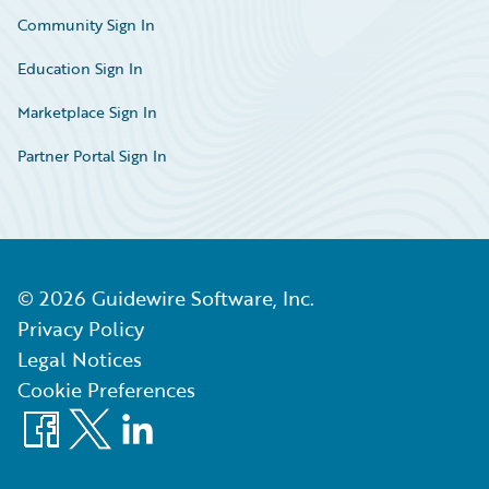
Community Sign In
Education Sign In
Marketplace Sign In
Partner Portal Sign In
©
2026
Guidewire Software, Inc.
Privacy Policy
Legal Notices
Cookie Preferences
Facebook
X
LinkedIn