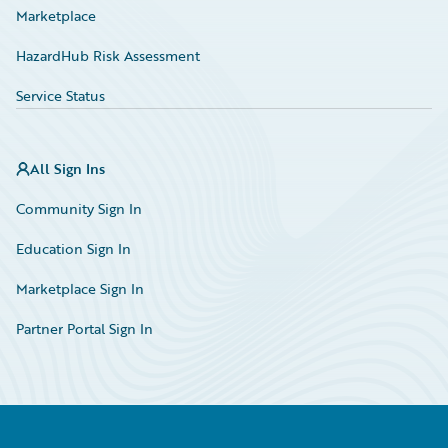
Marketplace
HazardHub Risk Assessment
Service Status
All Sign Ins
Community Sign In
Education Sign In
Marketplace Sign In
Partner Portal Sign In