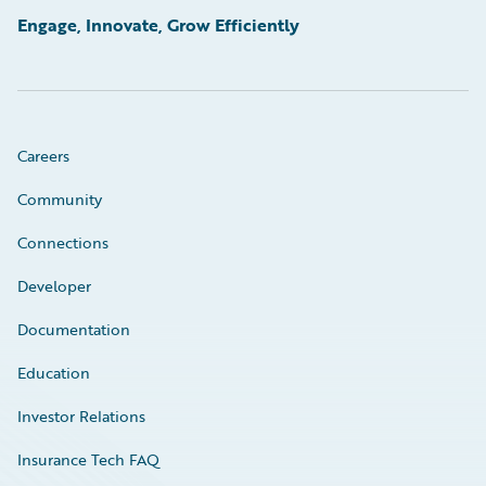
Engage, Innovate, Grow Efficiently
Careers
Community
Connections
Developer
Documentation
Education
Investor Relations
Insurance Tech FAQ