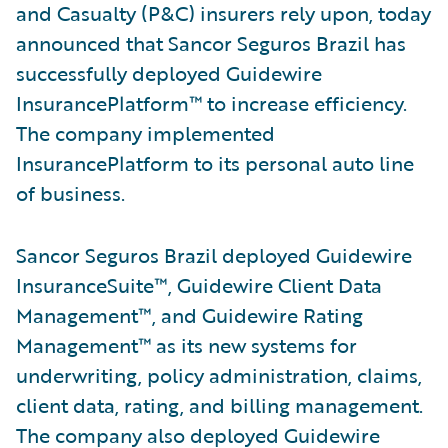
and Casualty (P&C) insurers rely upon, today
announced that Sancor Seguros Brazil has
successfully deployed Guidewire
InsurancePlatform™ to increase efficiency.
The company implemented
InsurancePlatform to its personal auto line
of business.
Sancor Seguros Brazil deployed Guidewire
InsuranceSuite™, Guidewire Client Data
Management™, and Guidewire Rating
Management™ as its new systems for
underwriting, policy administration, claims,
client data, rating, and billing management.
The company also deployed Guidewire