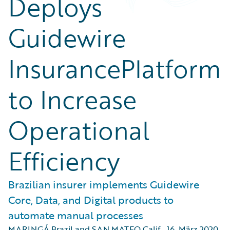
Deploys
Guidewire
InsurancePlatform
to Increase
Operational
Efficiency
Brazilian insurer implements Guidewire
Core, Data, and Digital products to
automate manual processes
MARINGÁ Brazil and SAN MATEO Calif.
,
16. März 2020