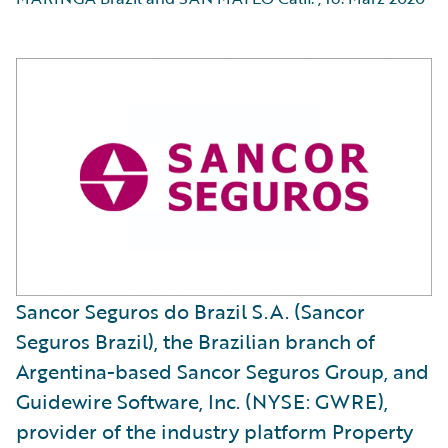
Sancor Seguros do Brazil S.A. (Sancor
Seguros Brazil), the Brazilian branch of
Argentina-based Sancor Seguros Group, and
Guidewire Software, Inc. (NYSE: GWRE),
provider of the industry platform Property