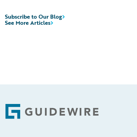
Subscribe to Our Blog
See More Articles
Footer