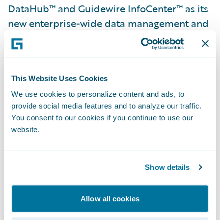
DataHub™ and Guidewire InfoCenter™ as its
new enterprise-wide data management and
business intelligence systems. In addition,
Sancor Seguros Brazil implemented
Guidewire ProducerEngage™ to offer a
This Website Uses Cookies
seamless, omnichannel digital experience to
its brokers.
We use cookies to personalize content and ads, to
provide social media features and to analyze our traffic.
You consent to our cookies if you continue to use our
Leandro Poretti, chief executive officer,
website.
Sancor Seguros Do Brazil S.A., said,
“InsuranceSuite is helping us modernize and
Show details
transform the way we do business by
providing us with the ability to standardize
using best practices and manage our core
Allow all cookies
operations on a single, natively-connected