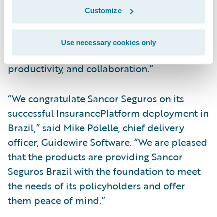
platform. With InsuranceSuite, we are able
Customize
to simplify the underwriting process by
automating manual processes, thereby
Use necessary cookies only
increasing operational efficiency, employee
productivity, and collaboration.”
“We congratulate Sancor Seguros on its
successful InsurancePlatform deployment in
Brazil,” said Mike Polelle, chief delivery
officer, Guidewire Software. “We are pleased
that the products are providing Sancor
Seguros Brazil with the foundation to meet
the needs of its policyholders and offer
them peace of mind.”