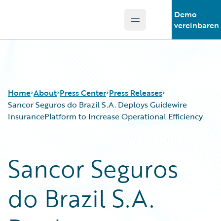
Demo
Open main menu
Guidewire Logo
vereinbaren
Home
About
Press Center
Press Releases
Sancor Seguros do Brazil S.A. Deploys Guidewire
InsurancePlatform to Increase Operational Efficiency
Sancor Seguros
do Brazil S.A.