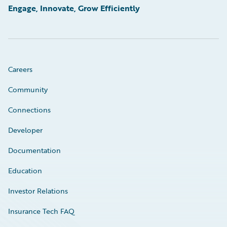
Engage, Innovate, Grow Efficiently
Careers
Community
Connections
Developer
Documentation
Education
Investor Relations
Insurance Tech FAQ