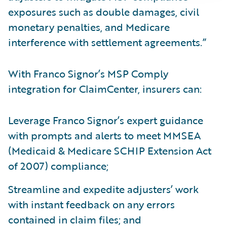
exposures such as double damages, civil
monetary penalties, and Medicare
interference with settlement agreements.”
With Franco Signor’s MSP Comply
integration for ClaimCenter, insurers can:
Leverage Franco Signor’s expert guidance
with prompts and alerts to meet MMSEA
(Medicaid & Medicare SCHIP Extension Act
of 2007) compliance;
Streamline and expedite adjusters’ work
with instant feedback on any errors
contained in claim files; and