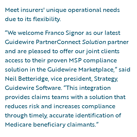
Meet insurers' unique operational needs
due to its flexibility.
“We welcome Franco Signor as our latest
Guidewire PartnerConnect
Solution
partner
and are pleased to offer our joint clients
access to their proven MSP compliance
solution in the Guidewire Marketplace,” said
Neil Betteridge, vice president, Strategy,
Guidewire Software. “This integration
provides claims teams with a solution that
reduces risk and increases compliance
through timely, accurate identification of
Medicare beneficiary claimants.”