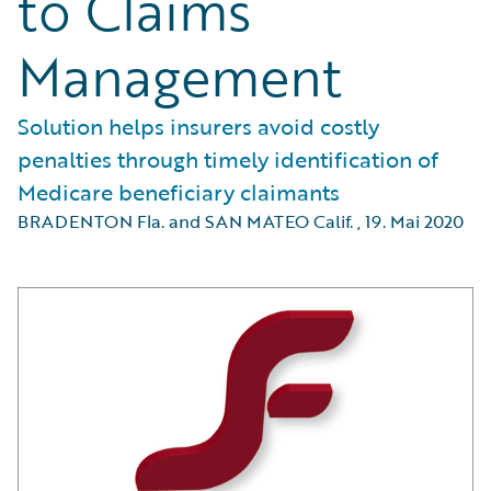
to Claims
Management
Solution helps insurers avoid costly
penalties through timely identification of
Medicare beneficiary claimants
BRADENTON Fla. and SAN MATEO Calif.
,
19. Mai 2020