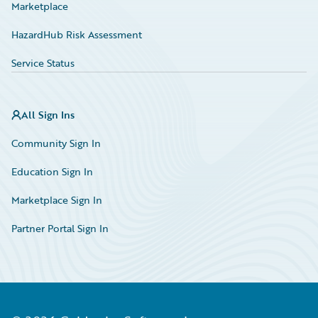
Marketplace
HazardHub Risk Assessment
Service Status
All Sign Ins
Community Sign In
Education Sign In
Marketplace Sign In
Partner Portal Sign In