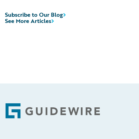
Subscribe to Our Blog
See More Articles
Footer