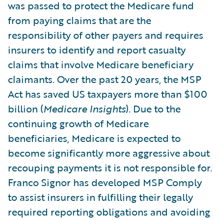
was passed to protect the Medicare fund
from paying claims that are the
responsibility of other payers and requires
insurers to identify and report casualty
claims that involve Medicare beneficiary
claimants. Over the past 20 years, the MSP
Act has saved US taxpayers more than $100
billion (
Medicare Insights
). Due to the
continuing growth of Medicare
beneficiaries, Medicare is expected to
become significantly more aggressive about
recouping payments it is not responsible for.
Franco Signor has developed MSP Comply
to assist insurers in fulfilling their legally
required reporting obligations and avoiding