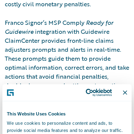
costly civil monetary penalties.
Franco Signor’s MSP Comply
Ready for
Guidewire
integration with Guidewire
ClaimCenter provides front-line claims
adjusters prompts and alerts in real-time.
These prompts guide them to provide
optimal information, correct errors, and take
actions that avoid financial penalties,
double damages, and settlement negation
allowed by the Medicare Secondary Payer
Act. MSP Comply leverages API data
exchange for immediate feedback for
This Website Uses Cookies
correction and increases compliance unlike
We use cookies to personalize content and ads, to
older Electronic Data Interchange (EDI) file
provide social media features and to analyze our traffic.