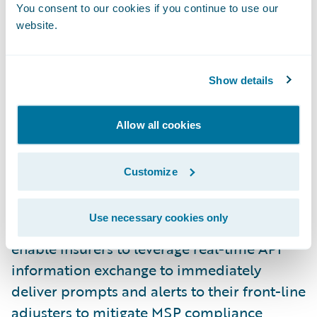
transfers that delay the delivery of required
You consent to our cookies if you continue to use our
website.
steps and information to the front-line
adjuster.
Show details
“Franco Signor’s mission is to help insurers
navigate the complex guidelines and
Allow all cookies
requirements of MSP compliance,” said
John Williams, chief executive officer, Franco
Customize
Signor.
Use necessary cookies only
“Our Ready for Guidewire integration will
enable insurers to leverage real-time API
information exchange to immediately
deliver prompts and alerts to their front-line
adjusters to mitigate MSP compliance