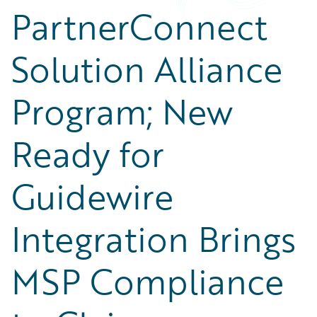
PartnerConnect
Solution Alliance
Program; New
Ready for
Guidewire
Integration Brings
MSP Compliance