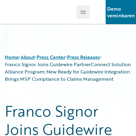
Demo
Open main menu
Guidewire Logo
vereinbaren
Home
About
Press Center
Press Releases
Franco Signor Joins Guidewire PartnerConnect Solution
Alliance Program; New Ready for Guidewire Integration
Brings MSP Compliance to Claims Management
Franco Signor
Joins Guidewire