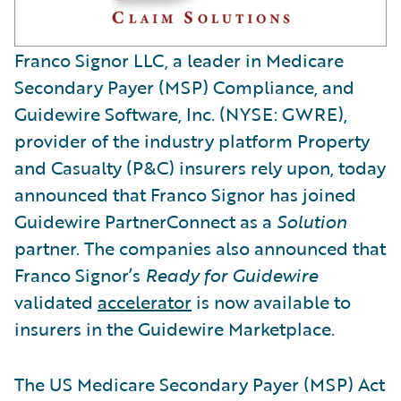
Franco Signor LLC, a leader in Medicare
Secondary Payer (MSP) Compliance, and
Guidewire Software, Inc. (NYSE: GWRE),
provider of the industry platform Property
and Casualty (P&C) insurers rely upon, today
announced that Franco Signor has joined
Guidewire PartnerConnect as a
Solution
partner. The companies also announced that
Franco Signor’s
Ready for Guidewire
validated
accelerator
is now available to
insurers in the Guidewire Marketplace.
The US Medicare Secondary Payer (MSP) Act