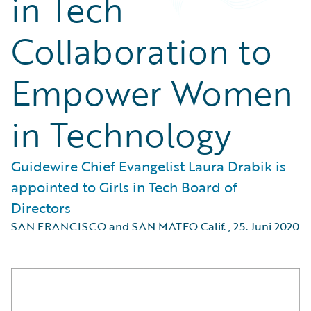
in Tech
Collaboration to
Empower Women
in Technology
Guidewire Chief Evangelist Laura Drabik is
appointed to Girls in Tech Board of
Directors
SAN FRANCISCO and SAN MATEO Calif.
,
25. Juni 2020