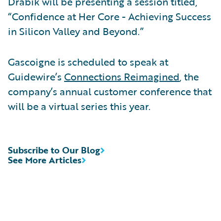
Drabik will be presenting a session titled,
“Confidence at Her Core - Achieving Success
in Silicon Valley and Beyond.”
Gascoigne is scheduled to speak at
Guidewire’s
Connections Reimagined
, the
company’s annual customer conference that
will be a virtual series this year.
Subscribe to Our Blog
See More Articles