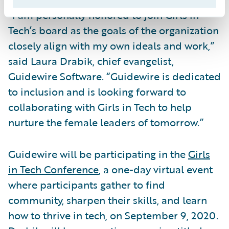
“I am personally honored to join Girls in
Tech’s board as the goals of the organization
closely align with my own ideals and work,”
said Laura Drabik, chief evangelist,
Guidewire Software. “Guidewire is dedicated
to inclusion and is looking forward to
collaborating with Girls in Tech to help
nurture the female leaders of tomorrow.”
Guidewire will be participating in the
Girls
in Tech Conference
, a one-day virtual event
where participants gather to find
community, sharpen their skills, and learn
how to thrive in tech, on September 9, 2020.