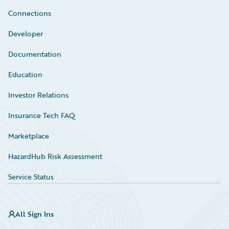
Connections
Developer
Documentation
Education
Investor Relations
Insurance Tech FAQ
Marketplace
HazardHub Risk Assessment
Service Status
All Sign Ins