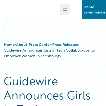
Demo
Open main menu
Guidewire Logo
vereinbaren
Home
About
Press Center
Press Releases
Guidewire Announces Girls in Tech Collaboration to
Empower Women in Technology
Guidewire
Announces Girls