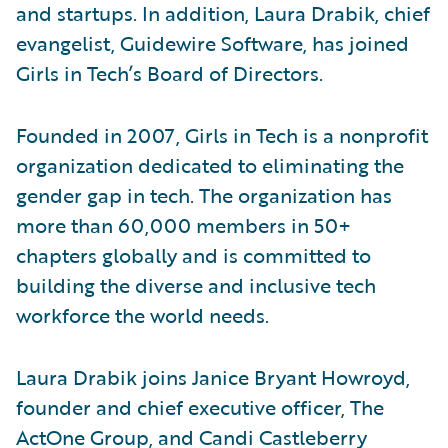
and startups. In addition, Laura Drabik, chief
evangelist, Guidewire Software, has joined
Girls in Tech’s Board of Directors.
Founded in 2007, Girls in Tech is a nonprofit
organization dedicated to eliminating the
gender gap in tech. The organization has
more than 60,000 members in 50+
chapters globally and is committed to
building the diverse and inclusive tech
workforce the world needs.
Laura Drabik joins Janice Bryant Howroyd,
founder and chief executive officer, The
ActOne Group, and Candi Castleberry