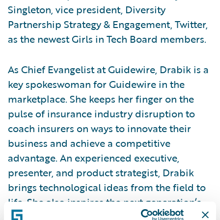
Singleton, vice president, Diversity
Partnership Strategy & Engagement, Twitter,
as the newest Girls in Tech Board members.
As Chief Evangelist at Guidewire, Drabik is a
key spokeswoman for Guidewire in the
marketplace. She keeps her finger on the
pulse of insurance industry disruption to
coach insurers on ways to innovate their
business and achieve a competitive
advantage. An experienced executive,
presenter, and product strategist, Drabik
brings technological ideas from the field to
life. She also inspires the next generation’s
passion for insurance by advising insurtechs,