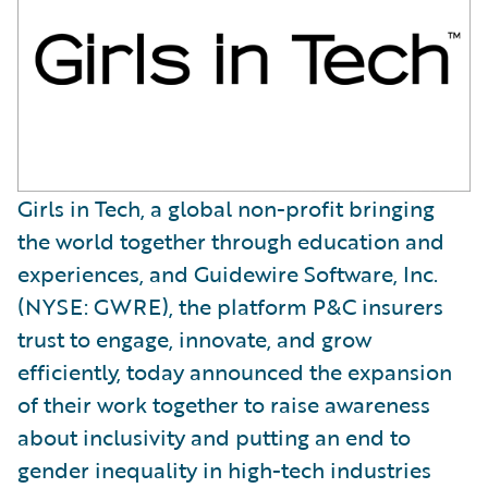
Girls in Tech, a global non-profit bringing
the world together through education and
experiences, and Guidewire Software, Inc.
(NYSE: GWRE), the platform P&C insurers
trust to engage, innovate, and grow
efficiently, today announced the expansion
of their work together to raise awareness
about inclusivity and putting an end to
gender inequality in high-tech industries