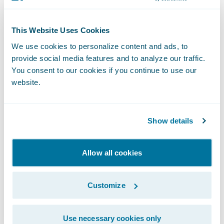
organizing and judging community
hackathons, and mentoring students in the
This Website Uses Cookies
community.
We use cookies to personalize content and ads, to
provide social media features and to analyze our traffic.
“Girls in Tech relies on our extremely
You consent to our cookies if you continue to use our
website.
accomplished board members to help the
organization chart a course that empowers
women to be successful in their passions
Show details
and careers,” said Adriana Gascoigne,
founder and chief executive officer, Girls in
Allow all cookies
Tech. “We are grateful to our new board
members for being so committed to the
Customize
Girls in Tech mission of closing the gender
gap in STEM.”
Use necessary cookies only