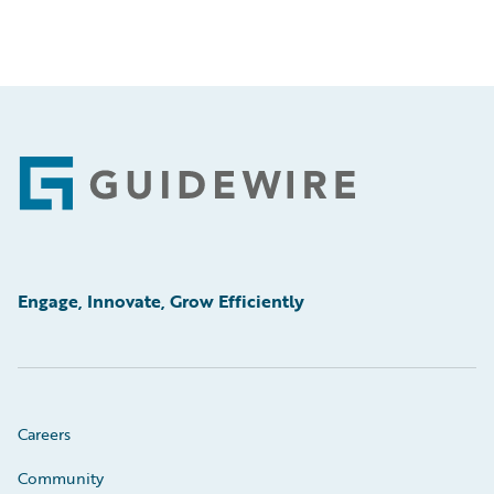
Footer
Engage, Innovate, Grow Efficiently
Careers
Community