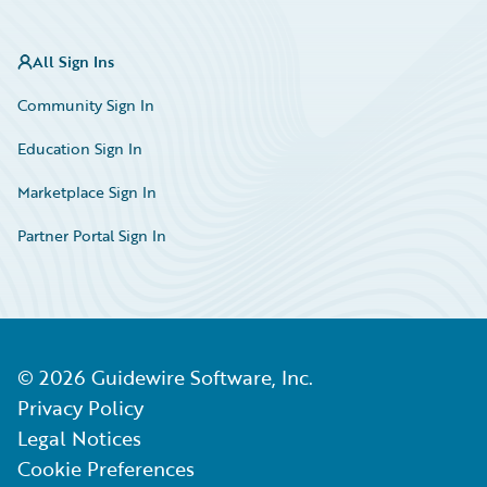
All Sign Ins
Community Sign In
Education Sign In
Marketplace Sign In
Partner Portal Sign In
©
2026
Guidewire Software, Inc.
Privacy Policy
Legal Notices
Cookie Preferences