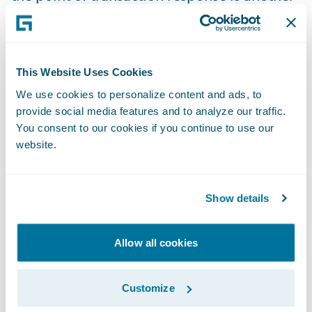
benefit of this implementation, enhancing
our operational control capabilities. In
addition, we are better positioned
This Website Uses Cookies
strategically for future cloud deployment."
We use cookies to personalize content and ads, to
provide social media features and to analyze our traffic.
"Being one of the very first in the market
You consent to our cookies if you continue to use our
with Guidewire’s ECF Write-Back integration
website.
offered us an opportunity to contribute to
the development of the industry standard.
Show details
As an integrator working together with
Guidewire for over a decade, we’ve learned
Allow all cookies
that a pioneering and innovative approach
is worth it," said Grzegorz Podleśny, Partner
at Sollers Consulting. "As we appreciate the
Customize
benefits brought to insurers by close