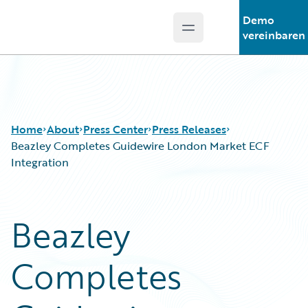
Demo
Open main menu
Guidewire Logo
vereinbaren
Home
About
Press Center
Press Releases
Beazley Completes Guidewire London Market ECF
Integration
Beazley
Completes