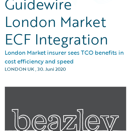
Guidewire
London Market
ECF Integration
London Market insurer sees TCO benefits in
cost efficiency and speed
LONDON UK
,
30. Juni 2020