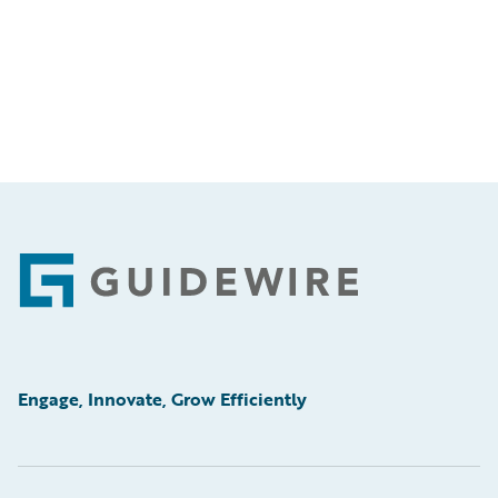
Footer
Engage, Innovate, Grow Efficiently