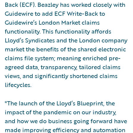
Back (ECF). Beazley has worked closely with
Guidewire to add ECF Write-Back to
Guidewire’s London Market claims
functionality. This functionality affords
Lloyd’s Syndicates and the London company
market the benefits of the shared electronic
claims file system; meaning enriched pre-
agreed data, transparency, tailored claims
views, and significantly shortened claims
lifecycles.
"The launch of the Lloyd’s Blueprint, the
impact of the pandemic on our industry,
and how we do business going forward have
made improving efficiency and automation