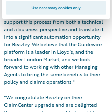
interaction with the ECF and Insurance
Use necessary cookies only
Market Repository (IMR), we were happy to
support this process from both a technical
and a business perspective and translate it
into a significant automation opportunity
for Beazley. We believe that the Guidewire
platform is a leader in Lloyd’s, and the
broader London Market, and we look
forward to working with other Managing
Agents to bring the same benefits to their
policy and claims operations."
"We congratulate Beazley on their
ClaimCenter upgrade and are delighted