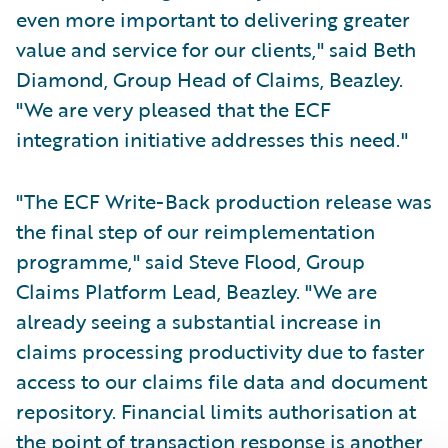
even more important to delivering greater
value and service for our clients," said Beth
Diamond, Group Head of Claims, Beazley.
"We are very pleased that the ECF
integration initiative addresses this need."
"The ECF Write-Back production release was
the final step of our reimplementation
programme," said Steve Flood, Group
Claims Platform Lead, Beazley. "We are
already seeing a substantial increase in
claims processing productivity due to faster
access to our claims file data and document
repository. Financial limits authorisation at
the point of transaction response is another