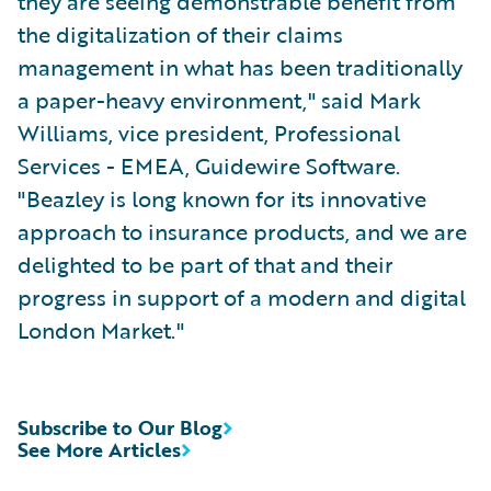
they are seeing demonstrable benefit from
the digitalization of their claims
management in what has been traditionally
a paper-heavy environment," said Mark
Williams, vice president, Professional
Services - EMEA, Guidewire Software.
"Beazley is long known for its innovative
approach to insurance products, and we are
delighted to be part of that and their
progress in support of a modern and digital
London Market."
Subscribe to Our Blog
See More Articles