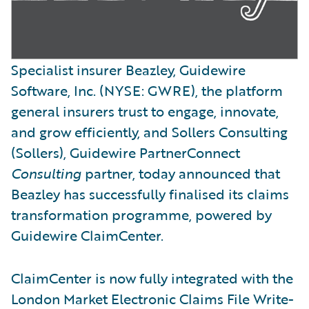
Specialist insurer Beazley, Guidewire
Software, Inc. (NYSE: GWRE), the platform
general insurers trust to engage, innovate,
and grow efficiently, and Sollers Consulting
(Sollers), Guidewire PartnerConnect
Consulting
partner, today announced that
Beazley has successfully finalised its claims
transformation programme, powered by
Guidewire ClaimCenter.
ClaimCenter is now fully integrated with the
London Market Electronic Claims File Write-