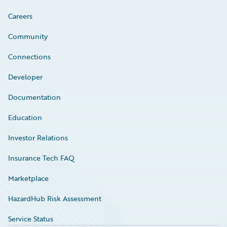
Careers
Community
Connections
Developer
Documentation
Education
Investor Relations
Insurance Tech FAQ
Marketplace
HazardHub Risk Assessment
Service Status