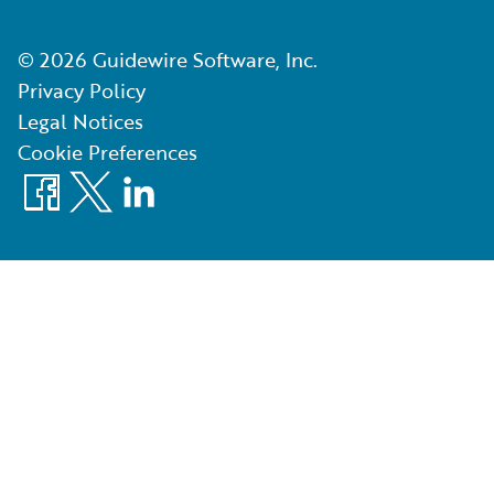
©
2026
Guidewire Software, Inc.
Privacy Policy
Legal Notices
Cookie Preferences
Facebook
X
LinkedIn