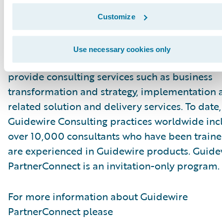
visit\_
https://stratustech.com/guidewire-
solutions
.
Customize
About Guidewire PartnerConnect
Use necessary cookies only
Guidewire PartnerConnect™ Consulting partne
provide consulting services such as business
transformation and strategy, implementation 
related solution and delivery services. To date,
Guidewire Consulting practices worldwide inc
over 10,000 consultants who have been traine
are experienced in Guidewire products. Guide
PartnerConnect is an invitation-only program.
For more information about Guidewire
PartnerConnect please