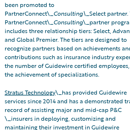
been promoted to
PartnerConnect\_
Consulting\_
Select partner.
PartnerConnect\_
Consulting
\_partner progr
includes three relationship tiers: Select, Advan
and Global Premier. The tiers are designed to
recognize partners based on achievements an
contributions such as insurance industry exper
the number of Guidewire certified employees,
the achievement of specializations.
Stratus Technology
\_has provided Guidewire
services since 2014 and has a demonstrated tr
record of assisting major and mid-cap P&C
\_insurers in deploying, customizing and
maintaining their investment in Guidewire