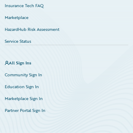
Insurance Tech FAQ
Marketplace
HazardHub Risk Assessment
Service Status
All Sign Ins
Community Sign In
Education Sign In
Marketplace Sign In
Partner Portal Sign In