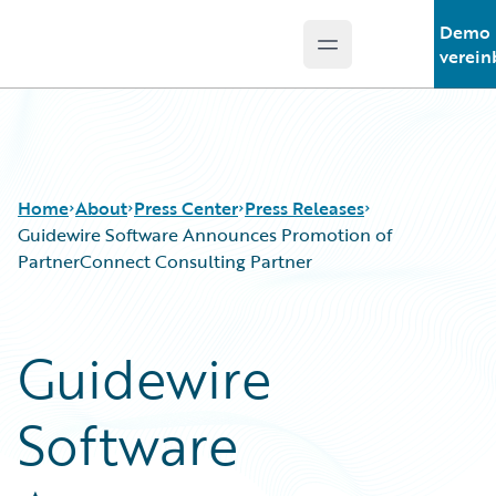
Demo
Open main menu
Guidewire Logo
verein
Home
About
Press Center
Press Releases
Guidewire Software Announces Promotion of
PartnerConnect Consulting Partner
Guidewire
Software