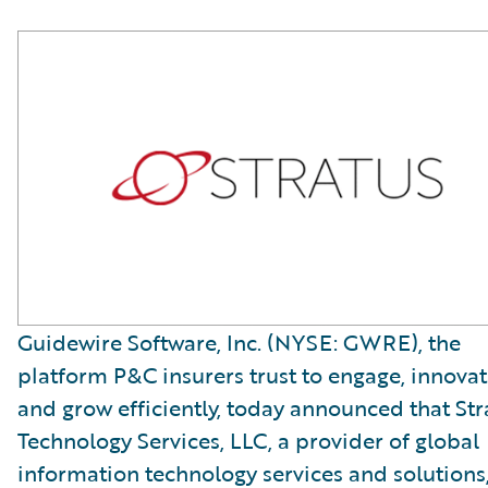
Guidewire Software, Inc. (NYSE: GWRE), the
platform P&C insurers trust to engage, innovat
and grow efficiently, today announced that Str
Technology Services, LLC, a provider of global
information technology services and solutions