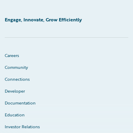
Engage, Innovate, Grow Efficiently
Careers
Community
Connections
Developer
Documentation
Education
Investor Relations