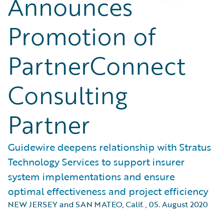
Announces
Promotion of
PartnerConnect
Consulting
Partner
Guidewire deepens relationship with Stratus
Technology Services to support insurer
system implementations and ensure
optimal effectiveness and project efficiency
NEW JERSEY and SAN MATEO, Calif.
,
05. August 2020