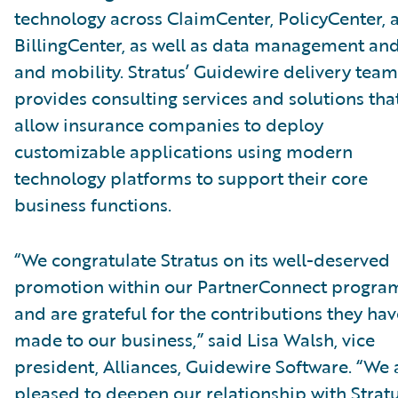
technology across ClaimCenter, PolicyCenter, 
BillingCenter, as well as data management and
and mobility. Stratus’ Guidewire delivery team
provides consulting services and solutions tha
allow insurance companies to deploy
customizable applications using modern
technology platforms to support their core
business functions.
“We congratulate Stratus on its well-deserved
promotion within our PartnerConnect progra
and are grateful for the contributions they hav
made to our business,” said Lisa Walsh, vice
president, Alliances, Guidewire Software. “We 
pleased to deepen our relationship with Strat