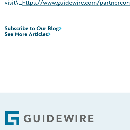
visit\_
https://www.guidewire.com/partnercon
Subscribe to Our Blog
See More Articles
Footer