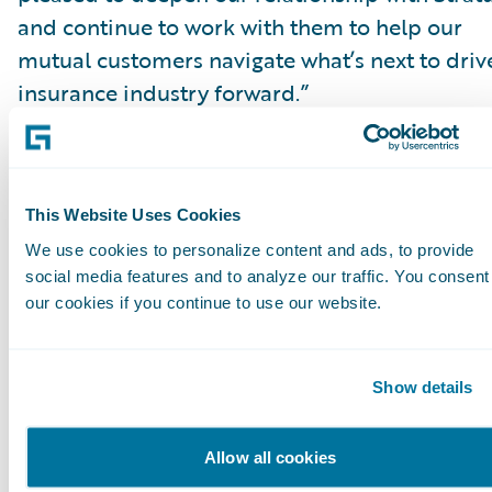
and continue to work with them to help our
mutual customers navigate what’s next to driv
insurance industry forward.”
About Stratus
Stratus Technology Services, LLC is a provider
This Website Uses Cookies
global information technology services and
We use cookies to personalize content and ads, to provide
solutions that are completely focused on clien
social media features and to analyze our traffic. You consent
success. At Stratus, it is our uncompromising
our cookies if you continue to use our website.
commitment to extraordinary people
implementing defined and proven methodolo
that allow for the delivery of the right solution
Show details
our clients’ critical business needs every time.
more information, please
Allow all cookies