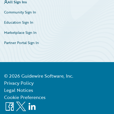
All Sign Ins
Community Sign In
Education Sign In
Marketplace Sign In
Partner Portal Sign In
©
2026
Guidewire Software, Inc.
Privacy Policy
Legal Notices
Cookie Preferences
Facebook
X
LinkedIn