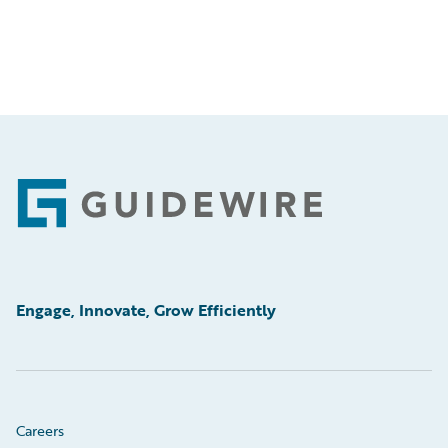
Footer
Engage, Innovate, Grow Efficiently
Careers