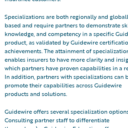
Specializations are both regionally and global
based and require partners to demonstrate ski
knowledge, and competency in a specific Gui
product, as validated by Guidewire certificati
achievements. The attainment of specializatio
enables insurers to have more clarity and insig
which partners have proven capabilities in a r
In addition, partners with specializations can 
promote their capabilities across Guidewire
products and solutions.
Guidewire offers several specialization options
Consulting partner staff to differentiate