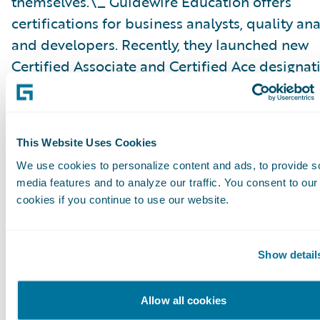
themselves.\_ Guidewire Education offers
certifications for business analysts, quality ana
and developers. Recently, they launched new
Certified Associate and Certified Ace designat
analysts, which help partners achieve the Gui
Cloud Specialization and customers identify c
ready talent.
This Website Uses Cookies
We use cookies to personalize content and ads, to provide s
Please find more information about specializa
media features and to analyze our traffic. You consent to our
on the Guidewire website\_
here
.
cookies if you continue to use our website.
About Guidewire PartnerConnect
Show detail
Guidewire PartnerConnect™ Consulting partne
provide consulting services such as business
Allow all cookies
transformation and strategy, implementation 