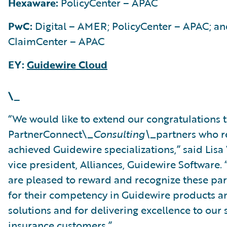
Hexaware:
PolicyCenter – APAC
PwC:
Digital – AMER; PolicyCenter – APAC; a
ClaimCenter – APAC
EY:
Guidewire Cloud
\_
“We would like to extend our congratulations t
PartnerConnect\_
Consulting\_
partners who r
achieved Guidewire specializations,” said Lisa
vice president, Alliances, Guidewire Software.
are pleased to reward and recognize these par
for their competency in Guidewire products a
solutions and for delivering excellence to our
insurance customers.”