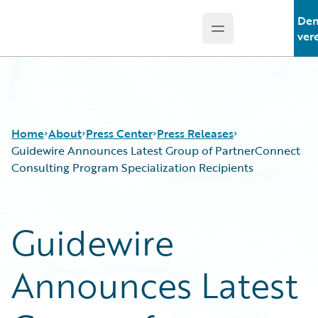
De
Open main menu
Guidewire Logo
ver
Home
About
Press Center
Press Releases
Guidewire Announces Latest Group of PartnerConnect
Consulting Program Specialization Recipients
Guidewire
Announces Latest