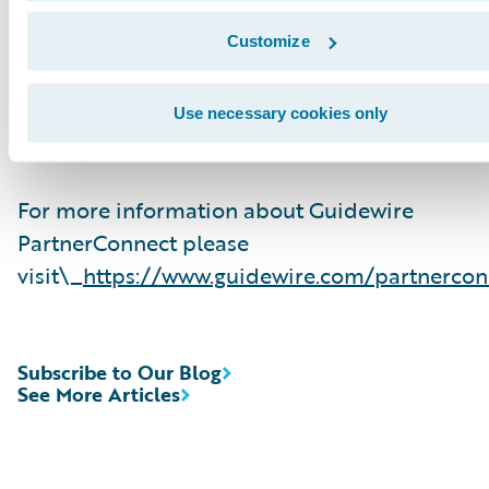
related solution and delivery services. To date,
Guidewire Consulting practices worldwide inc
Customize
over 10,000 consultants who have been traine
are experienced in Guidewire products. Guide
Use necessary cookies only
PartnerConnect is an invitation-only program.
For more information about Guidewire
PartnerConnect please
visit\_
https://www.guidewire.com/partnercon
Subscribe to Our Blog
See More Articles