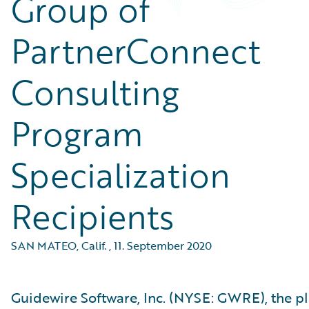
Group of
PartnerConnect
Consulting
Program
Specialization
Recipients
SAN MATEO, Calif.
,
11. September 2020
Guidewire Software, Inc. (NYSE: GWRE), the p