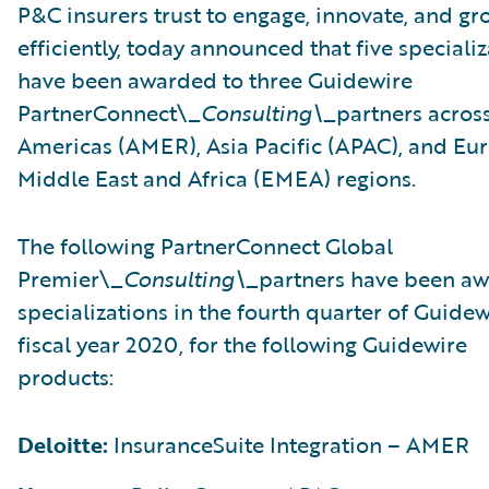
P&C insurers trust to engage, innovate, and gr
efficiently, today announced that five speciali
have been awarded to three Guidewire
PartnerConnect\_
Consulting\_
partners acros
Americas (AMER), Asia Pacific (APAC), and Eu
Middle East and Africa (EMEA) regions.
The following PartnerConnect Global
Premier\_
Consulting\_
partners have been a
specializations in the fourth quarter of Guidew
fiscal year 2020, for the following Guidewire
products:
Deloitte:
InsuranceSuite Integration – AMER