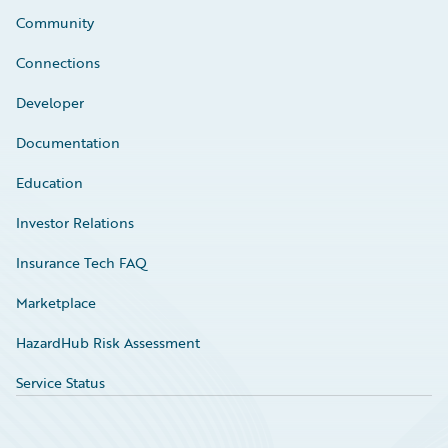
Community
Connections
Developer
Documentation
Education
Investor Relations
Insurance Tech FAQ
Marketplace
HazardHub Risk Assessment
Service Status