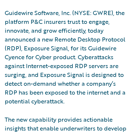
Guidewire Software, Inc. (NYSE: GWRE), the
platform P&C insurers trust to engage,
innovate, and grow efficiently, today
announced a new Remote Desktop Protocol
(RDP), Exposure Signal, for its Guidewire
Cyence for Cyber product. Cyberattacks
against Internet-exposed RDP servers are
surging, and Exposure Signal is designed to
detect on-demand whether a company’s
RDP has been exposed to the internet and a
potential cyberattack.
The new capability provides actionable
insights that enable underwriters to develop