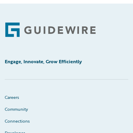
Footer
Engage, Innovate, Grow Efficiently
Careers
Community
Connections
Developer