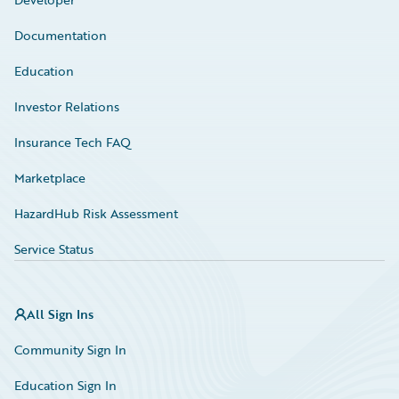
Documentation
Education
Investor Relations
Insurance Tech FAQ
Marketplace
HazardHub Risk Assessment
Service Status
All Sign Ins
Community Sign In
Education Sign In