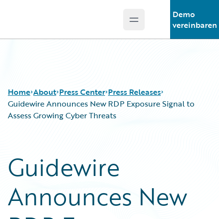
Demo
Open main menu
Guidewire Logo
vereinbaren
Home
About
Press Center
Press Releases
Guidewire Announces New RDP Exposure Signal to
Assess Growing Cyber Threats
Guidewire
Announces New