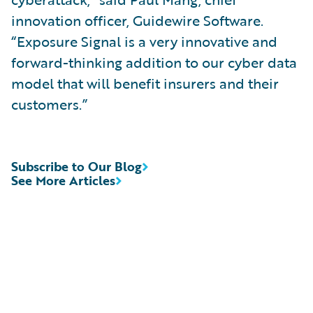
innovation officer, Guidewire Software.
“Exposure Signal is a very innovative and
forward-thinking addition to our cyber data
model that will benefit insurers and their
customers.”
Subscribe to Our Blog
See More Articles