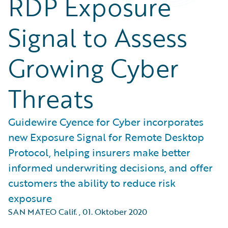
RDP Exposure
Signal to Assess
Growing Cyber
Threats
Guidewire Cyence for Cyber incorporates
new Exposure Signal for Remote Desktop
Protocol, helping insurers make better
informed underwriting decisions, and offer
customers the ability to reduce risk
exposure
SAN MATEO Calif.
,
01. Oktober 2020