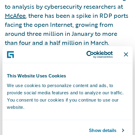
to analysis by cybersecurity researchers at
McAfee
, there has been a spike in RDP ports
facing the open Internet, growing from
around three million in January to more
than four and a half million in March.
“The RDP Exposure Signal’s insights can be
very useful in driving underwriting
This Website Uses Cookies
decisions. In addition, actionable steps can
We use cookies to personalize content and ads, to
be taken to reduce risk. It’s a win-win,” said
provide social media features and to analyze our traffic.
Roger Arnemann, general manager and
You consent to our cookies if you continue to use our
senior vice president, Analytics, Guidewire
website.
Software. “Insurers can quote the
prospective customer, contingent on the
Show details
finding being fixed, which gives the insured