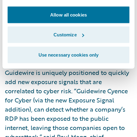
the incentive to act because it improves
Allow all cookies
their cybersecurity posture and they get a
better rate.”
Customize
As a leading platform provider for the P&C
insurance industry that specializes in
Use necessary cookies only
helping customers assess cyber risk,
Guidewire is uniquely positioned to quickly
add new exposure signals that are
correlated to cyber risk. “Guidewire Cyence
for Cyber (via the new Exposure Signal
addition), can detect whether a company’s
RDP has been exposed to the public
internet, leaving those companies open to
cyberattack,” said Paul Mang, chief