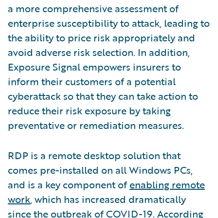
a more comprehensive assessment of
enterprise susceptibility to attack, leading to
the ability to price risk appropriately and
avoid adverse risk selection. In addition,
Exposure Signal empowers insurers to
inform their customers of a potential
cyberattack so that they can take action to
reduce their risk exposure by taking
preventative or remediation measures.
RDP is a remote desktop solution that
comes pre-installed on all Windows PCs,
and is a key component of
enabling remote
work
, which has increased dramatically
since the outbreak of COVID-19. According