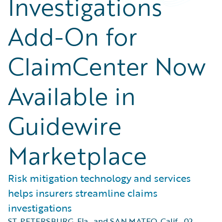
Investigations
Add-On for
ClaimCenter Now
Available in
Guidewire
Marketplace
Risk mitigation technology and services
helps insurers streamline claims
investigations
ST. PETERSBURG, Fla., and SAN MATEO, Calif.
,
02.