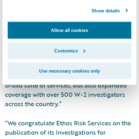
Increase opportunities for straight-through
Show details
processing
“Ethos Risk Services is pleased to provide
Allow all cookies
our full-suite investigations integrated with
Guidewire,” said Micah Smith, chief
Customize
executive officer, Ethos Risk Services. “With
Ethos, clients not only will benefit from
Use necessary cookies only
shorter turnaround times coupled with a
broad suite of services, but also expanded
coverage with over 500 W-2 investigators
across the country.”
“We congratulate Ethos Risk Services on the
publication of its Investigations for