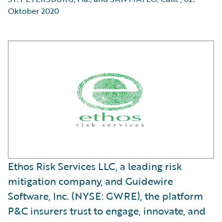
Oktober 2020
Ethos Risk Services LLC, a leading risk
mitigation company, and Guidewire
Software, Inc. (NYSE: GWRE), the platform
P&C insurers trust to engage, innovate, and