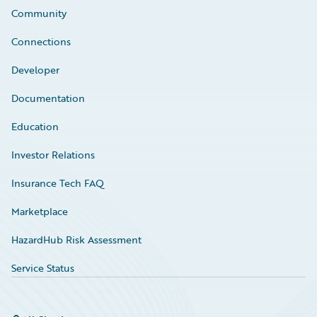
Community
Connections
Developer
Documentation
Education
Investor Relations
Insurance Tech FAQ
Marketplace
HazardHub Risk Assessment
Service Status