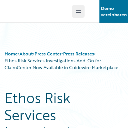
Demo
Open main menu
Guidewire Logo
vereinbaren
Home
About
Press Center
Press Releases
Ethos Risk Services Investigations Add-On for
ClaimCenter Now Available in Guidewire Marketplace
Ethos Risk
Services