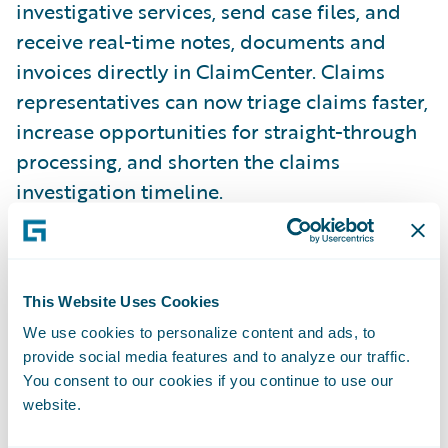
investigative services, send case files, and
receive real-time notes, documents and
invoices directly in ClaimCenter. Claims
representatives can now triage claims faster,
increase opportunities for straight-through
processing, and shorten the claims
investigation timeline.
With Ethos’ integration for ClaimCenter,
insurers can:
This Website Uses Cookies
We use cookies to personalize content and ads, to
Shorten the claims process
provide social media features and to analyze our traffic.
You consent to our cookies if you continue to use our
Triage claims faster with actionable
website.
intelligence