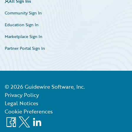
All Sign Ins
Community Sign In
Education Sign In
Marketplace Sign In
Partner Portal Sign In
©
2026
Guidewire Software, Inc.
Privacy Policy
Legal Notices
Cookie Preferences
Facebook
X
LinkedIn