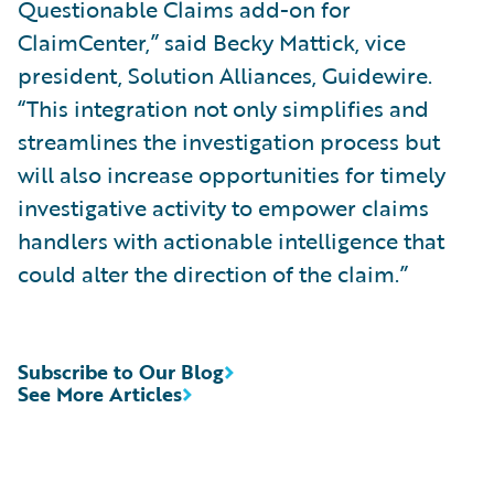
Questionable Claims add-on for
ClaimCenter,” said Becky Mattick, vice
president, Solution Alliances, Guidewire.
“This integration not only simplifies and
streamlines the investigation process but
will also increase opportunities for timely
investigative activity to empower claims
handlers with actionable intelligence that
could alter the direction of the claim.”
Subscribe to Our Blog
See More Articles