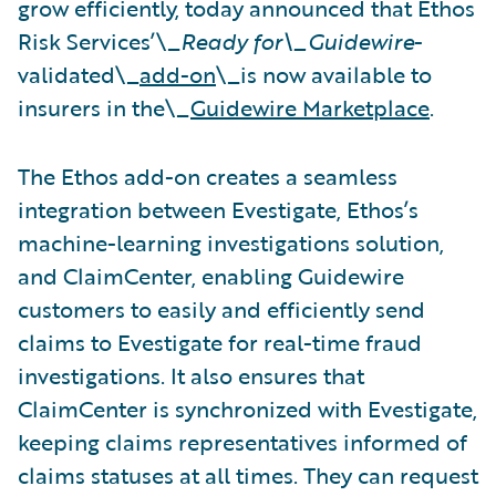
grow efficiently, today announced that Ethos
Risk Services’\_
Ready for\_Guidewire
-
validated\_
add-on
\_is now available to
insurers in the\_
Guidewire Marketplace
.
The Ethos add-on creates a seamless
integration between Evestigate, Ethos’s
machine-learning investigations solution,
and ClaimCenter, enabling Guidewire
customers to easily and efficiently send
claims to Evestigate for real-time fraud
investigations. It also ensures that
ClaimCenter is synchronized with Evestigate,
keeping claims representatives informed of
claims statuses at all times. They can request