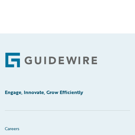
Footer
Engage, Innovate, Grow Efficiently
Careers