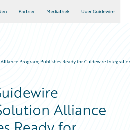
den
Partner
Mediathek
Über Guidewire
lliance Program; Publishes Ready for Guidewire Integration
Guidewire
olution Alliance
es Ready for