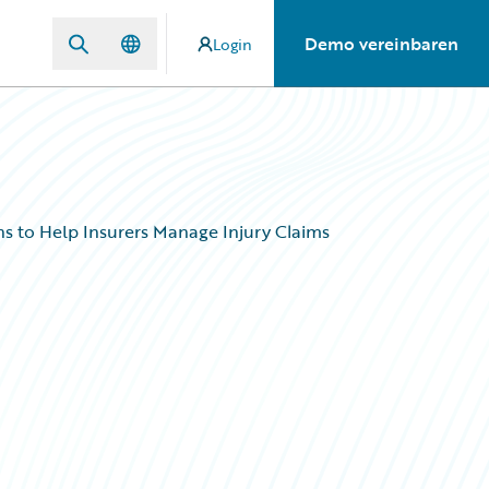
Demo vereinbaren
Login
s to Help Insurers Manage Injury Claims