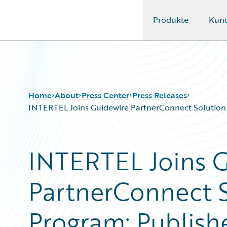
Produkte
Kun
Guidewire Logo
Home
About
Press Center
Press Releases
INTERTEL Joins Guidewire PartnerConnect Solution A
INTERTEL Joins 
PartnerConnect S
Program; Publish