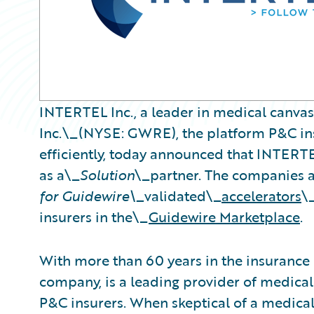
INTERTEL Inc., a leader in medical canva
Inc.\_(NYSE: GWRE), the platform P&C ins
efficiently, today announced that INTERT
as a\_
Solution
\_partner. The companies 
for Guidewire\_
validated\_
accelerators
\
insurers in the\_
Guidewire Marketplace
.
With more than 60 years in the insurance
company, is a leading provider of medical
P&C insurers. When skeptical of a medical