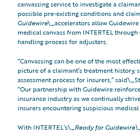
canvassing service to investigate a claim
possible pre-existing conditions and cla
Guidewire
\_accelerators allow Guidewire
medical canvass from INTERTEL through C
handling process for adjusters.
“Canvassing can be one of the most effect
picture of a claimant’s treatment history, s
assessment process for insurers,” said\_S
“Our partnership with Guidewire reinforc
insurance industry as we continually striv
insurers encountering suspicious medical 
With INTERTEL’s\_
Ready for Guidewire\