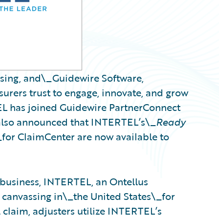
ssing, and\_Guidewire Software,
urers trust to engage, innovate, and grow
EL has joined Guidewire PartnerConnect
also announced that INTERTEL’s\_
Ready
_for ClaimCenter are now available to
 business, INTERTEL, an Ontellus
 canvassing in\_the United States\_for
 claim, adjusters utilize INTERTEL’s