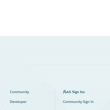
Community
All Sign Ins
Developer
Community Sign In