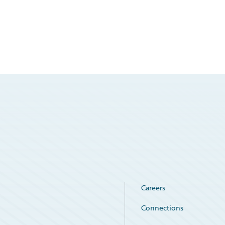
Careers
Connections