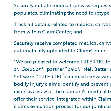
Securely initiate medical canvass requests
populates, eliminating the need to retype
Track all details related to medical canvas
from within ClaimCenter; and
Securely receive completed medical canva
automatically uploaded to ClaimCenter.
“We are pleased to welcome INTERTEL to
a\_
Solution\_
partner,” said\_Neil Betteri
Software. “INTERTEL’s medical canvassing 
bodily injury claims identify and prevent
extensive view of the claimant’s medical t
offer their service, integrated within Clai
claims evaluation process for our joint cu