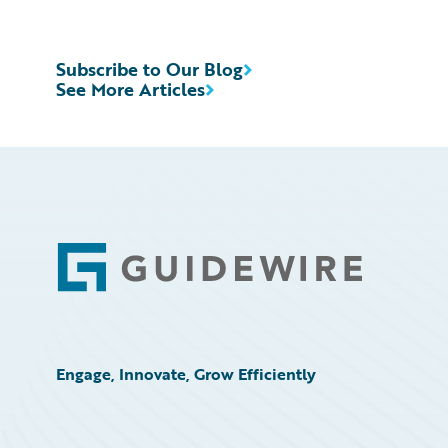
Subscribe to Our Blog
See More Articles
Footer
Engage, Innovate, Grow Efficiently