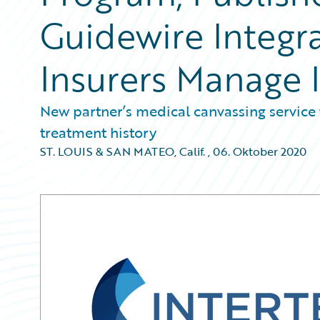
Guidewire Integr
Insurers Manage 
New partner’s medical canvassing service 
treatment history
ST. LOUIS & SAN MATEO, Calif.
,
06. Oktober 2020