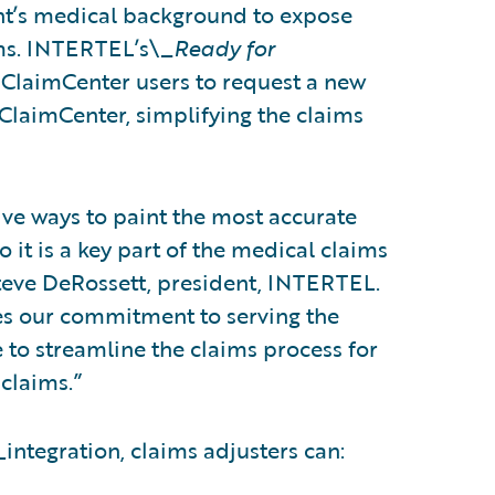
ant’s medical background to expose
ims. INTERTEL’s\_
Ready for
 ClaimCenter users to request a new
laimCenter, simplifying the claims
ive ways to paint the most accurate
o it is a key part of the medical claims
teve DeRossett, president, INTERTEL.
es our commitment to serving the
e to streamline the claims process for
claims.”
_
integration, claims adjusters can: