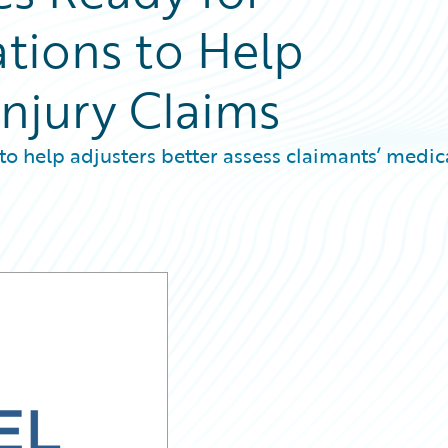
ations to Help
Injury Claims
to help adjusters better assess claimants’ medic