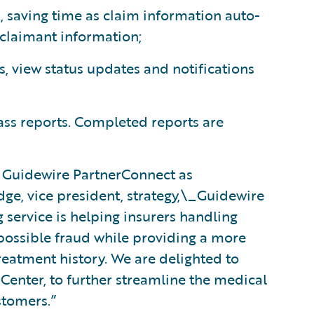
, saving time as claim information auto-
 claimant information;
s, view status updates and notifications
ss reports. Completed reports are
 Guidewire PartnerConnect as
dge, vice president, strategy,\_Guidewire
service is helping insurers handling
 possible fraud while providing a more
reatment history. We are delighted to
mCenter, to further streamline the medical
stomers.”