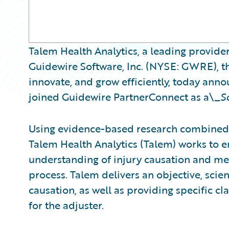
Talem Health Analytics, a leading provider
Guidewire Software, Inc. (NYSE: GWRE), th
innovate, and grow efficiently, today ann
joined Guidewire PartnerConnect as a\_
S
Using evidence-based research combined 
Talem Health Analytics (Talem) works to
understanding of injury causation and med
process. Talem delivers an objective, scient
causation, as well as providing specific 
for the adjuster.