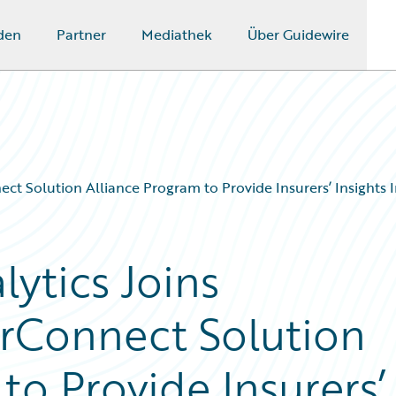
den
Partner
Mediathek
Über Guidewire
t Solution Alliance Program to Provide Insurers’ Insights In
ytics Joins
rConnect Solution
to Provide Insurers’