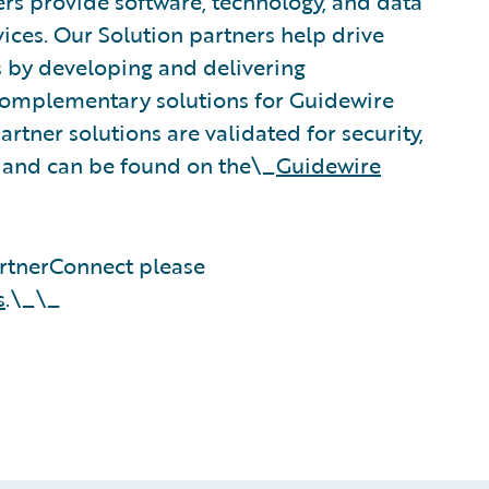
rs provide software, technology, and data
vices. Our Solution partners help drive
s by developing and delivering
 complementary solutions for Guidewire
rtner solutions are validated for security,
, and can be found on the\_
Guidewire
rtnerConnect please
s
.\_\_