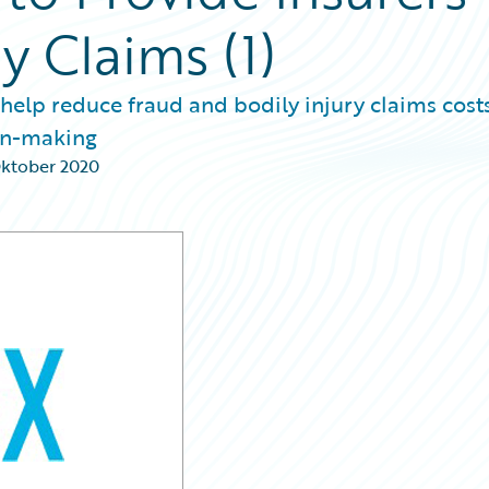
ry Claims (1)
 help reduce fraud and bodily injury claims costs
ion-making
Oktober 2020