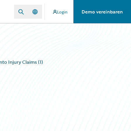
Demo vereinbaren
Login
to Injury Claims (1)