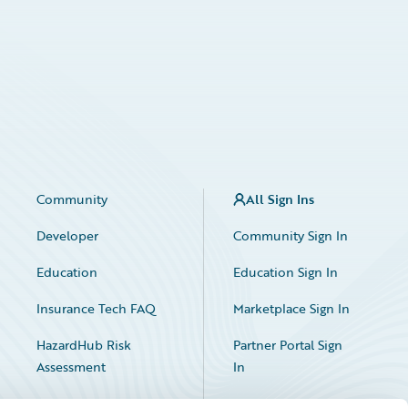
Community
All Sign Ins
Developer
Community Sign In
Education
Education Sign In
Insurance Tech FAQ
Marketplace Sign In
HazardHub Risk
Partner Portal Sign
Assessment
In