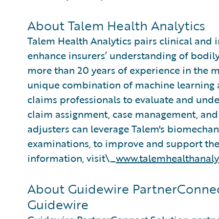
About Talem Health Analytics
Talem Health Analytics pairs clinical and 
enhance insurers’ understanding of bodily
more than 20 years of experience in the m
unique combination of machine learning an
claims professionals to evaluate and under
claim assignment, case management, and 
adjusters can leverage Talem's biomecha
examinations, to improve and support thei
information, visit\_
www.talemhealthanaly
About Guidewire PartnerConnec
Guidewire