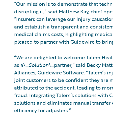
“Our mission is to demonstrate that tech
disrupting it,” said Matthew Kay, chief ope
“Insurers can leverage our injury causati
and establish a transparent and consistent
medical claims costs, highlighting medical
pleased to partner with Guidewire to bring
“We are delighted to welcome Talem Healt
as a\_
Solution\_
partner,” said Becky Matt
Alliances, Guidewire Software. “Talem’s in
joint customers to be confident they are m
attributed to the accident, leading to mo
fraud. Integrating Talem’s solutions with 
solutions and eliminates manual transfer o
efficiency for adjusters.”