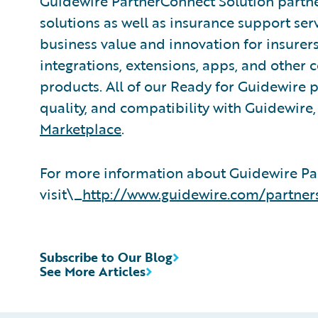
Guidewire PartnerConnect Solution partne
solutions as well as insurance support ser
business value and innovation for insurer
integrations, extensions, apps, and other
products. All of our Ready for Guidewire pa
quality, and compatibility with Guidewire
Marketplace
.
For more information about Guidewire Pa
visit\_
http://www.guidewire.com/partner
Subscribe to Our Blog
See More Articles