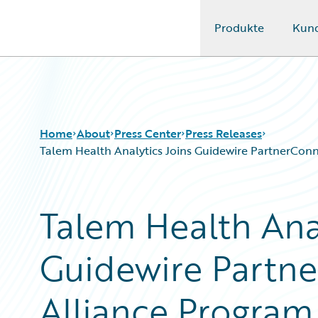
Produkte
Kun
Guidewire Logo
Home
About
Press Center
Press Releases
Talem Health Analytics Joins Guidewire PartnerConnec
Talem Health Anal
Guidewire Partne
Alliance Program 