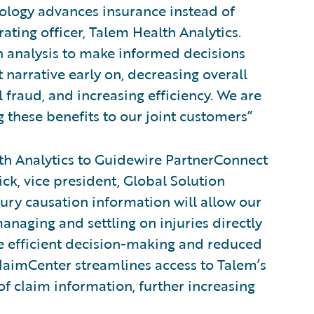
nology advances insurance instead of
rating officer, Talem Health Analytics.
on analysis to make informed decisions
 narrative early on, decreasing overall
 fraud, and increasing efficiency. We are
 these benefits to our joint customers”
h Analytics to Guidewire PartnerConnect
ick, vice president, Global Solution
jury causation information will allow our
anaging and settling on injuries directly
re efficient decision-making and reduced
ClaimCenter streamlines access to Talem’s
f claim information, further increasing