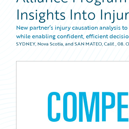
Insights Into Inju
New partner’s injury causation analysis to
while enabling confident, efficient decis
SYDNEY, Nova Scotia, and SAN MATEO, Calif.
,
08. 