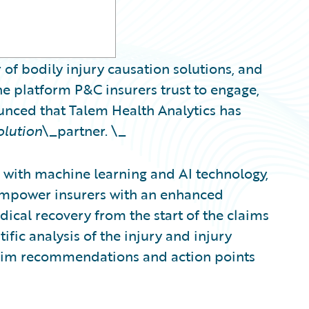
 of bodily injury causation solutions, and
e platform P&C insurers trust to engage,
ounced that Talem Health Analytics has
olution
\_partner. \_
with machine learning and AI technology,
 empower insurers with an enhanced
ical recovery from the start of the claims
ific analysis of the injury and injury
claim recommendations and action points