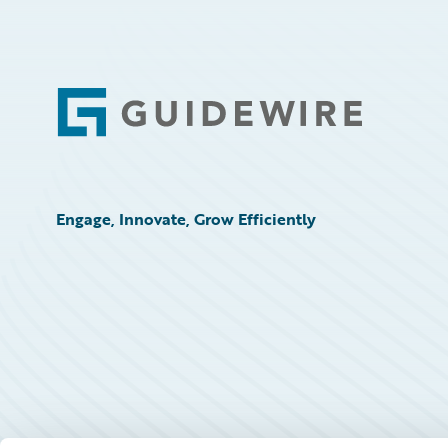
Footer
Engage, Innovate, Grow Efficiently