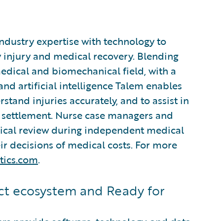
industry expertise with technology to
 injury and medical recovery. Blending
edical and biomechanical field, with a
d artificial intelligence Talem enables
stand injuries accurately, and to assist in
settlement. Nurse case managers and
nical review during independent medical
r decisions of medical costs. For more
tics.com
.
t ecosystem and Ready for