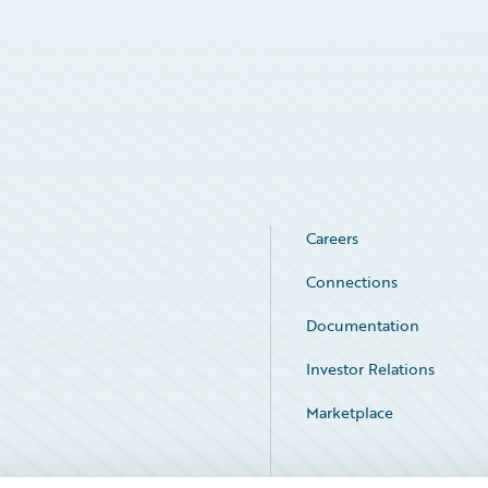
Careers
Connections
Documentation
Investor Relations
Marketplace
Service Status