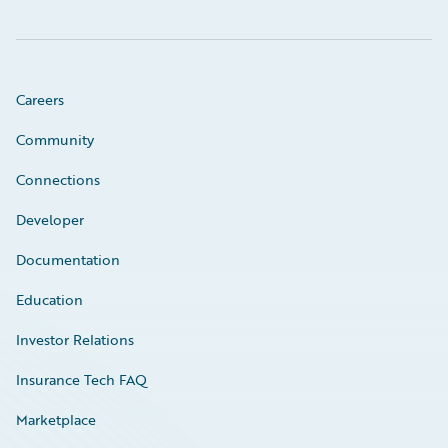
Careers
Community
Connections
Developer
Documentation
Education
Investor Relations
Insurance Tech FAQ
Marketplace