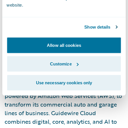
Technical, MAPFRE. “The Guidewire
website.
platform helps us better compete with
reduced time-to-market for new products,
simplified underwriting workflow, more
Show details
flexible billing and payment, and an overall
enhanced digital experience for agents and
Allow all cookies
customers.”
Customize
MAPFRE is currently implementing
PolicyCenter, Rating Management and
Use necessary cookies only
EnterpriseEngage in Guidewire Cloud,
powered by Amazon Web Services (AWS), to
transform its commercial auto and garage
lines of business. Guidewire Cloud
combines digital, core, analytics, and AI to