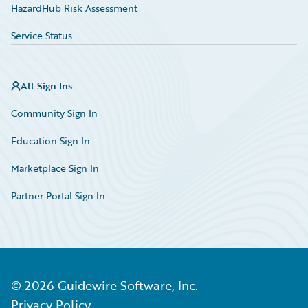
HazardHub Risk Assessment
Service Status
All Sign Ins
Community Sign In
Education Sign In
Marketplace Sign In
Partner Portal Sign In
©
2026
Guidewire Software, Inc.
Privacy Policy