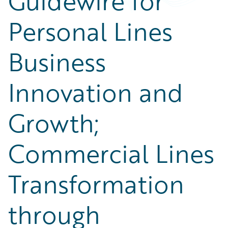
Guidewire for
Personal Lines
Business
Innovation and
Growth;
Commercial Lines
Transformation
through