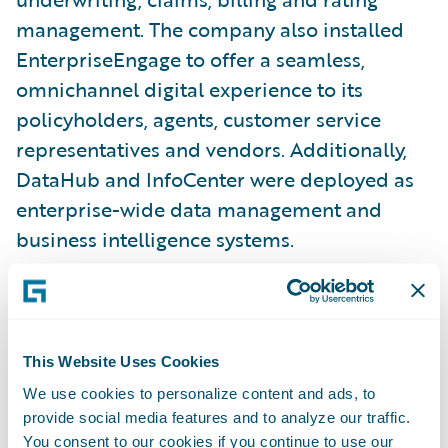
management. The company also installed
EnterpriseEngage to offer a seamless,
omnichannel digital experience to its
policyholders, agents, customer service
representatives and vendors. Additionally,
DataHub and InfoCenter were deployed as
enterprise-wide data management and
business intelligence systems.
“When we began the journey to transform
our business as a digital leader, we selected
Guidewire for its modern platform that
This Website Uses Cookies
offers a lot of capabilities, “said John Kelly,
We use cookies to personalize content and ads, to
Executive Vice President, Northeast
provide social media features and to analyze our traffic.
You consent to our cookies if you continue to use our