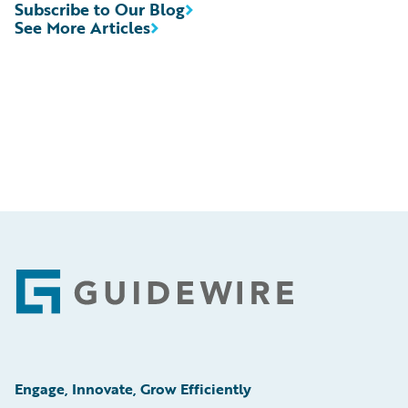
Subscribe to Our Blog
See More Articles
Footer
Engage, Innovate, Grow Efficiently