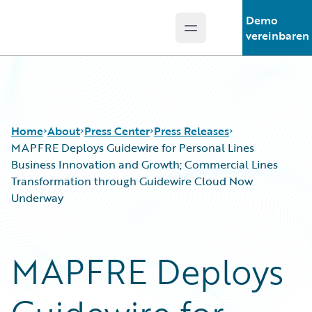
Demo
Open main menu
Guidewire Logo
vereinbaren
Home
About
Press Center
Press Releases
MAPFRE Deploys Guidewire for Personal Lines
Business Innovation and Growth; Commercial Lines
Transformation through Guidewire Cloud Now
Underway
MAPFRE Deploys