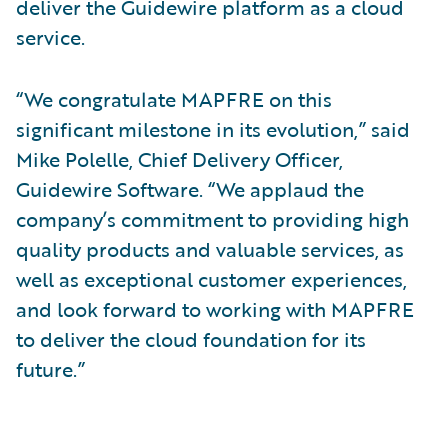
deliver the Guidewire platform as a cloud
service.
“We congratulate MAPFRE on this
significant milestone in its evolution,” said
Mike Polelle, Chief Delivery Officer,
Guidewire Software. “We applaud the
company’s commitment to providing high
quality products and valuable services, as
well as exceptional customer experiences,
and look forward to working with MAPFRE
to deliver the cloud foundation for its
future.”