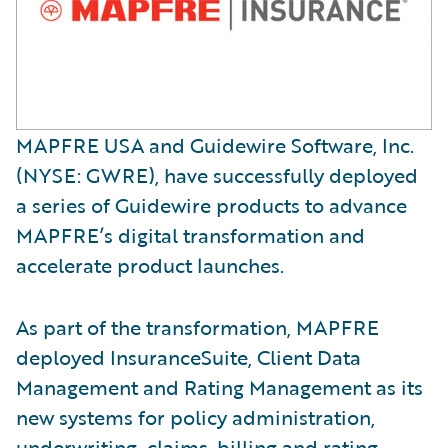
MAPFRE USA and Guidewire Software, Inc.
(NYSE: GWRE), have successfully deployed
a series of Guidewire products to advance
MAPFRE’s digital transformation and
accelerate product launches.
As part of the transformation, MAPFRE
deployed InsuranceSuite, Client Data
Management and Rating Management as its
new systems for policy administration,
underwriting, claims, billing and rating