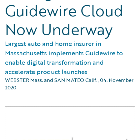
Guidewire Cloud
Now Underway
Largest auto and home insurer in
Massachusetts implements Guidewire to
enable digital transformation and
accelerate product launches
WEBSTER Mass. and SAN MATEO Calif.
,
04. November
2020