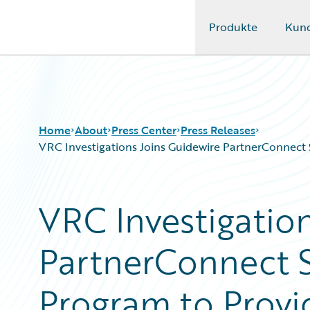
Produkte
Kun
Guidewire Logo
Home
About
Press Center
Press Releases
VRC Investigations Joins Guidewire PartnerConnect S
VRC Investigatio
PartnerConnect S
Program to Provid