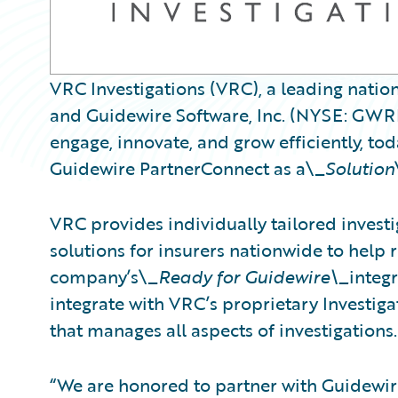
VRC Investigations (VRC), a leading nation
and Guidewire Software, Inc. (NYSE: GWRE)
engage, innovate, and grow efficiently, t
Guidewire PartnerConnect as a\_
Solution
VRC provides individually tailored invest
solutions for insurers nationwide to help 
company’s\_
Ready for Guidewire\_
integ
integrate with VRC’s proprietary Investig
that manages all aspects of investigations.
“We are honored to partner with Guidewire 