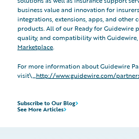
solutions as well as insurance support ser
business value and innovation for insurer
integrations, extensions, apps, and other
products. All of our Ready for Guidewire pa
quality, and compatibility with Guidewire
Marketplace
.
For more information about Guidewire Pa
visit\_
http://www.guidewire.com/partner
Subscribe to Our Blog
See More Articles