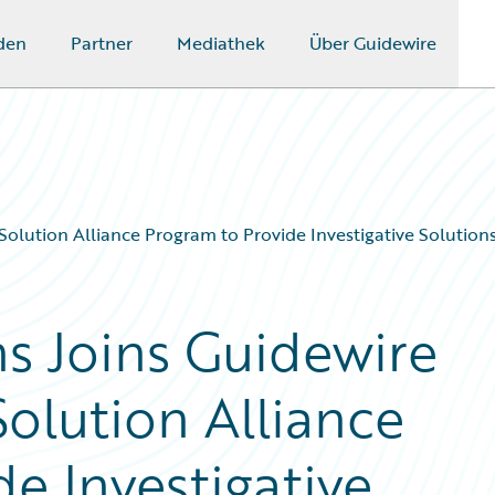
den
Partner
Mediathek
Über Guidewire
olution Alliance Program to Provide Investigative Solution
ns Joins Guidewire
olution Alliance
e Investigative