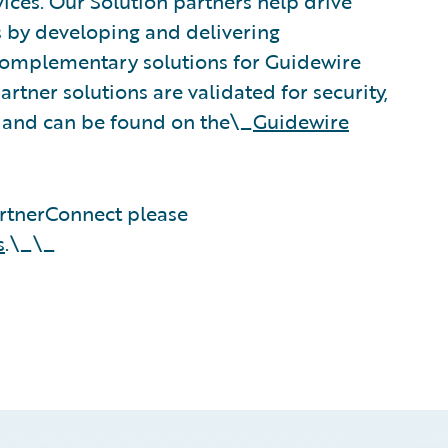
vices. Our Solution partners help drive
s by developing and delivering
 complementary solutions for Guidewire
rtner solutions are validated for security,
, and can be found on the\_
Guidewire
rtnerConnect please
s
.\_\_