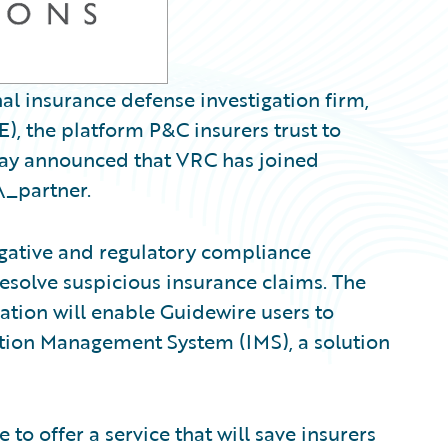
al insurance defense investigation firm,
, the platform P&C insurers trust to
oday announced that VRC has joined
\_partner.
igative and regulatory compliance
resolve suspicious insurance claims. The
ration will enable Guidewire users to
ation Management System (IMS), a solution
to offer a service that will save insurers