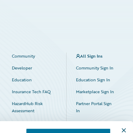
Community
All Sign Ins
Developer
Community Sign In
Education
Education Sign In
Insurance Tech FAQ
Marketplace Sign In
HazardHub Risk
Partner Portal Sign
Assessment
In