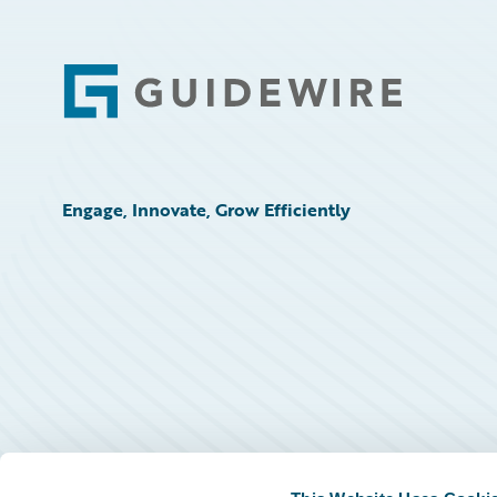
Footer
Engage, Innovate, Grow Efficiently