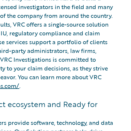
ensed investigators in the field and many
s of the company from around the country.
lts, VRC offers a single-source solution
 SIU, regulatory compliance and claim
e services support a portfolio of clients
hird-party administrators, law firms,
 VRC Investigations is committed to
ty to your claim decisions, as they strive
ndeavor. You can learn more about VRC
ns.com/
.
t ecosystem and Ready for
rs provide software, technology, and data