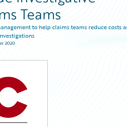
aims Teams
 management to help claims teams reduce costs 
investigations
er 2020