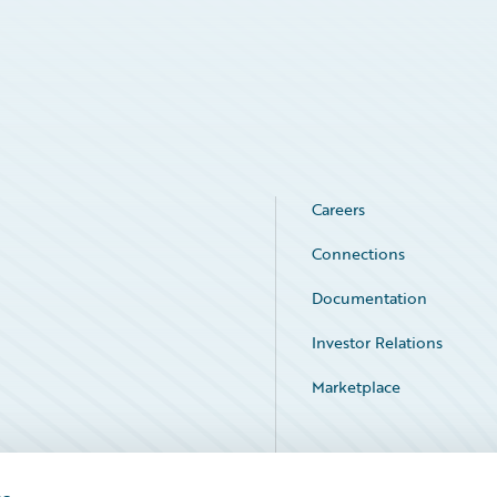
Careers
Connections
Documentation
Investor Relations
Marketplace
Service Status