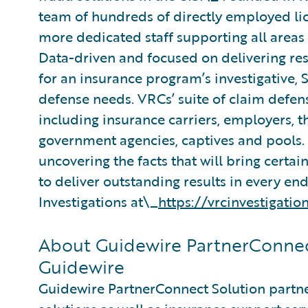
team of hundreds of directly employed lic
more dedicated staff supporting all area
Data-driven and focused on delivering resu
for an insurance program’s investigative,
defense needs. VRCs’ suite of claim defens
including insurance carriers, employers, t
government agencies, captives and pools.
uncovering the facts that will bring certain
to deliver outstanding results in every e
Investigations at\_
https://vrcinvestigatio
About Guidewire PartnerConnec
Guidewire
Guidewire PartnerConnect Solution partne