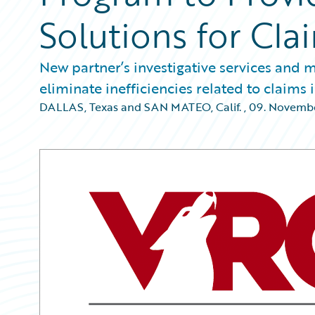
Solutions for Cl
New partner’s investigative services and
eliminate inefficiencies related to claims 
DALLAS, Texas and SAN MATEO, Calif.
,
09. Novemb