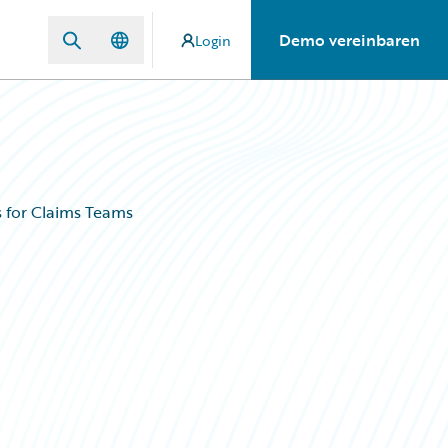
Demo vereinbaren
Login
s for Claims Teams