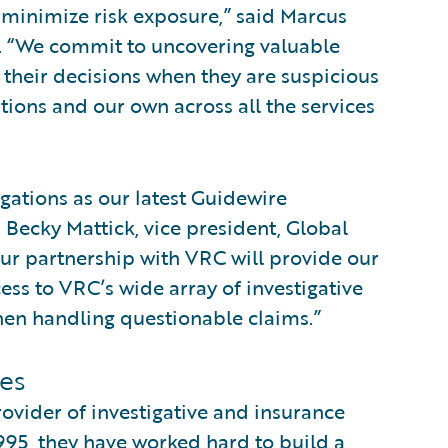
 minimize risk exposure,” said Marcus
. “We commit to uncovering valuable
o their decisions when they are suspicious
tions and our own across all the services
gations as our latest Guidewire
d Becky Mattick, vice president, Global
Our partnership with VRC will provide our
ss to VRC’s wide array of investigative
en handling questionable claims.”
es
rovider of investigative and insurance
995, they have worked hard to build a