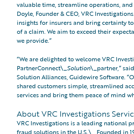
valuable time, streamline operations, and
Doyle, Founder & CEO, VRC Investigations
insights for insurers and bring certainty t
of a claim. We aim to exceed their expecta
we provide.”
“We are delighted to welcome VRC Investi
PartnerConnect\_
Solution
\_partner,” sai
Solution Alliances, Guidewire Software. “
shared customers simple, streamlined acce
services and bring them peace of mind wh
About VRC Investigations Servic
VRC Investigations is a leading national p
fraud solutions in the U.S.\_ Founded in 1